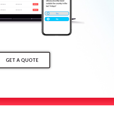
GET A QUOTE