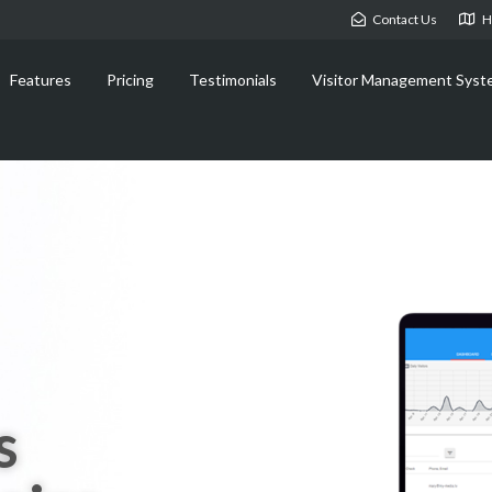
Contact Us
H
Features
Pricing
Testimonials
Visitor Management Syst
s