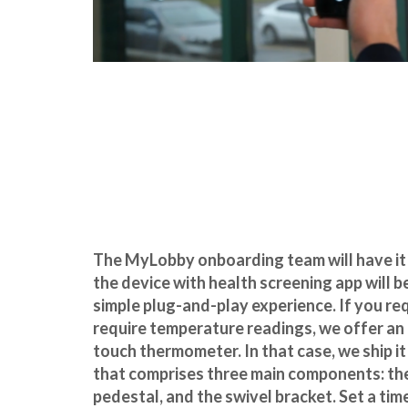
The MyLobby onboarding team will have it
the device with health screening app will be
simple plug-and-play experience. If you r
require temperature readings, we offer an
touch thermometer. In that case, we ship it 
that comprises three main components: the
pedestal, and the swivel
bracket. Set a ti