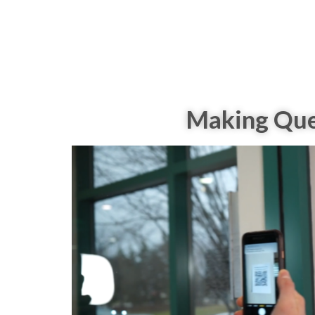
Making Ques