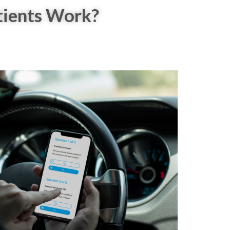
tients Work?