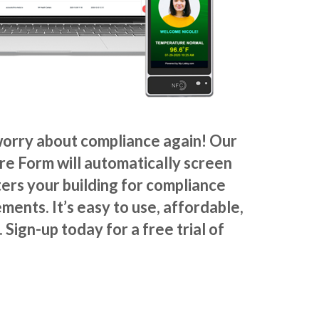
worry about compliance again! Our
ire Form
will automatically screen
ers your building
for compliance
ments. It’s easy to use, affordable,
 Sign-up today for a free trial of