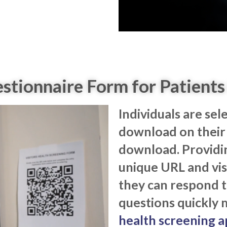
tionnaire Form for Patients 
Individuals are sel
download on their 
download. Providi
unique URL and vis
they can respond t
questions quickly 
health screening a