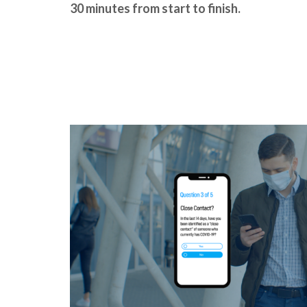
30 minutes from start to finish.