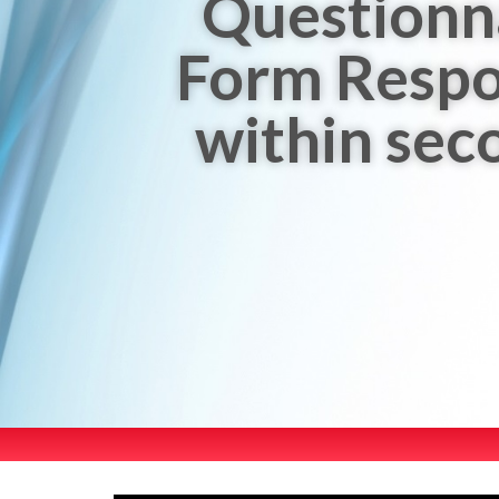
Questionn
Form Resp
within sec