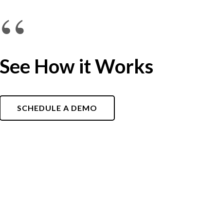
“
See How it Works
SCHEDULE A DEMO