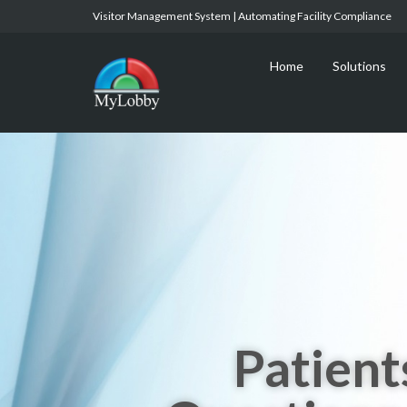
Visitor Management System | Automating Facility Compliance
Home
Solutions
Patient