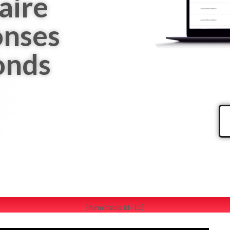
aire
onses
onds
[formidable id=11]