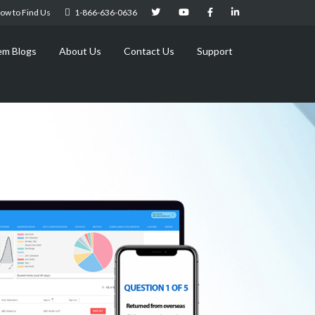
ow to Find Us
1-866-636-0636
em Blogs
About Us
Contact Us
Support