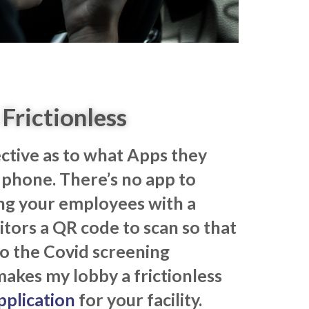
Frictionless
ective as to what Apps they
phone. There’s no app to
ng your employees with a
itors a QR code to scan so that
o the Covid screening
makes my lobby a frictionless
pplication
for your facility.