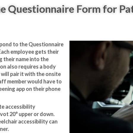
e Questionnaire Form for Pa
spond to the
Questionnaire
 Each employee gets their
g their name into the
ion also requires a body
will pair it with the onsite
taff member would have to
eening app on their phone
 accessibility
ivot 20° upper or down.
elchair accessibility can
ner.