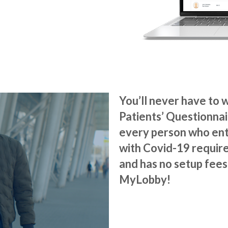
You’ll never have to 
Patients’ Questionna
every person who ent
with Covid-19 require
and
has no setup fees.
MyLobby!