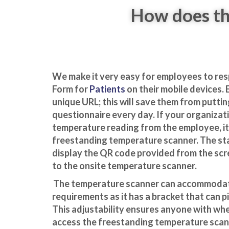
How does th
We make it very easy for employees to re
Form for
Patients
on their mobile devices.
unique URL; this will save them from puttin
questionnaire every day. If your organizat
temperature reading from the
employee, it 
freestanding temperature scanner. The s
display the QR code provided from the scr
to the
o
nsite temperature scanner.
The temperature scanner can accommodate
requirements as it has a bracket that can p
This adjustability ensures anyone with whe
access the freestanding temperature scan