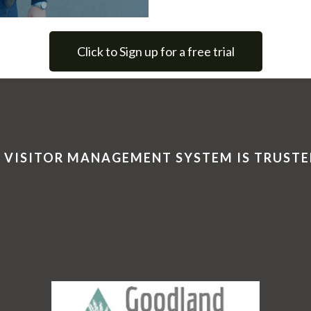
Click to Sign up for a free trial
 VISITOR MANAGEMENT SYSTEM IS TRUSTE