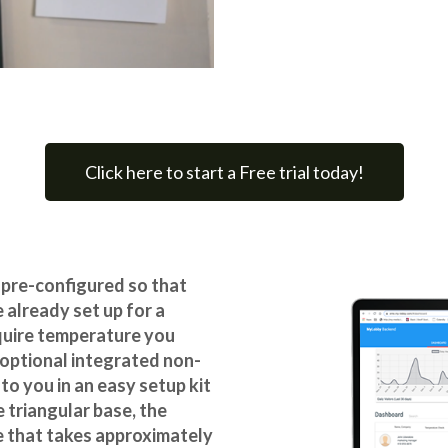
Click here to start a Free trial today!
 pre-configured
so that
 already set up for a
equire temperature you
 optional integrated non-
to you in an easy setup kit
 triangular base, the
me that takes approximately