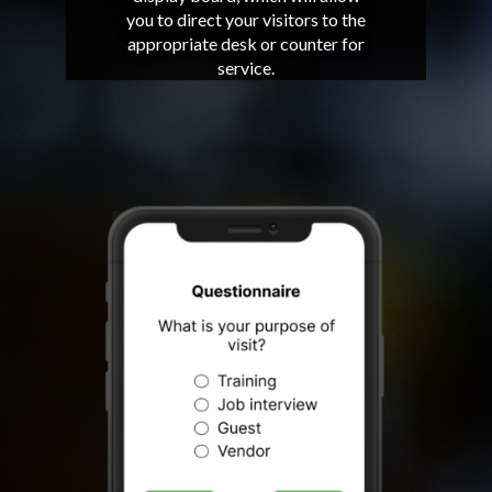
you to direct your visitors to the
appropriate desk or counter for
service.