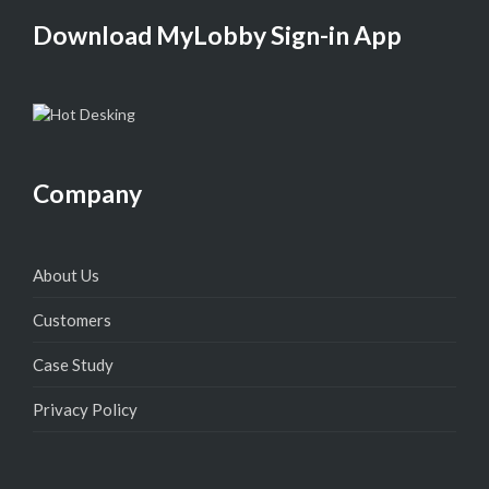
Download MyLobby Sign-in App
Company
About Us
Customers
Case Study
Privacy Policy