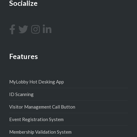
Socialize
Features
MyLobby Hot Desking App
ID Scanning
Visitor Management Call Button
Event Registration System
Membership Validation System