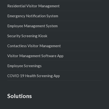
Residential Visitor Management
Emergency Notification System
Employee Management System
Security Screening Kiosk
Contactless Visitor Management
Visitor Management Software App
Employee Screenings
COVID 19 Health Screening App
Solutions