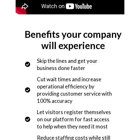
Benefits your company
will experience
Skip the lines and get your
business done faster
Cut wait times and increase
operational efficiency by
providing customer service with
100% accuracy
Let visitors register themselves
on our platform for fast access
to help when they need it most
Reduce staffing costs while still