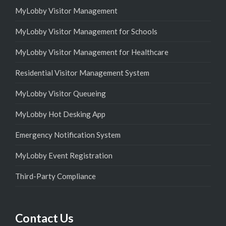
MyLobby Visitor Management
MyLobby Visitor Management for Schools
MyLobby Visitor Management for Healthcare
Residential Visitor Management System
MyLobby Visitor Queueing
MyLobby Hot Desking App
Emergency Notification System
MyLobby Event Registration
Third-Party Compliance
Contact Us