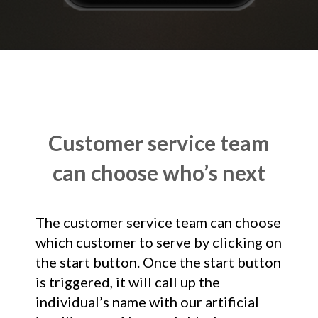
Customer service team
can choose who’s next
The customer service team can choose
which customer to serve by clicking on
the start button. Once the start button
is triggered, it will call up the
individual’s name with our artificial