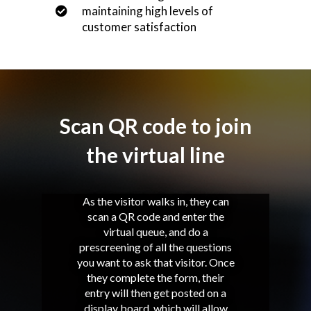
maintaining high levels of
customer satisfaction
Scan QR code to join
the virtual line
As the visitor walks in, they can
scan a QR code and enter the
virtual queue, and do a
prescreening of all the questions
you want to ask that visitor. Once
they complete the form, their
entry will then get posted on a
display board, which will allow