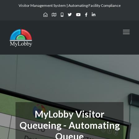
Visitor Management System | Automating Facility Compliance
Toggl
naviga
MyLobby Visitor
Queueing - Automating
Queue