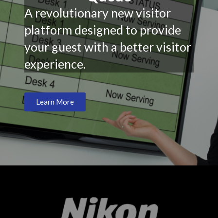
A revolutionary new visitor
platform designed to provide
your guest with a better visitor
experience.
Learn More