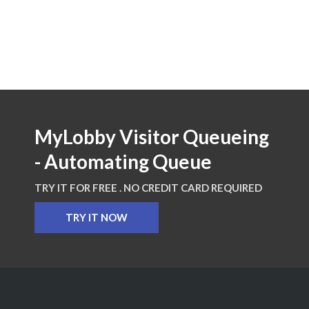
MyLobby Visitor Queueing
- Automating Queue
TRY IT FOR FREE . NO CREDIT CARD REQUIRED
TRY IT NOW