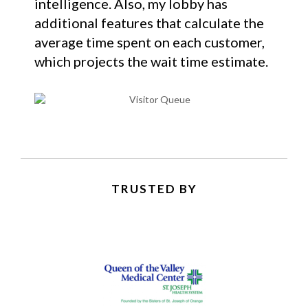
intelligence. Also, my lobby has
additional features that calculate the
average time spent on each customer,
which projects the wait time estimate.
TRUSTED BY