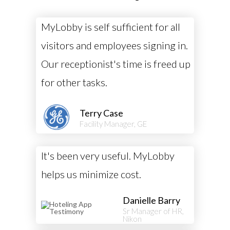
MyLobby is self sufficient for all
visitors and employees signing in.
Our receptionist's time is freed up
for other tasks.
Terry Case
Facility Manager, GE
It's been very useful. MyLobby
helps us minimize cost.
Danielle Barry
Sr Manager of HR,
Nikon