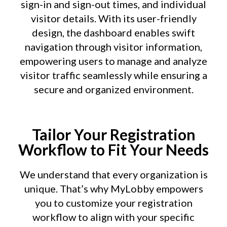
sign-in and sign-out times, and individual
visitor details. With its user-friendly
design, the dashboard enables swift
navigation through visitor information,
empowering users to manage and analyze
visitor traffic seamlessly while ensuring a
secure and organized environment.
Tailor Your Registration
Workflow to Fit Your Needs
We understand that every organization is
unique. That’s why MyLobby empowers
you to customize your registration
workflow to align with your specific