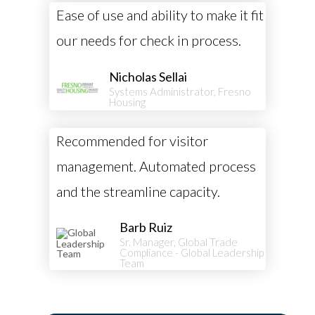
Ease of use and ability to make it fit
our needs for check in process.
Nicholas Sellai
Systems Administrator, Fresno
Housing
Recommended for visitor
management. Automated process
and the streamline capacity.
Barb Ruiz
Sr. Manager, Global Trade
Compliance - Global Leadership
Team