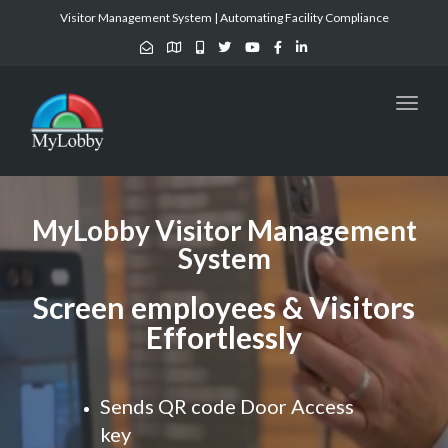
Visitor Management System | Automating Facility Compliance
Toggl
naviga
MyLobby Visitor Management
System
Screen employees & Visitors
Effortlessly
Sends QR code Door Access
key