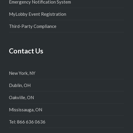
Emergency Notification System
MyLobby Event Registration
Third-Party Compliance
Contact Us
New York, NY
Dublin, OH
Oakville, ON
Mississauga, ON
Tel: 866 636 0636