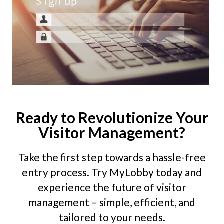
Ready to Revolutionize Your
Visitor Management?
Take the first step towards a hassle-free
entry process. Try MyLobby today and
experience the future of visitor
management – simple, efficient, and
tailored to your needs.