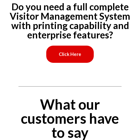
Do you need a full complete
Visitor Management System
with printing capability and
enterprise features?
Click Here
What our
customers have
to say