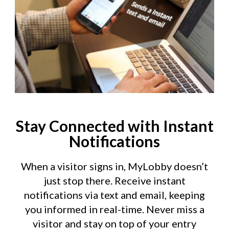
Stay Connected with Instant
Notifications
When a visitor signs in, MyLobby doesn’t
just stop there. Receive instant
notifications via text and email, keeping
you informed in real-time. Never miss a
visitor and stay on top of your entry