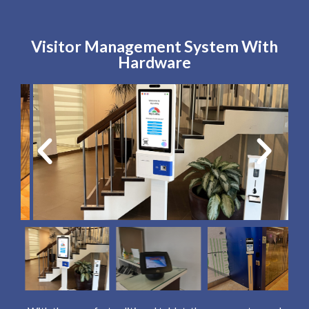
Visitor Management System With
Hardware