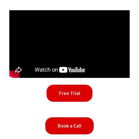
Free Trial
Book a Call