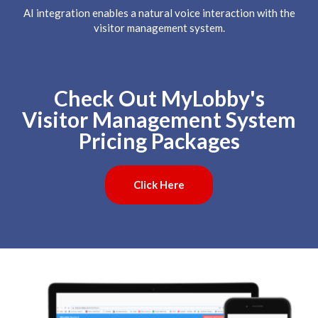
AI integration enables a natural voice interaction with the
visitor management system.
Check Out MyLobby's
Visitor Management System
Pricing Packages
Click Here