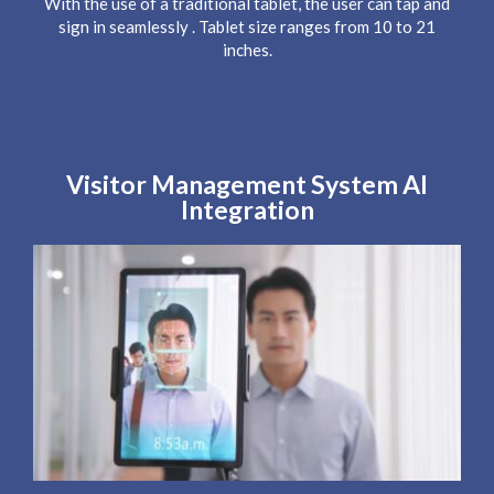
With the use of a traditional tablet, the user can tap and
sign in seamlessly . Tablet size ranges from 10 to 21
inches.
Visitor Management System AI
Integration