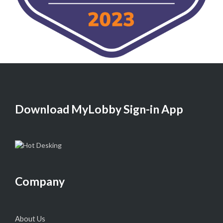
Download MyLobby Sign-in App
Company
About Us