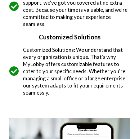
support, we've got you covered at no extra
cost. Because your time is valuable, and we're
committed to making your experience
seamless.
Customized Solutions
Customized Solutions: We understand that
every organization is unique. That's why
MyLobby offers customizable features to
cater to your specific needs. Whether you're
managing a small office or a large enterprise,
our system adapts to fit your requirements
seamlessly.