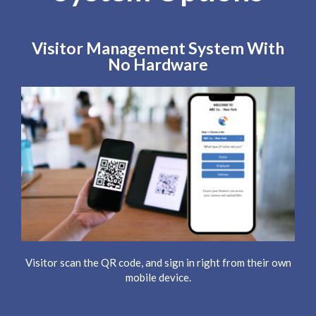
Visitor Management System With
No Hardware
Visitor scan the QR code, and sign in right from their own
mobile device.