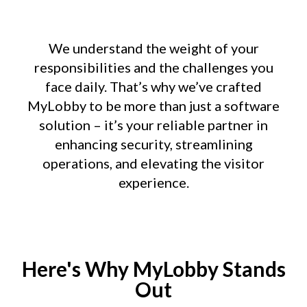
We understand the weight of your
responsibilities and the challenges you
face daily. That’s why we’ve crafted
MyLobby to be more than just a software
solution – it’s your reliable partner in
enhancing security, streamlining
operations, and elevating the visitor
experience.
Here's Why MyLobby Stands
Out