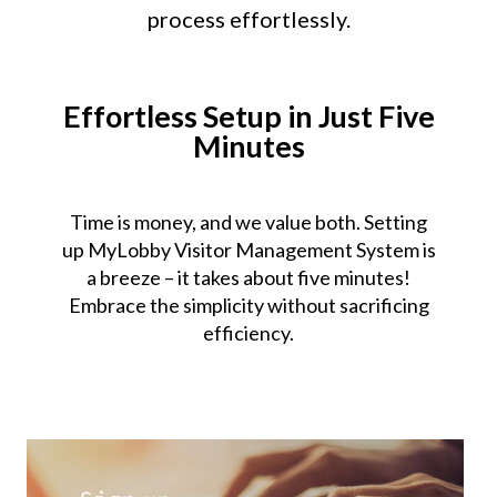
process effortlessly.
Effortless Setup in Just Five
Minutes
Time is money, and we value both. Setting
up MyLobby Visitor Management System is
a breeze – it takes about five minutes!
Embrace the simplicity without sacrificing
efficiency.