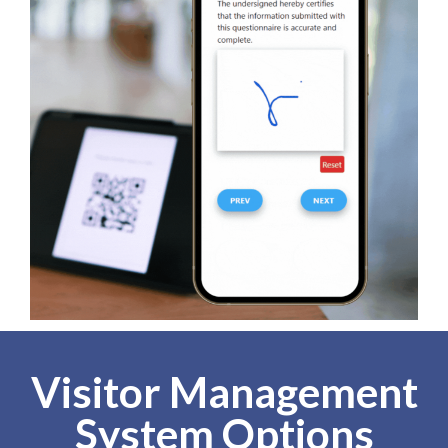
Visitor Management
System Options