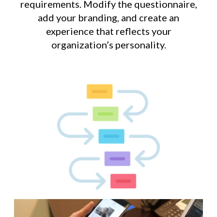
requirements. Modify the questionnaire,
add your branding, and create an
experience that reflects your
organization’s personality.