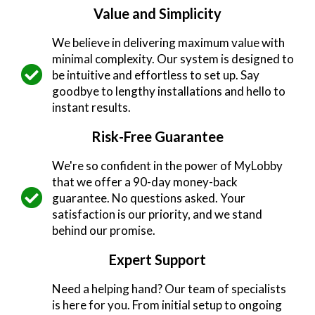
Value and Simplicity
We believe in delivering maximum value with
minimal complexity. Our system is designed to
be intuitive and effortless to set up. Say
goodbye to lengthy installations and hello to
instant results.
Risk-Free Guarantee
We're so confident in the power of MyLobby
that we offer a 90-day money-back
guarantee. No questions asked. Your
satisfaction is our priority, and we stand
behind our promise.
Expert Support
Need a helping hand? Our team of specialists
is here for you. From initial setup to ongoing