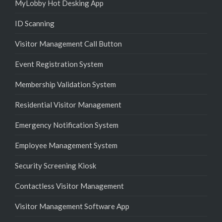
MyLobby Hot Desking App
ID Scanning
Visitor Management Call Button
Event Registration System
Membership Validation System
Residential Visitor Management
Emergency Notification System
Employee Management System
Security Screening Kiosk
Contactless Visitor Management
Visitor Management Software App