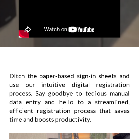
Ditch the paper-based sign-in sheets and
use our intuitive digital registration
process. Say goodbye to tedious manual
data entry and hello to a streamlined,
efficient registration process that saves
time and boosts productivity.