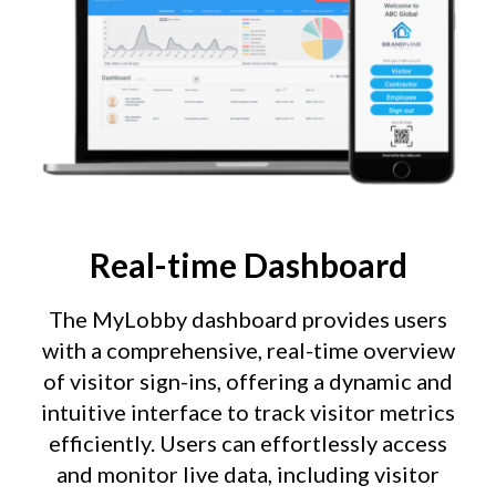
Real-time Dashboard
The MyLobby dashboard provides users
with a comprehensive, real-time overview
of visitor sign-ins, offering a dynamic and
intuitive interface to track visitor metrics
efficiently. Users can effortlessly access
and monitor live data, including visitor