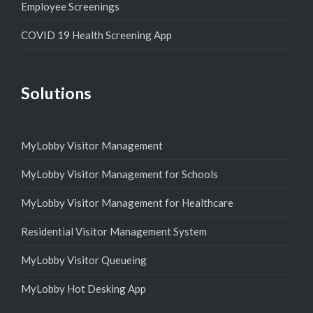
Employee Screenings
COVID 19 Health Screening App
Solutions
MyLobby Visitor Management
MyLobby Visitor Management for Schools
MyLobby Visitor Management for Healthcare
Residential Visitor Management System
MyLobby Visitor Queueing
MyLobby Hot Desking App