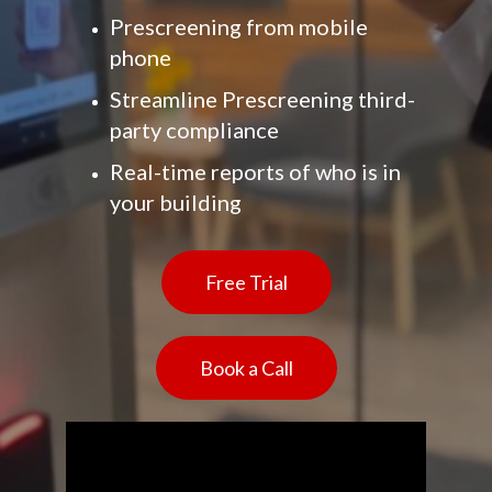
Prescreening from mobile
phone
Streamline Prescreening third-
party compliance
Real-time reports of who is in
your building
Free Trial
Book a Call