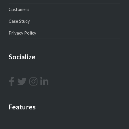
Customers
Case Study
Privacy Policy
Socialize
Features