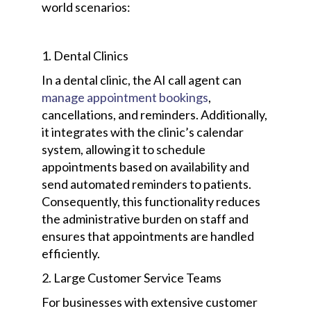
world scenarios:
1. Dental Clinics
In a dental clinic, the AI call agent can
manage appointment bookings
,
cancellations, and reminders. Additionally,
it integrates with the clinic’s calendar
system, allowing it to schedule
appointments based on availability and
send automated reminders to patients.
Consequently, this functionality reduces
the administrative burden on staff and
ensures that appointments are handled
efficiently.
2. Large Customer Service Teams
For businesses with extensive customer