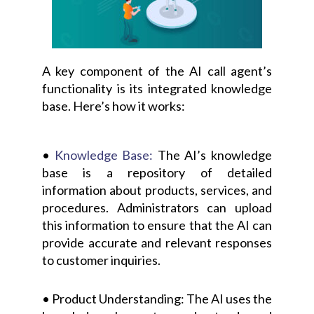
A key component of the AI call agent’s
functionality is its integrated knowledge
base. Here’s how it works:
•
Knowledge Base:
The AI’s knowledge
base is a repository of detailed
information about products, services, and
procedures. Administrators can upload
this information to ensure that the AI can
provide accurate and relevant responses
to customer inquiries.
• Product Understanding: The AI uses the