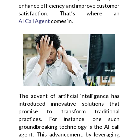
enhance efficiency and improve customer
satisfaction. That’s where an
AI Call Agent
comes in.
The advent of artificial intelligence has
introduced innovative solutions that
promise to transform traditional
practices. For instance, one such
groundbreaking technology is the AI call
agent. This advancement, by leveraging