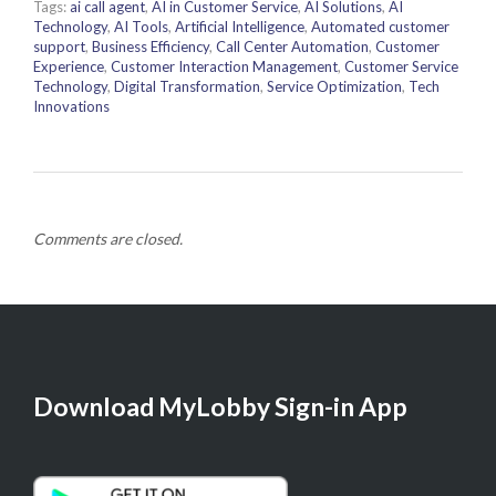
Tags:
ai call agent
,
AI in Customer Service
,
AI Solutions
,
AI
Technology
,
AI Tools
,
Artificial Intelligence
,
Automated customer
support
,
Business Efficiency
,
Call Center Automation
,
Customer
Experience
,
Customer Interaction Management
,
Customer Service
Technology
,
Digital Transformation
,
Service Optimization
,
Tech
Innovations
Comments are closed.
Download MyLobby Sign-in App