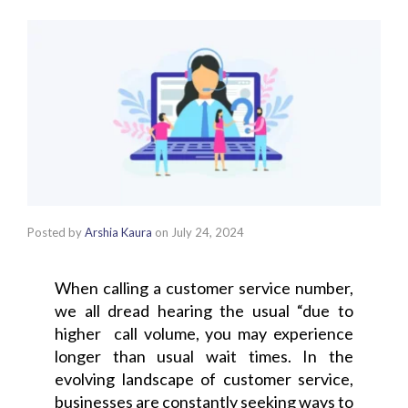
Posted by
Arshia Kaura
on
July 24, 2024
When calling a customer service number,
we all dread hearing the usual “due to
higher call volume, you may experience
longer than usual wait times.
In the
evolving landscape of customer service,
businesses are constantly seeking ways to