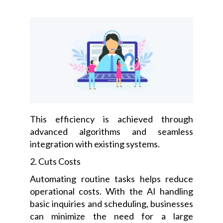
This efficiency is achieved through
advanced algorithms and seamless
integration with existing systems.
2. Cuts Costs
Automating routine tasks helps reduce
operational costs. With the AI handling
basic inquiries and scheduling, businesses
can minimize the need for a large