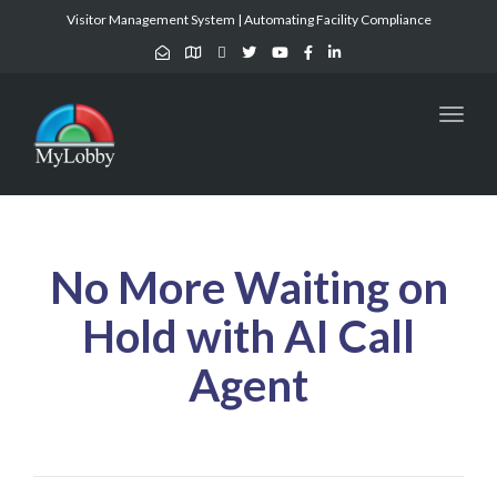
Visitor Management System | Automating Facility Compliance
Toggl
naviga
No More Waiting on
Hold with AI Call
Agent