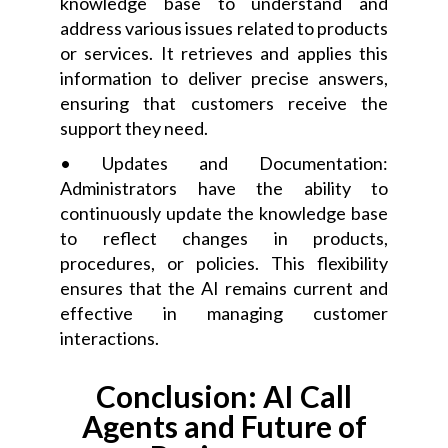
knowledge base to understand and
address various issues related to products
or services. It retrieves and applies this
information to deliver precise answers,
ensuring that customers receive the
support they need.
• Updates and Documentation:
Administrators have the ability to
continuously update the knowledge base
to reflect changes in products,
procedures, or policies. This flexibility
ensures that the AI remains current and
effective in managing customer
interactions.
Conclusion: AI Call
Agents and Future of