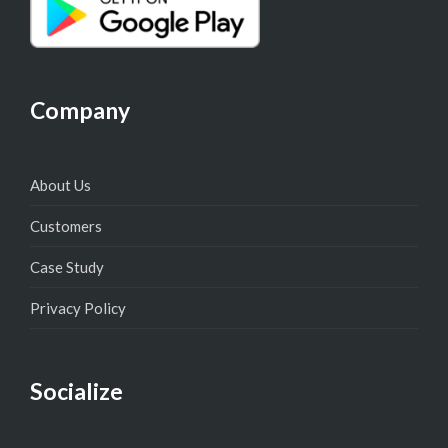
Company
About Us
Customers
Case Study
Privacy Policy
Socialize