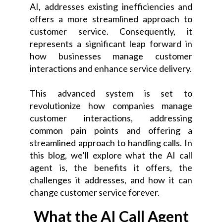
AI, addresses existing inefficiencies and
offers a more streamlined approach to
customer service. Consequently, it
represents a significant leap forward in
how businesses manage customer
interactions and enhance service delivery.
This advanced system is set to
revolutionize how companies manage
customer interactions, addressing
common pain points and offering a
streamlined approach to handling calls. In
this blog, we’ll explore what the AI call
agent is, the benefits it offers, the
challenges it addresses, and how it can
change customer service forever.
What the AI Call Agent