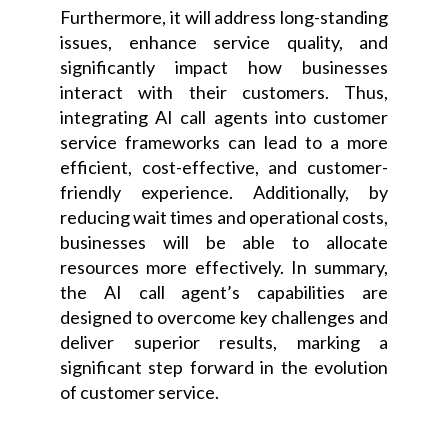
Furthermore, it will address long-standing
issues, enhance service quality, and
significantly impact how businesses
interact with their customers. Thus,
integrating AI call agents into customer
service frameworks can lead to a more
efficient, cost-effective, and customer-
friendly experience. Additionally, by
reducing wait times and operational costs,
businesses will be able to allocate
resources more effectively. In summary,
the AI call agent’s capabilities are
designed to overcome key challenges and
deliver superior results, marking a
significant step forward in the evolution
of customer service.