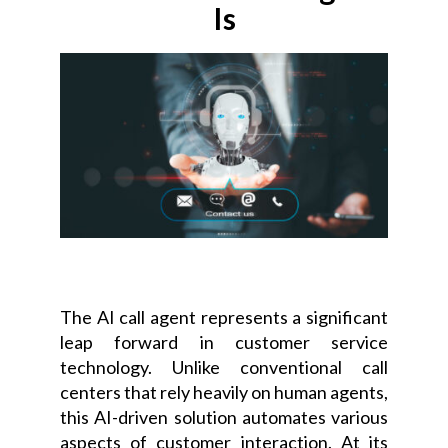
Is
Instant notifications
The AI call agent represents a significant
leap forward in customer service
technology. Unlike conventional call
centers that rely heavily on human agents,
this AI-driven solution automates various
aspects of customer interaction. At its