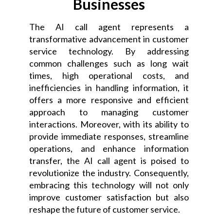
Businesses
The AI call agent represents a
transformative advancement in customer
service technology. By addressing
common challenges such as long wait
times, high operational costs, and
inefficiencies in handling information, it
offers a more responsive and efficient
approach to managing customer
interactions. Moreover, with its ability to
provide immediate responses, streamline
operations, and enhance information
transfer, the AI call agent is poised to
revolutionize the industry. Consequently,
embracing this technology will not only
improve customer satisfaction but also
reshape the future of customer service.