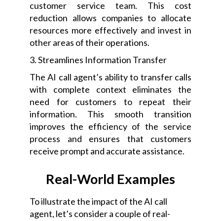
customer service team. This cost
reduction allows companies to allocate
resources more effectively and invest in
other areas of their operations.
3. Streamlines Information Transfer
The AI call agent’s ability to transfer calls
with complete context eliminates the
need for customers to repeat their
information. This smooth transition
improves the efficiency of the service
process and ensures that customers
receive prompt and accurate assistance.
Real-World Examples
To illustrate the impact of the AI call
agent, let’s consider a couple of real-