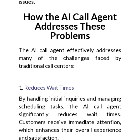
issues.
How the AI Call Agent
Addresses These
Problems
The AI call agent effectively addresses
many of the challenges faced by
traditional call centers:
1.
Reduces Wait Times
By handling initial inquiries and managing
scheduling tasks, the AI call agent
significantly reduces wait times.
Customers receive immediate attention,
which enhances their overall experience
and satisfaction.