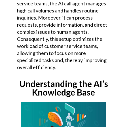
service teams, the AI call agent manages
high call volumes and handles routine
inquiries. Moreover, it can process
requests, provide information, and direct
complex issues to human agents.
Consequently, this setup optimizes the
workload of customer service teams,
allowing them to focus on more
specialized tasks and, thereby, improving
overall efficiency.
Understanding the AI’s
Knowledge Base