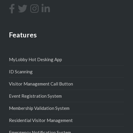
Features
MyLobby Hot Desking App
ID Scanning
Visitor Management Call Button
Event Registration System
Membership Validation System
Residential Visitor Management
Emergency Notification System