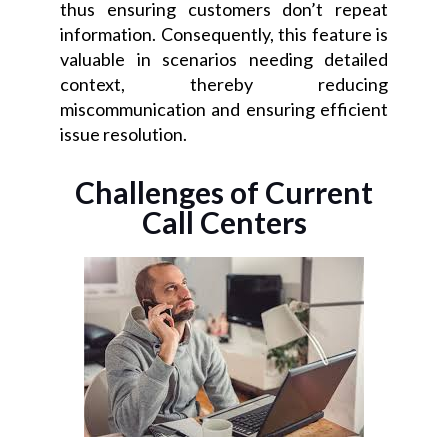
thus ensuring customers don’t repeat
information. Consequently, this feature is
valuable in scenarios needing detailed
context, thereby reducing
miscommunication and ensuring efficient
issue resolution.
Challenges of Current
Call Centers