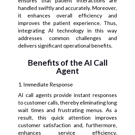
ensures that patient interactions are
handled swiftly and accurately. Moreover,
it enhances overall efficiency and
improves the patient experience. Thus,
integrating AI technology in this way
addresses common challenges and
delivers significant operational benefits.
Benefits of the AI Call
Agent
1. Immediate Response
AI call agents provide instant responses
to customer calls, thereby eliminating long
wait times and frustrating menus. As a
result, this quick attention improves
customer satisfaction and, furthermore,
enhances service efficiency.