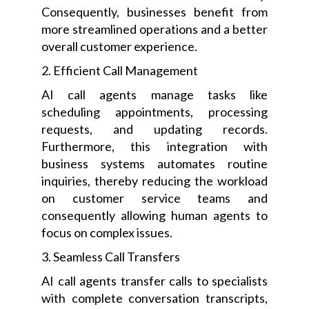
Consequently, businesses benefit from
more streamlined operations and a better
overall customer experience.
2. Efficient Call Management
AI call agents manage tasks like
scheduling appointments, processing
requests, and updating records.
Furthermore, this integration with
business systems automates routine
inquiries, thereby reducing the workload
on customer service teams and
consequently allowing human agents to
focus on complex issues.
3. Seamless Call Transfers
AI call agents transfer calls to specialists
with complete conversation transcripts,