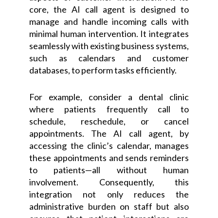
core, the AI call agent is designed to
manage and handle incoming calls with
minimal human intervention. It integrates
seamlessly with existing business systems,
such as calendars and customer
databases, to perform tasks efficiently.
For example, consider a dental clinic
where patients frequently call to
schedule, reschedule, or cancel
appointments. The AI call agent, by
accessing the clinic’s calendar, manages
these appointments and sends reminders
to patients—all without human
involvement. Consequently, this
integration not only reduces the
administrative burden on staff but also