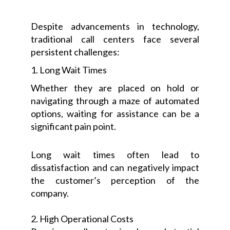
Despite advancements in technology,
traditional call centers face several
persistent challenges:
1. Long Wait Times
Whether they are placed on hold or
navigating through a maze of automated
options, waiting for assistance can be a
significant pain point.
Long wait times often lead to
dissatisfaction and can negatively impact
the customer’s perception of the
company.
2. High Operational Costs