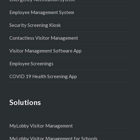
Employee Management System
Security Screening Kiosk
Contactless Visitor Management
Visitor Management Software App
Employee Screenings
COVID 19 Health Screening App
Solutions
MyLobby Visitor Management
MyLobby Visitor Management for Schools