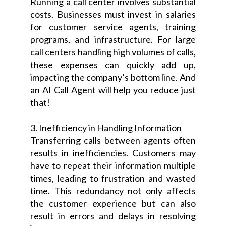
Running a call center involves substantial
costs. Businesses must invest in salaries
for customer service agents, training
programs, and infrastructure. For large
call centers handling high volumes of calls,
these expenses can quickly add up,
impacting the company’s bottom line. And
an AI Call Agent will help you reduce just
that!
3. Inefficiency in Handling Information
Transferring calls between agents often
results in inefficiencies. Customers may
have to repeat their information multiple
times, leading to frustration and wasted
time. This redundancy not only affects
the customer experience but can also
result in errors and delays in resolving