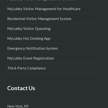
MyLobby Visitor Management for Healthcare
Residential Visitor Management System
MyLobby Visitor Queueing
MyLobby Hot Desking App
Emergency Notification System
MyLobby Event Registration
Third-Party Compliance
Contact Us
New York, NY