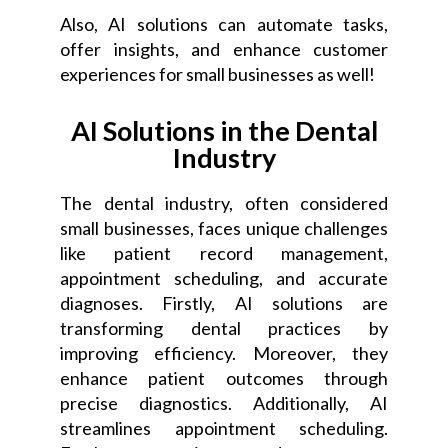
Also, AI solutions can automate tasks,
offer insights, and enhance customer
experiences for small businesses as well!
AI Solutions in the Dental
Industry
The dental industry, often considered
small businesses, faces unique challenges
like patient record management,
appointment scheduling, and accurate
diagnoses. Firstly, AI solutions are
transforming dental practices by
improving efficiency. Moreover, they
enhance patient outcomes through
precise diagnostics. Additionally, AI
streamlines appointment scheduling.