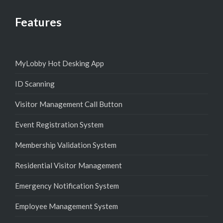
Features
MyLobby Hot Desking App
ID Scanning
Visitor Management Call Button
Event Registration System
Membership Validation System
Residential Visitor Management
Emergency Notification System
Employee Management System