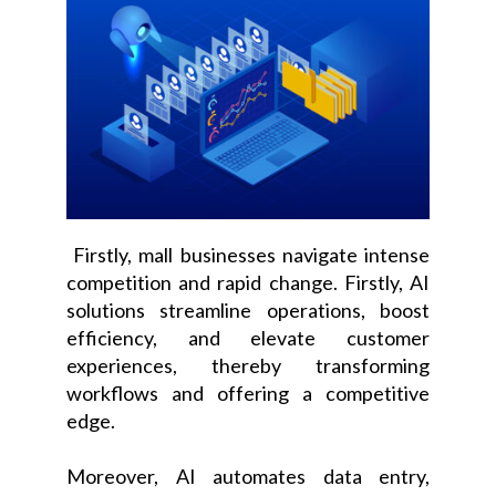
Firstly, mall businesses navigate intense
competition and rapid change. Firstly, AI
solutions streamline operations, boost
efficiency, and elevate customer
experiences, thereby transforming
workflows and offering a competitive
edge.
Moreover, AI automates data entry,