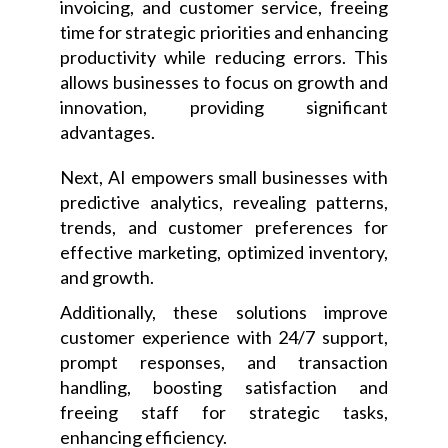
invoicing, and customer service, freeing
time for strategic priorities and enhancing
productivity while reducing errors. This
allows businesses to focus on growth and
innovation, providing significant
advantages.
Next, AI empowers small businesses with
predictive analytics, revealing patterns,
trends, and customer preferences for
effective marketing, optimized inventory,
and growth.
Additionally, these solutions improve
customer experience with 24/7 support,
prompt responses, and transaction
handling, boosting satisfaction and
freeing staff for strategic tasks,
enhancing efficiency.