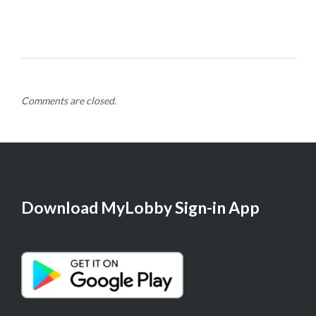
Comments are closed.
Download MyLobby Sign-in App