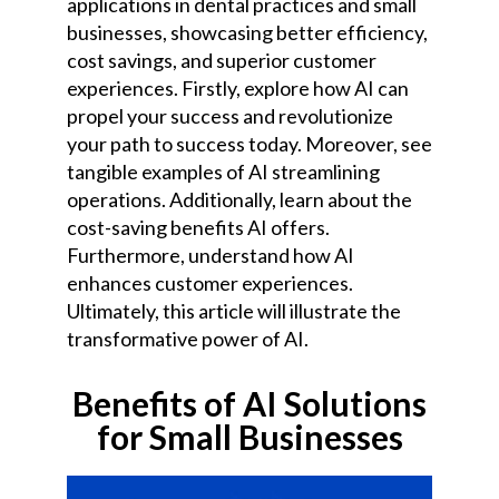
applications in dental practices and small
businesses, showcasing better efficiency,
cost savings, and superior customer
experiences. Firstly, explore how AI can
propel your success and revolutionize
your path to success today. Moreover, see
tangible examples of AI streamlining
operations. Additionally, learn about the
cost-saving benefits AI offers.
Furthermore, understand how AI
enhances customer experiences.
Ultimately, this article will illustrate the
transformative power of AI.
Benefits of AI Solutions
for Small Businesses