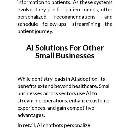
information to patients. As these systems
evolve, they predict patient needs, offer
personalized recommendations, and
schedule follow-ups, streamlining the
patient journey.
AI Solutions For Other
Small Businesses
While dentistry leads in AI adoption, its
benefits extend beyond healthcare. Small
businesses across sectors use AI to
streamline operations, enhance customer
experiences, and gain competitive
advantages.
In retail, AI chatbots personalize