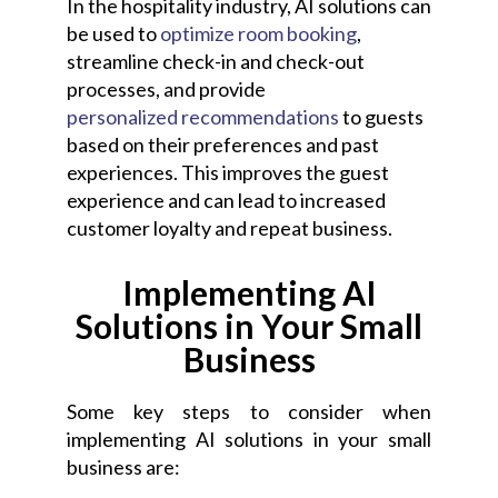
In the hospitality industry, AI solutions can
be used to
optimize room booking
,
streamline check-in and check-out
processes, and provide
personalized recommendations
to guests
based on their preferences and past
experiences. This improves the guest
experience and can lead to increased
customer loyalty and repeat business.
Implementing AI
Solutions in Your Small
Business
Some key steps to consider when
implementing AI solutions in your small
business are: