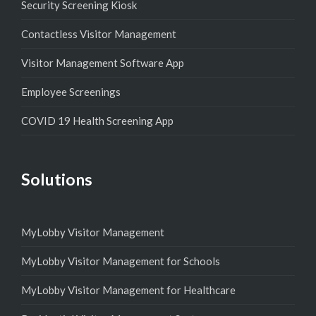
Security Screening Kiosk
Contactless Visitor Management
Visitor Management Software App
Employee Screenings
COVID 19 Health Screening App
Solutions
MyLobby Visitor Management
MyLobby Visitor Management for Schools
MyLobby Visitor Management for Healthcare