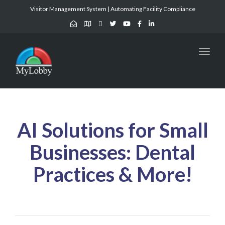
Visitor Management System | Automating Facility Compliance
Toggl
naviga
AI Solutions for Small
Businesses: Dental
Practices & More!