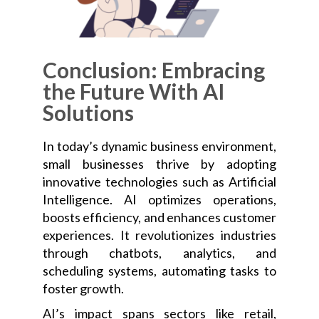
Conclusion: Embracing
the Future With AI
Solutions
In today’s dynamic business environment,
small businesses thrive by adopting
innovative technologies such as Artificial
Intelligence. AI optimizes operations,
boosts efficiency, and enhances customer
experiences. It revolutionizes industries
through chatbots, analytics, and
scheduling systems, automating tasks to
foster growth.
AI’s impact spans sectors like retail,