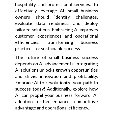
hospitality, and professional services. To
effectively leverage AI, small business
owners should identify challenges,
evaluate data readiness, and deploy
tailored solutions. Embracing AI improves
customer experiences and operational
efficiencies, transforming business
practices for sustainable success.
The future of small business success
depends on AI advancements. Integrating
AI solutions unlocks growth opportunities
and drives innovation and profitability.
Embrace AI to revolutionize your path to
success today! Additionally, explore how
AI can propel your business forward. AI
adoption further enhances competitive
advantage and operational efficiency.