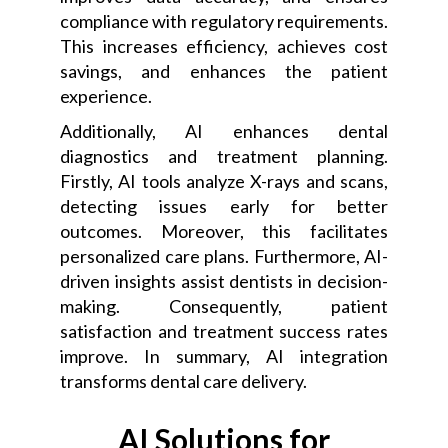
compliance with regulatory requirements.
This increases efficiency, achieves cost
savings, and enhances the patient
experience.
Additionally, AI enhances dental
diagnostics and treatment planning.
Firstly, AI tools analyze X-rays and scans,
detecting issues early for better
outcomes. Moreover, this facilitates
personalized care plans. Furthermore, AI-
driven insights assist dentists in decision-
making. Consequently, patient
satisfaction and treatment success rates
improve. In summary, AI integration
transforms dental care delivery.
AI Solutions for