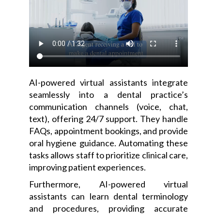
AI-powered virtual assistants integrate
seamlessly into a dental practice’s
communication channels (voice, chat,
text), offering 24/7 support. They handle
FAQs, appointment bookings, and provide
oral hygiene guidance. Automating these
tasks allows staff to prioritize clinical care,
improving patient experiences.
Furthermore, AI-powered virtual
assistants can learn dental terminology
and procedures, providing accurate