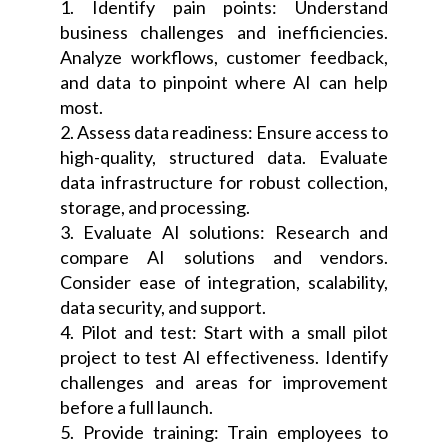
1. Identify pain points: Understand
business challenges and inefficiencies.
Analyze workflows, customer feedback,
and data to pinpoint where AI can help
most.
2. Assess data readiness: Ensure access to
high-quality, structured data. Evaluate
data infrastructure for robust collection,
storage, and processing.
3. Evaluate AI solutions: Research and
compare AI solutions and vendors.
Consider ease of integration, scalability,
data security, and support.
4. Pilot and test: Start with a small pilot
project to test AI effectiveness. Identify
challenges and areas for improvement
before a full launch.
5. Provide training: Train employees to