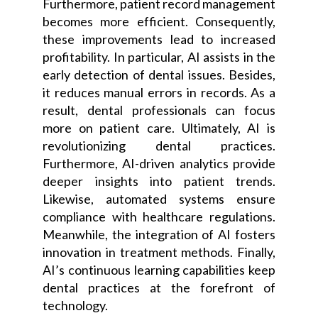
Furthermore, patient record management
becomes more efficient. Consequently,
these improvements lead to increased
profitability. In particular, AI assists in the
early detection of dental issues. Besides,
it reduces manual errors in records. As a
result, dental professionals can focus
more on patient care. Ultimately, AI is
revolutionizing dental practices.
Furthermore, AI-driven analytics provide
deeper insights into patient trends.
Likewise, automated systems ensure
compliance with healthcare regulations.
Meanwhile, the integration of AI fosters
innovation in treatment methods. Finally,
AI’s continuous learning capabilities keep
dental practices at the forefront of
technology.