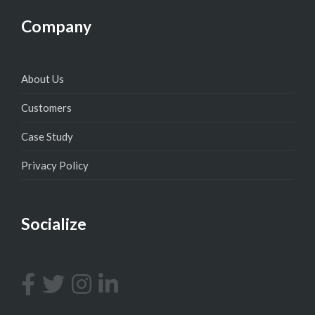
Company
About Us
Customers
Case Study
Privacy Policy
Socialize