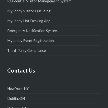
Residential Visitor Management System
MyLobby Visitor Queueing
MyLobby Hot Desking App
Emergency Notification System
MyLobby Event Registration
Third-Party Compliance
Contact Us
New York, NY
Dublin, OH