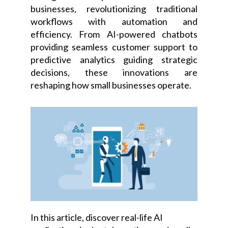
businesses, revolutionizing traditional
workflows with automation and
efficiency. From AI-powered chatbots
providing seamless customer support to
predictive analytics guiding strategic
decisions, these innovations are
reshaping how small businesses operate.
In this article, discover real-life AI