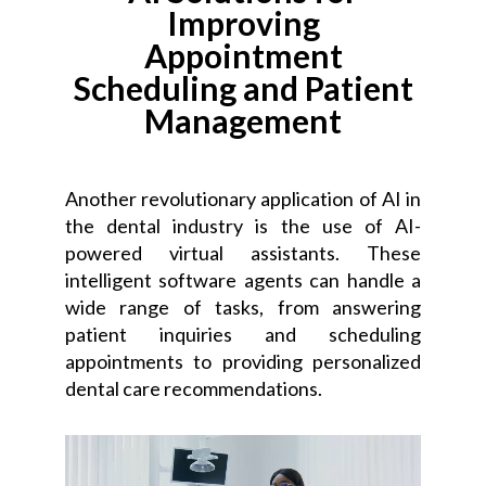
Improving
Appointment
Scheduling and Patient
Management
Another revolutionary application of AI in
the dental industry is the use of AI-
powered virtual assistants. These
intelligent software agents can handle a
wide range of tasks, from answering
patient inquiries and scheduling
appointments to providing personalized
dental care recommendations.