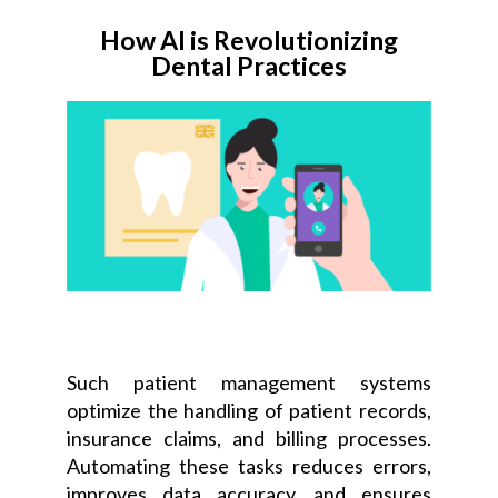
How AI is Revolutionizing
Dental Practices
Such patient management systems
optimize the handling of patient records,
insurance claims, and billing processes.
Automating these tasks reduces errors,
improves data accuracy, and ensures