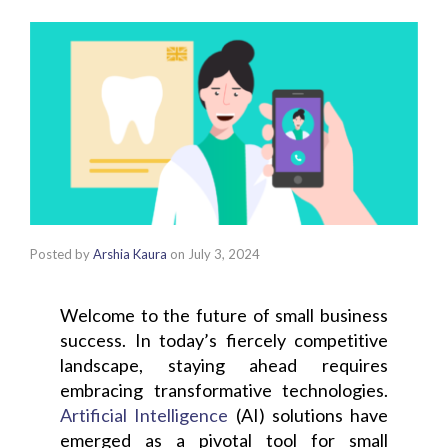
Posted by
Arshia Kaura
on
July 3, 2024
Welcome to the future of small business
success. In today’s fiercely competitive
landscape, staying ahead requires
embracing transformative technologies.
Artificial Intelligence
(AI) solutions have
emerged as a pivotal tool for small