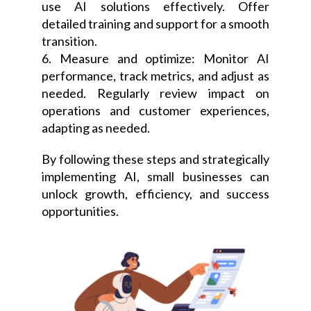
use AI solutions effectively. Offer
detailed training and support for a smooth
transition.
6. Measure and optimize: Monitor AI
performance, track metrics, and adjust as
needed. Regularly review impact on
operations and customer experiences,
adapting as needed.
By following these steps and strategically
implementing AI, small businesses can
unlock growth, efficiency, and success
opportunities.