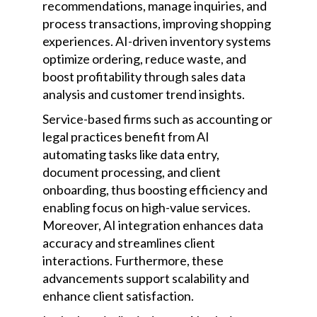
recommendations, manage inquiries, and
process transactions, improving shopping
experiences. AI-driven inventory systems
optimize ordering, reduce waste, and
boost profitability through sales data
analysis and customer trend insights.
Service-based firms such as accounting or
legal practices benefit from AI
automating tasks like data entry,
document processing, and client
onboarding, thus boosting efficiency and
enabling focus on high-value services.
Moreover, AI integration enhances data
accuracy and streamlines client
interactions. Furthermore, these
advancements support scalability and
enhance client satisfaction.