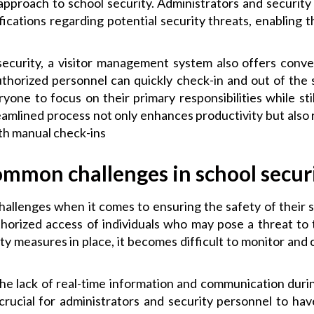
approach to school security. Administrators and security
ifications regarding potential security threats, enabling
 security, a visitor management system also offers conve
uthorized personnel can quickly check-in and out of the 
yone to focus on their primary responsibilities while sti
amlined process not only enhances productivity but also 
th manual check-ins
mmon challenges in school secur
challenges when it comes to ensuring the safety of thei
thorized access of individuals who may pose a threat to
y measures in place, it becomes difficult to monitor and
the lack of real-time information and communication duri
is crucial for administrators and security personnel to h