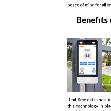
peace of mind for all i
Benefits
Real-time data and au
this technology in pla