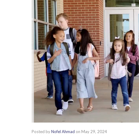
Posted by
Nofel Ahmad
on
May 29, 2024