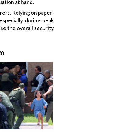
uation at hand.
ors. Relying on paper-
especially during peak
e the overall security
em