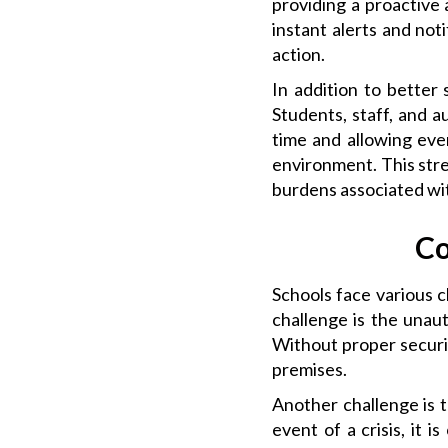
providing a proactive 
instant alerts and not
action.
In addition to better
Students, staff, and a
time and allowing ever
environment. This stre
burdens associated wi
Co
Schools face various 
challenge is the unau
Without proper securit
premises.
Another challenge is 
event of a crisis, it 