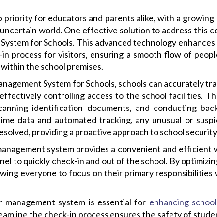
p priority for educators and parents alike, with a growin
y uncertain world. One effective solution to address this 
System for Schools. This advanced technology enhances
in process for visitors, ensuring a smooth flow of peopl
ls within the school premises.
 Management System for Schools, schools can accurately t
ffectively controlling access to the school facilities. Th
, scanning identification documents, and conducting b
time data and automated tracking, any unusual or suspic
resolved, providing a proactive approach to school security
r management system provides a convenient and efficient w
el to quickly check-in and out of the school. By optimizin
wing everyone to focus on their primary responsibilities w
tor management system is essential for
enhancing school
reamline the check-in process ensures the safety of studen