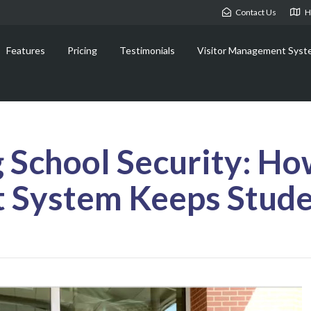
Contact Us
H
Features
Pricing
Testimonials
Visitor Management Syst
 School Security: How
System Keeps Stude