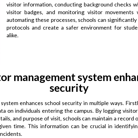
visitor information, conducting background checks w
visitor badges, and monitoring visitor movements 
automating these processes, schools can significantly
protocols and create a safer environment for student
alike.
tor management system enha
security
ystem enhances school security in multiple ways. Firstly
 on individuals entering the campus. By logging visitor 
tails, and purpose of visit, schools can maintain a record
iven time. This information can be crucial in identifyin
incidents.