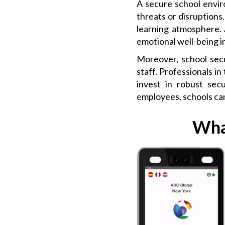
A secure school envir
threats or disruptions.
learning atmosphere. 
emotional well-being 
Moreover, school secu
staff. Professionals in
invest in robust sec
employees, schools can
Wha