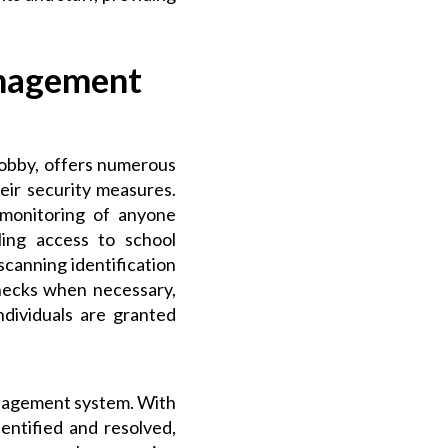
anagement
obby, offers numerous
eir security measures.
d monitoring of anyone
ling access to school
, scanning identification
hecks when necessary,
ndividuals are granted
anagement system. With
dentified and resolved,