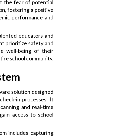
 the fear of potential
on, fostering a positive
ademic performance and
talented educators and
at prioritize safety and
e well-being of their
ntire school community.
stem
ware solution designed
check-in processes. It
scanning and real-time
 gain access to school
tem includes capturing