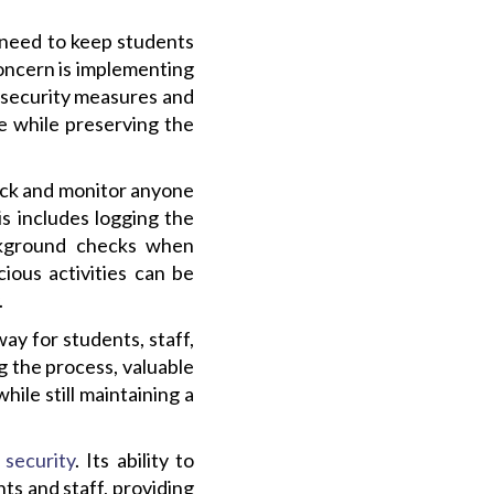
g need to keep students
concern is implementing
 security measures and
e while preserving the
rack and monitor anyone
is includes logging the
ackground checks when
ious activities can be
.
ay for students, staff,
g the process, valuable
hile still maintaining a
 security
. Its ability to
ts and staff, providing