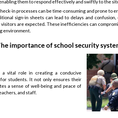
enabling them to respond effectively and swiftly to the sit
heck-in processes can be time-consuming and prone to err
tional sign-in sheets can lead to delays and confusion, 
isitors are expected. These inefficiencies can compromis
ng environment.
he importance of school security syst
 a vital role in creating a conducive
for students. It not only ensures their
tes a sense of well-being and peace of
achers, and staff.