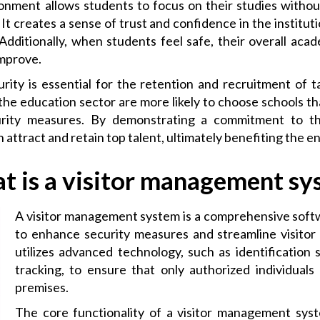
onment allows students to focus on their studies without
 It creates a sense of trust and confidence in the instituti
Additionally, when students feel safe, their overall ac
improve.
rity is essential for the retention and recruitment of 
 the education sector are more likely to choose schools th
urity measures. By demonstrating a commitment to th
 attract and retain top talent, ultimately benefiting the e
t is a visitor management sy
A visitor management system is a comprehensive soft
to enhance security measures and streamline visitor 
utilizes advanced technology, such as identification 
tracking, to ensure that only authorized individuals
premises.
The core functionality of a visitor management sys