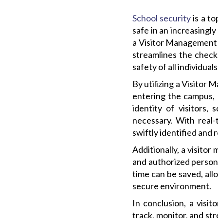
School security
is a to
safe in an increasingl
a Visitor Management 
streamlines the check-
safety of all individua
By utilizing a Visitor
entering the campus, e
identity of visitors
necessary. With real-
swiftly identified and 
Additionally, a visito
and authorized personn
time can be saved, allo
secure environment.
In conclusion, a visi
track, monitor, and st