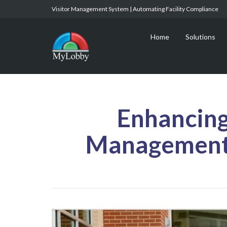
Visitor Management System | Automating Facility Compliance
Home
Solutions
Enhancing
Management 