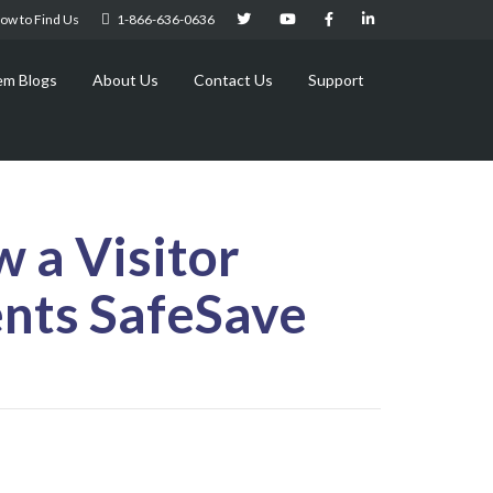
ow to Find Us
1-866-636-0636
em Blogs
About Us
Contact Us
Support
 a Visitor
nts SafeSave