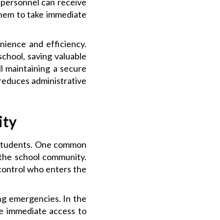
 personnel can receive
 them to take immediate
nience and efficiency.
school, saving valuable
ll maintaining a secure
reduces administrative
ity
r students. One common
 the school community.
 control who enters the
ng emergencies. In the
ave immediate access to