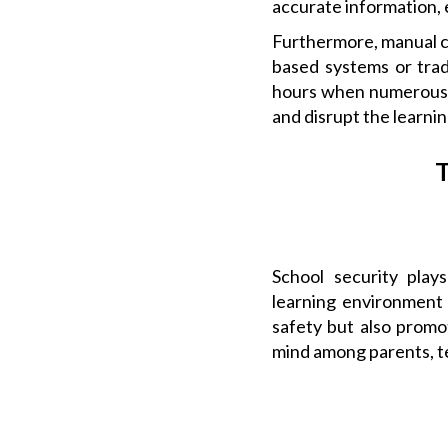
accurate information, 
Furthermore, manual c
based systems or tradi
hours when numerous v
and disrupt the learni
T
School security plays
learning environment 
safety but also promo
mind among parents, te