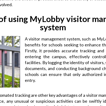
nvolved.
 of using MyLobby visitor m
system
A visitor management system, such as MyL
benefits for schools seeking to enhance th
Firstly, it provides accurate tracking an
entering the campus, effectively control
facilities. By logging the identity of visitors
documents, and conducting background c
schools can ensure that only authorized i
entry.
tomated tracking are other key advantages of a visitor m
ce, any unusual or suspicious activities can be swiftly i