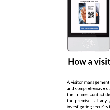
How a visi
A visitor management s
and comprehensive data
their name, contact de
the premises at any g
investigating security 