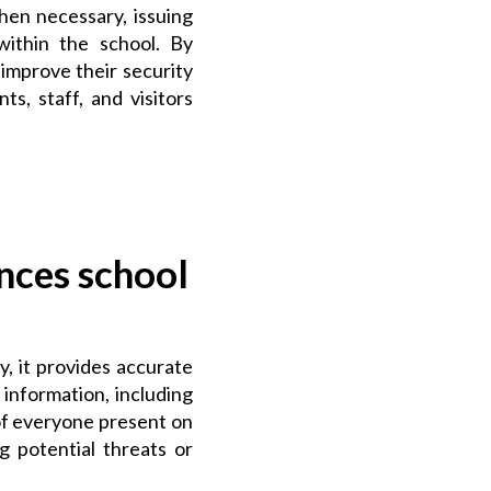
hen necessary, issuing
within the school. By
 improve their security
s, staff, and visitors
nces school
, it provides accurate
information, including
 of everyone present on
g potential threats or