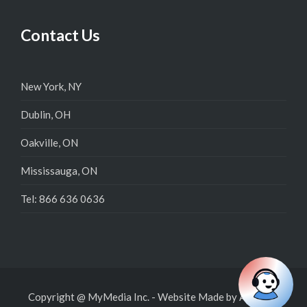
Contact Us
New York, NY
Dublin, OH
Oakville, ON
Mississauga, ON
Tel: 866 636 0636
Copyright @ MyMedia Inc.
-
Website Made by
Admysys