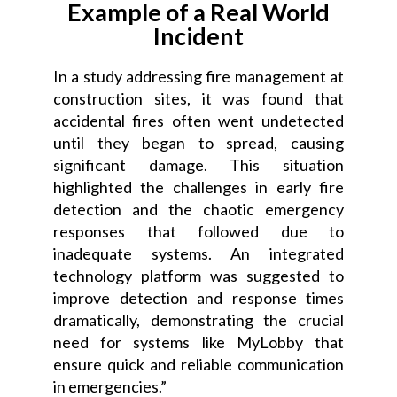
Example of a Real World
Incident
In a study addressing fire management at
construction sites, it was found that
accidental fires often went undetected
until they began to spread, causing
significant damage. This situation
highlighted the challenges in early fire
detection and the chaotic emergency
responses that followed due to
inadequate systems. An integrated
technology platform was suggested to
improve detection and response times
dramatically, demonstrating the crucial
need for systems like MyLobby that
ensure quick and reliable communication
in emergencies.”