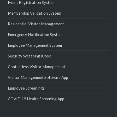
Event Registration System
Membership Validation System
Residential Visitor Management
Emergency Notification System
Employee Management System
Security Screening Kiosk
Contactless Visitor Management
Visitor Management Software App
Employee Screenings
COVID 19 Health Screening App