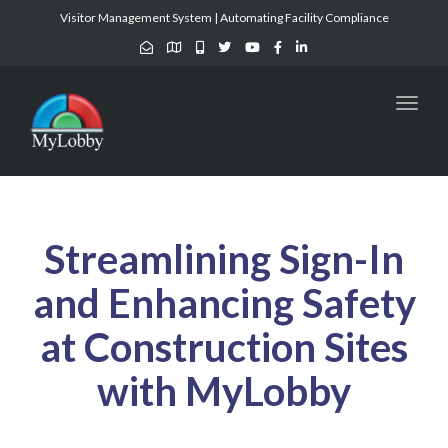
Visitor Management System | Automating Facility Compliance
Toggl
naviga
Streamlining Sign-In
and Enhancing Safety
at Construction Sites
with MyLobby