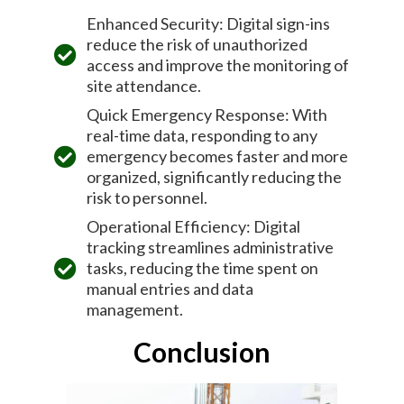
Enhanced Security: Digital sign-ins
reduce the risk of unauthorized
access and improve the monitoring of
site attendance.
Quick Emergency Response: With
real-time data, responding to any
emergency becomes faster and more
organized, significantly reducing the
risk to personnel.
Operational Efficiency: Digital
tracking streamlines administrative
tasks, reducing the time spent on
manual entries and data
management.
Conclusion