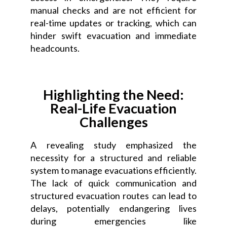
manual checks and are not efficient for
real-time updates or tracking, which can
hinder swift evacuation and immediate
headcounts.
Highlighting the Need:
Real-Life Evacuation
Challenges
A revealing study emphasized the
necessity for a structured and reliable
system to manage evacuations efficiently.
The lack of quick communication and
structured evacuation routes can lead to
delays, potentially endangering lives
during emergencies like