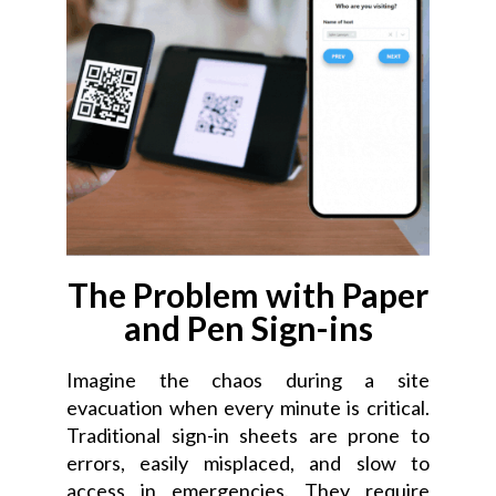
The Problem with Paper
and Pen Sign-ins
Imagine the chaos during a site
evacuation when every minute is critical.
Traditional sign-in sheets are prone to
errors, easily misplaced, and slow to
access in emergencies. They require