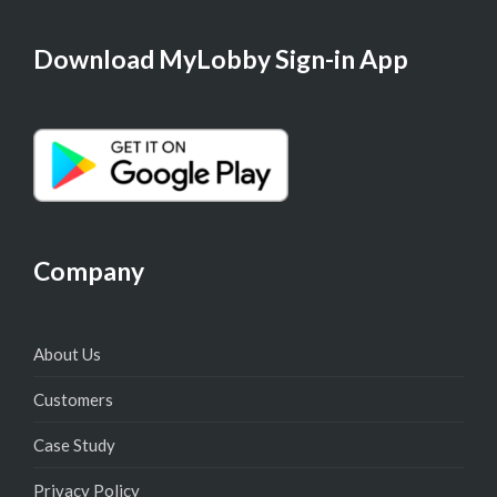
Download MyLobby Sign-in App
Company
About Us
Customers
Case Study
Privacy Policy