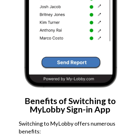
Benefits of Switching to
MyLobby Sign-in App
Switching to MyLobby offers numerous
benefits: