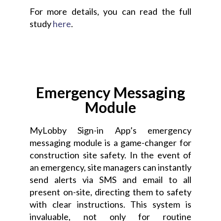
For more details, you can read the full
study
here
.
Emergency Messaging
Module
MyLobby Sign-in App’s emergency
messaging module is a game-changer for
construction site safety. In the event of
an emergency, site managers can instantly
send alerts via SMS and email to all
present on-site, directing them to safety
with clear instructions. This system is
invaluable, not only for routine