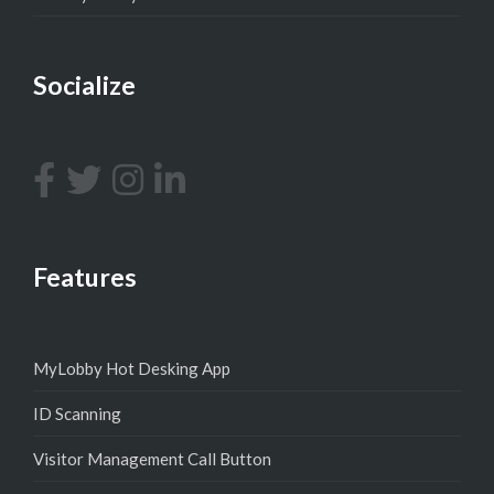
Socialize
Features
MyLobby Hot Desking App
ID Scanning
Visitor Management Call Button