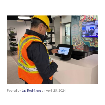
Posted by
Jay Rodriguez
on
April 25, 2024