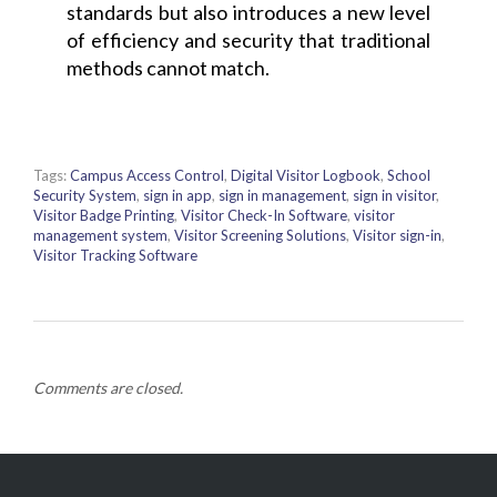
standards but also introduces a new level
of efficiency and security that traditional
methods cannot match.
Tags:
Campus Access Control
,
Digital Visitor Logbook
,
School
Security System
,
sign in app
,
sign in management
,
sign in visitor
,
Visitor Badge Printing
,
Visitor Check-In Software
,
visitor
management system
,
Visitor Screening Solutions
,
Visitor sign-in
,
Visitor Tracking Software
Comments are closed.