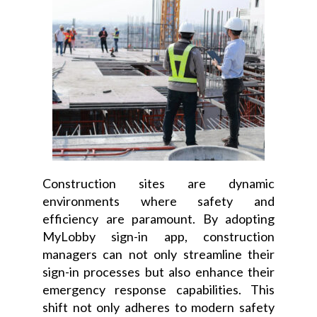
Construction sites are dynamic
environments where safety and
efficiency are paramount. By adopting
MyLobby sign-in app, construction
managers can not only streamline their
sign-in processes but also enhance their
emergency response capabilities. This
shift not only adheres to modern safety