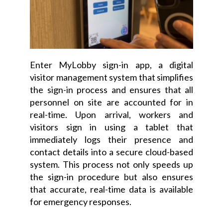
Enter MyLobby sign-in app, a digital
visitor management system that simplifies
the sign-in process and ensures that all
personnel on site are accounted for in
real-time. Upon arrival, workers and
visitors sign in using a tablet that
immediately logs their presence and
contact details into a secure cloud-based
system. This process not only speeds up
the sign-in procedure but also ensures
that accurate, real-time data is available
for emergency responses.