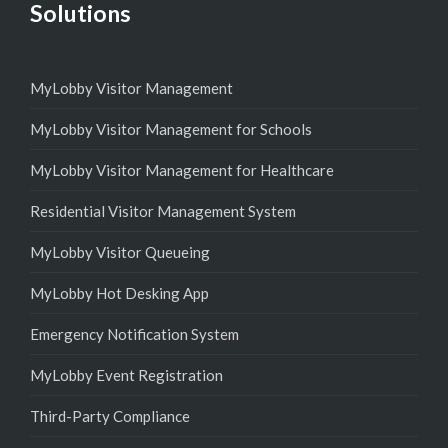
Solutions
MyLobby Visitor Management
MyLobby Visitor Management for Schools
MyLobby Visitor Management for Healthcare
Residential Visitor Management System
MyLobby Visitor Queueing
MyLobby Hot Desking App
Emergency Notification System
MyLobby Event Registration
Third-Party Compliance