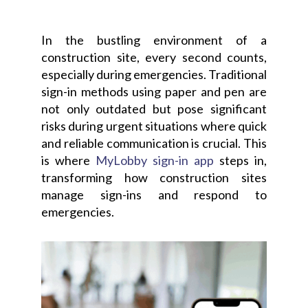
In the bustling environment of a
construction site, every second counts,
especially during emergencies. Traditional
sign-in methods using paper and pen are
not only outdated but pose significant
risks during urgent situations where quick
and reliable communication is crucial. This
is where
MyLobby sign-in app
steps in,
transforming how construction sites
manage sign-ins and respond to
emergencies.