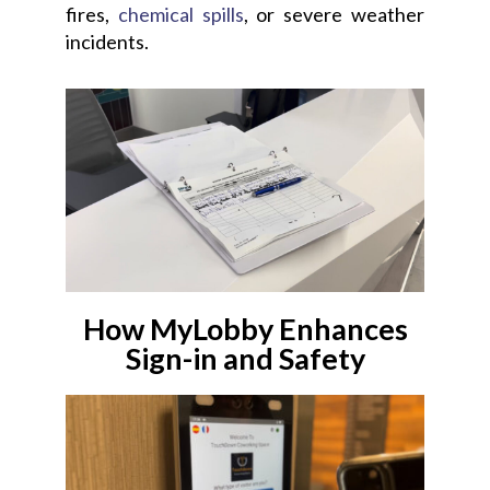
fires,
chemical spills
, or severe weather
incidents.
How MyLobby Enhances
Sign-in and Safety