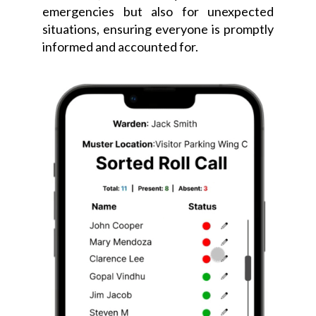
emergencies but also for unexpected
situations, ensuring everyone is promptly
informed and accounted for.