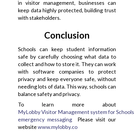
in visitor management, businesses can
keep data highly protected, building trust
with stakeholders.
Conclusion
Schools can keep student information
safe by carefully choosing what data to
collect and how to store it. They can work
with software companies to protect
privacy and keep everyone safe, without
needing lots of data. This way, schools can
balance safety and privacy.
To learn more about
MyLobby Visitor Management system for School
emergency messaging
Please visit our
website
www.mylobby.co