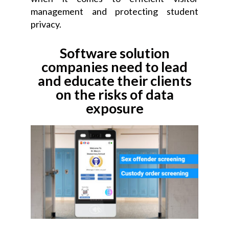
management and protecting student
privacy.
Software solution
companies need to lead
and educate their clients
on the risks of data
exposure