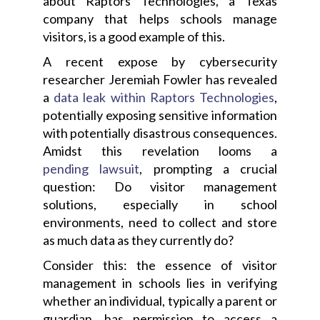
about Raptors Technologies, a Texas
company that helps schools manage
visitors, is a good example of this.
A recent expose by
cybersecurity
researcher Jeremiah Fowler has revealed
a
data leak within Raptors Technologies
,
potentially exposing sensitive information
with potentially disastrous consequences.
Amidst this revelation looms a
pending lawsuit
, prompting a crucial
question: Do visitor management
solutions, especially in school
environments, need to collect and store
as much data as they currently do?
Consider this: the essence of visitor
management in schools lies in verifying
whether an individual, typically a parent or
guardian, has permission to access a