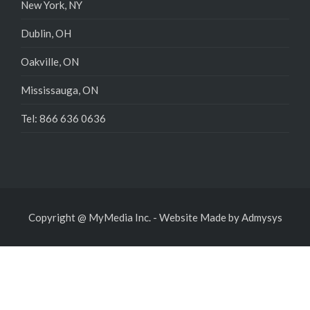
New York, NY
Dublin, OH
Oakville, ON
Mississauga, ON
Tel: 866 636 0636
Copyright @ MyMedia Inc.
-
Website Made by
Admysys