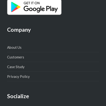
Company
About Us
Customers
Case Study
Privacy Policy
Socialize