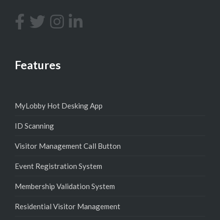
Features
MyLobby Hot Desking App
ID Scanning
Visitor Management Call Button
Event Registration System
Membership Validation System
Residential Visitor Management