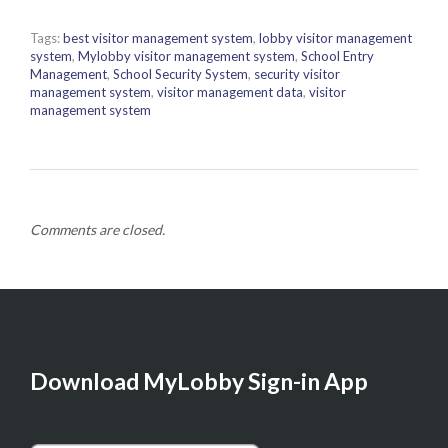
Tags:
best visitor management system
,
lobby visitor management
system
,
Mylobby visitor management system
,
School Entry
Management
,
School Security System
,
security visitor
management system
,
visitor management data
,
visitor
management system
Comments are closed.
Download MyLobby Sign-in App