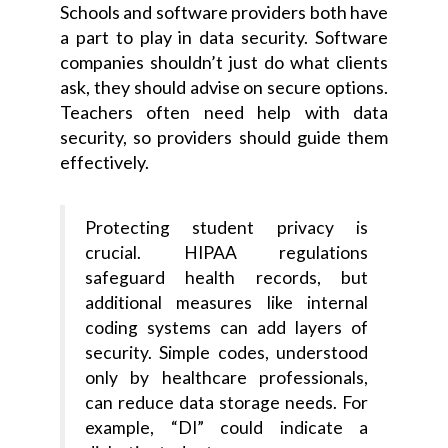
Schools and software providers both have
a part to play in data security. Software
companies shouldn’t just do what clients
ask, they should advise on secure options.
Teachers often need help with data
security, so providers should guide them
effectively.
Protecting student privacy is
crucial. HIPAA regulations
safeguard health records, but
additional measures like internal
coding systems can add layers of
security. Simple codes, understood
only by healthcare professionals,
can reduce data storage needs. For
example, “DI” could indicate a