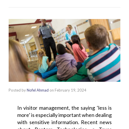
Posted by
Nofel Ahmad
on
February 19, 2024
In visitor management, the saying ‘less is
more’ is especially important when dealing
with sensitive information. Recent news