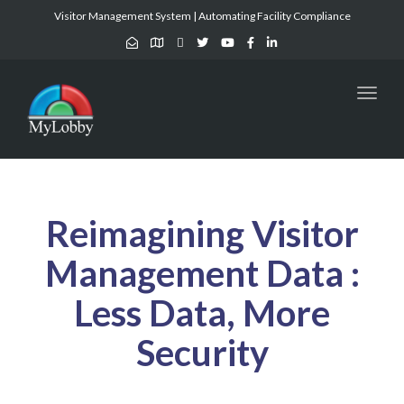
Visitor Management System | Automating Facility Compliance
Toggl
naviga
Reimagining Visitor
Management Data :
Less Data, More
Security