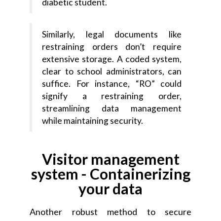
diabetic student.
Similarly, legal documents like
restraining orders don’t require
extensive storage. A coded system,
clear to school administrators, can
suffice. For instance, “RO” could
signify a restraining order,
streamlining data management
while maintaining security.
Visitor management
system - Containerizing
your data
Another robust method to secure