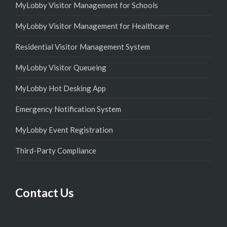
MyLobby Visitor Management for Schools
MyLobby Visitor Management for Healthcare
Residential Visitor Management System
MyLobby Visitor Queueing
MyLobby Hot Desking App
Emergency Notification System
MyLobby Event Registration
Third-Party Compliance
Contact Us