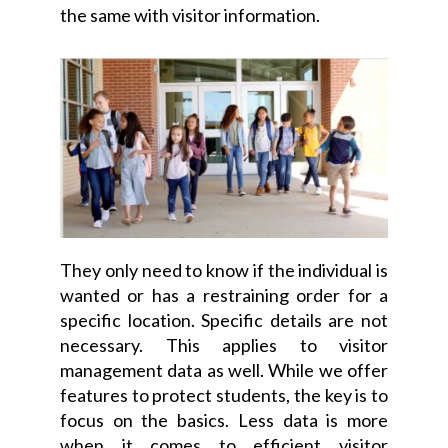
the same with visitor information.
They only need to know if the individual is
wanted or has a restraining order for a
specific location. Specific details are not
necessary. This applies to visitor
management data as well. While we offer
features to protect students, the key is to
focus on the basics. Less data is more
when it comes to efficient visitor