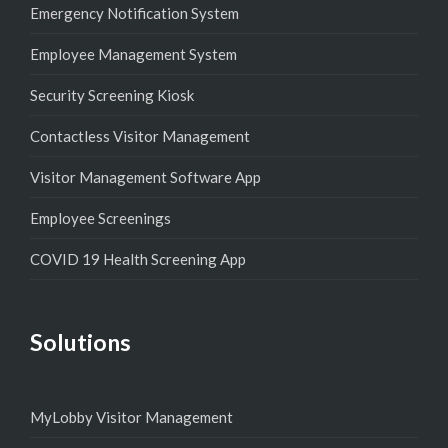
Emergency Notification System
Employee Management System
Security Screening Kiosk
Contactless Visitor Management
Visitor Management Software App
Employee Screenings
COVID 19 Health Screening App
Solutions
MyLobby Visitor Management