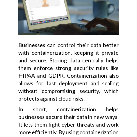
Businesses can control their data better
with containerization, keeping it private
and secure. Storing data centrally helps
them enforce strong security rules like
HIPAA and GDPR. Containerization also
allows for fast deployment and scaling
without compromising security, which
protects against cloud risks.
In short, containerization helps
businesses secure their data in new ways.
It lets them fight cyber threats and work
more efficiently. By using containerization