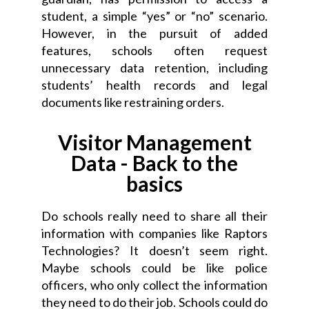
student, a simple “yes” or “no” scenario.
However, in the pursuit of added
features, schools often request
unnecessary data retention, including
students’ health records and legal
documents like restraining orders.
Visitor Management
Data - Back to the
basics
Do schools really need to share all their
information with companies like Raptors
Technologies? It doesn’t seem right.
Maybe schools could be like police
officers, who only collect the information
they need to do their job. Schools could do