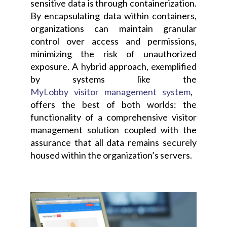
sensitive data is through containerization.
By encapsulating data within containers,
organizations can maintain granular
control over access and permissions,
minimizing the risk of unauthorized
exposure. A hybrid approach, exemplified
by systems like the
MyLobby visitor management system
,
offers the best of both worlds: the
functionality of a comprehensive visitor
management solution coupled with the
assurance that all data remains securely
housed within the organization’s servers.