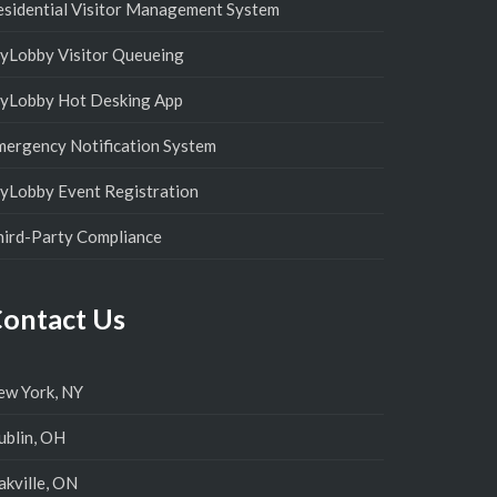
esidential Visitor Management System
yLobby Visitor Queueing
yLobby Hot Desking App
mergency Notification System
yLobby Event Registration
hird-Party Compliance
ontact Us
ew York, NY
ublin, OH
kville, ON