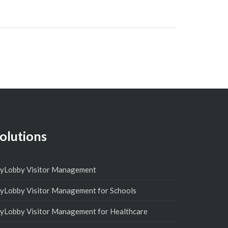
olutions
yLobby Visitor Management
yLobby Visitor Management for Schools
yLobby Visitor Management for Healthcare