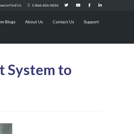
ow to Find Us
1-866-636-0636
em Blogs
About Us
Contact Us
Support
t System to