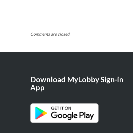
Comments are closed.
Download MyLobby Sign-in
App