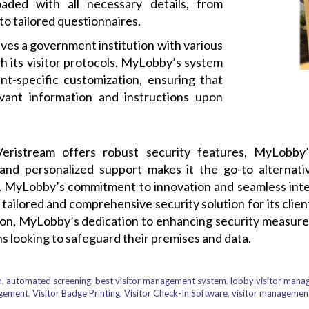
oaded with all necessary details, from
o tailored questionnaires.
ves a government institution with various
h its visitor protocols. MyLobby’s system
t-specific customization, ensuring that
evant information and instructions upon
Veristream offers robust security features, MyLobby
 and personalized support makes it the go-to alternat
zes. MyLobby’s commitment to innovation and seamless integ
 tailored and comprehensive security solution for its clien
ion, MyLobby’s dedication to enhancing security measures
ns looking to safeguard their premises and data.
m
,
automated screening
,
best visitor management system
,
lobby visitor man
agement
,
Visitor Badge Printing
,
Visitor Check-In Software
,
visitor managemen