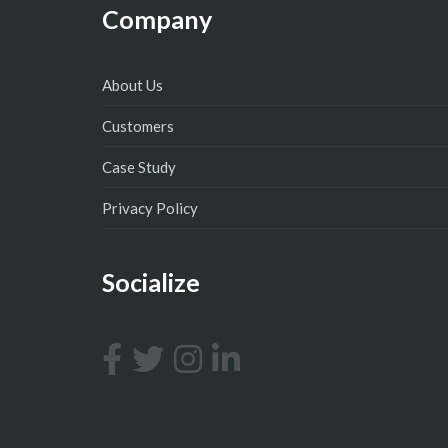
Company
About Us
Customers
Case Study
Privacy Policy
Socialize