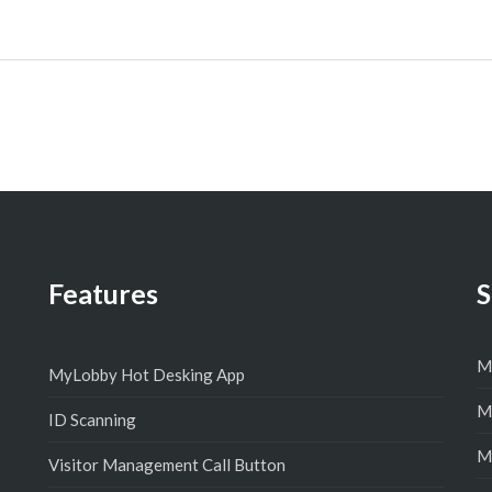
Features
S
M
MyLobby Hot Desking App
M
ID Scanning
M
Visitor Management Call Button