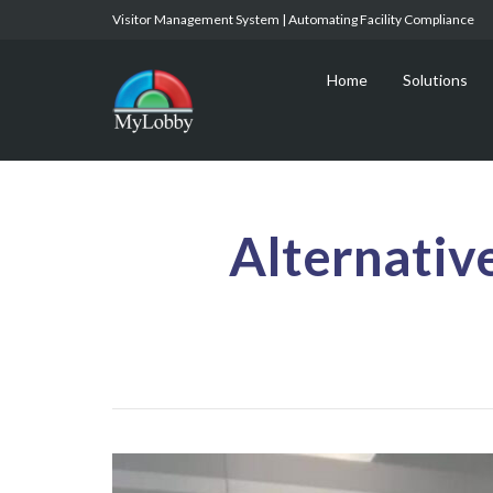
Visitor Management System | Automating Facility Compliance
Home
Solutions
Alternativ