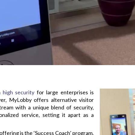
on
high security
for large enterprises is
, MyLobby offers alternative visitor
ream with a unique blend of security,
nalized service, setting it apart as a
ffering is the ‘Success Coach’ program.