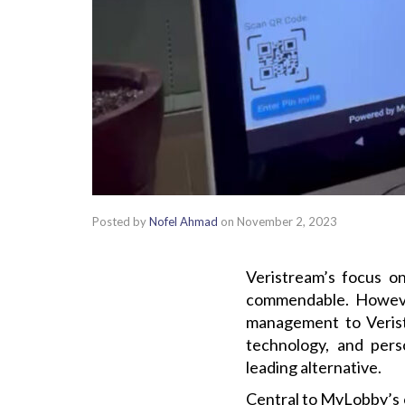
Posted by
Nofel Ahmad
on
November 2, 2023
Veristream’s focus 
commendable. However
management to Verist
technology, and perso
leading alternative.
Central to MyLobby’s o