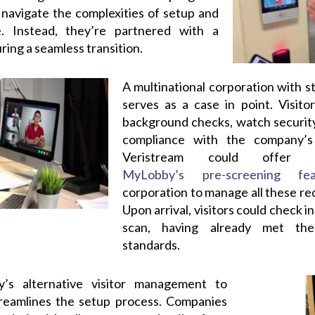
o navigate the complexities of setup and
e. Instead, they’re partnered with a
ring a seamless transition.
A multinational corporation with st
serves as a case in point. Visit
background checks, watch security
compliance with the company’s 
Veristream could offer 
MyLobby’s pre-screening fea
corporation to manage all these re
Upon arrival, visitors could check 
scan, having already met the
standards.
y’s alternative visitor management to
treamlines the setup process. Companies