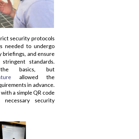
rict security protocols
ors needed to undergo
 briefings, and ensure
stringent standards.
the basics, but
ture
allowed the
quirements in advance.
in with a simple QR code
 necessary security