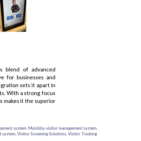
’s blend of advanced
ive for businesses and
ration sets it apart in
ts. With a strong focus
 makes it the superior
agement system
,
Mylobby visitor management system
,
t system
,
Visitor Screening Solutions
,
Visitor Tracking