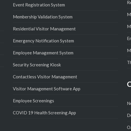
R
Event Registration System
M
Membership Validation System
M
Residential Visitor Management
E
Emergency Notification System
M
Employee Management System
T
Security Screening Kiosk
Contactless Visitor Management
C
Visitor Management Software App
Employee Screenings
N
COVID 19 Health Screening App
D
Oa