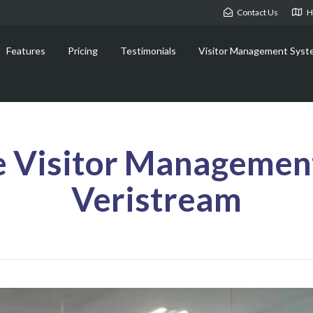
Contact Us
H
Features
Pricing
Testimonials
Visitor Management Syst
e Visitor Managemen
Veristream