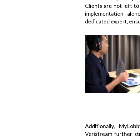
Clients are not left t
implementation alon
dedicated expert, ensu
Additionally, MyLobb
Veristream further s