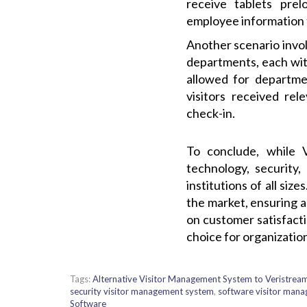
receive tablets prel
employee information t
Another scenario invol
departments, each wit
allowed for departmen
visitors received rel
check-in.
To conclude, while 
technology, security,
institutions of all si
the market, ensuring a
on customer satisfact
choice for organizatio
Tags:
Alternative Visitor Management System to Veristrea
security visitor management system
,
software visitor man
Software