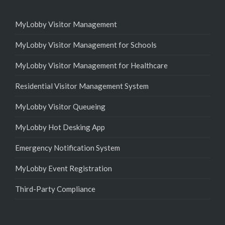
MyLobby Visitor Management
MyLobby Visitor Management for Schools
MyLobby Visitor Management for Healthcare
Residential Visitor Management System
MyLobby Visitor Queueing
MyLobby Hot Desking App
Emergency Notification System
MyLobby Event Registration
Third-Party Compliance