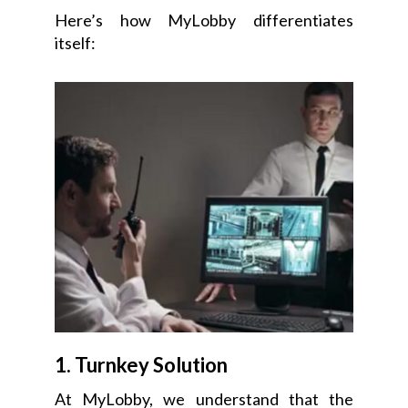
Here’s how MyLobby differentiates
itself:
1. Turnkey Solution
At MyLobby, we understand that the