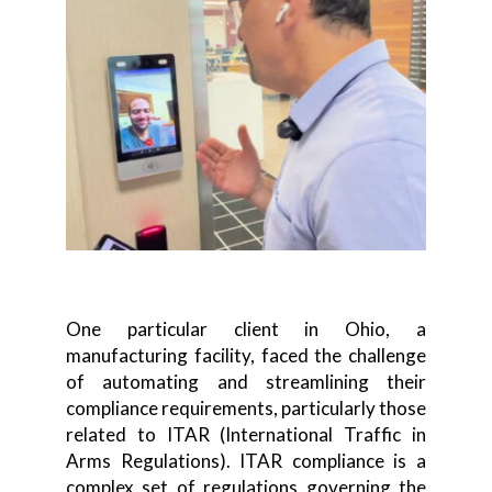
One particular client in Ohio, a
manufacturing facility, faced the challenge
of automating and streamlining their
compliance requirements, particularly those
related to ITAR (International Traffic in
Arms Regulations). ITAR compliance is a
complex set of regulations governing the