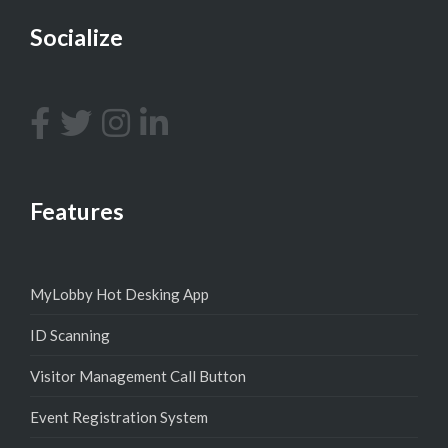
Socialize
Features
MyLobby Hot Desking App
ID Scanning
Visitor Management Call Button
Event Registration System