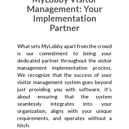
Management: Your
Implementation
Partner
What sets MyLobby apart from the crowd
is our commitment to being your
dedicated partner throughout the visitor
management implementation process.
We recognize that the success of your
visitor management system goes beyond
just providing you with software. It’s
about ensuring that the system
seamlessly integrates into your
organization, aligns with your unique
requirements, and operates without a
hitch.