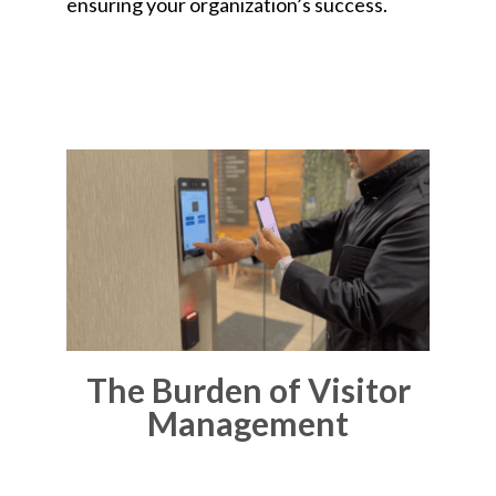
ensuring your organization’s success.
The Burden of Visitor
Management