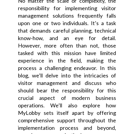
No matter the scale or complexity, the
responsibility for implementing visitor
management solutions frequently falls
upon one or two individuals. It’s a task
that demands careful planning, technical
know-how, and an eye for detail.
However, more often than not, those
tasked with this mission have limited
experience in the field, making the
process a challenging endeavor. In this
blog, we’ll delve into the intricacies of
visitor management and discuss who
should bear the responsibility for this
crucial aspect of modern business
operations. We’ll also explore how
MyLobby sets itself apart by offering
comprehensive support throughout the
implementation process and beyond,