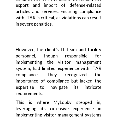
export and import of defense-related
articles and services. Ensuring compliance
with ITAR is critical, as violations can result
in severe penalties.
However, the client’s IT team and facility
personnel, though responsible for
implementing the visitor management
system, had limited experience with ITAR
compliance. They recognized the
importance of compliance but lacked the
expertise to navigate its intricate
requirements.
This is where MyLobby stepped in,
leveraging its extensive experience in
implementing visitor management systems