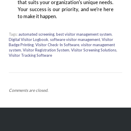
that suits your organization’s unique needs.
Your success is our priority, and we’re here
to make it happen.
Tags:
automated screening
,
best visitor management system
,
Digital Visitor Logbook
,
software visitor management
,
Visitor
Badge Printing
,
Visitor Check-In Software
,
visitor management
system
,
Visitor Registration System
,
Visitor Screening Solutions
,
Visitor Tracking Software
Comments are closed.