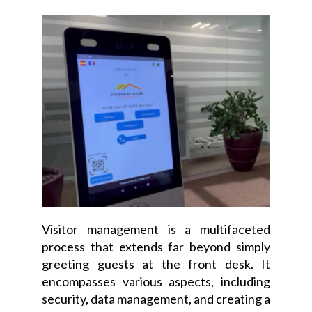
Visitor management is a multifaceted
process that extends far beyond simply
greeting guests at the front desk. It
encompasses various aspects, including
security, data management, and creating a