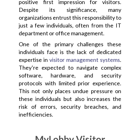
positive first impression for visitors.
Despite its significance, many
organizations entrust this responsibility to
just a few individuals, often from the IT
department or office management.
One of the primary challenges these
individuals face is the lack of dedicated
expertise in
visitor management systems
.
They’re expected to navigate complex
software, hardware, and security
protocols with limited prior experience.
This not only places undue pressure on
these individuals but also increases the
risk of errors, security breaches, and
inefficiencies.
MyLobby Visitor