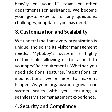
heavily on your IT team or other
departments for assistance. We become
your go-to experts for any questions,
challenges, or updates you may need.
3. Customization and Scalability
We understand that every organization is
unique, and so are its visitor management
needs. MyLobby’s system is highly
customizable, allowing us to tailor it to
your specific requirements. Whether you
need additional features, integrations, or
modifications, we’re here to make it
happen. As your organization grows, our
system scales with you, ensuring a
seamless visitor management experience.
4. Security and Compliance