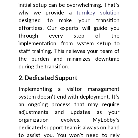
initial setup can be overwhelming. That’s
why we provide a
turnkey solution
designed to make your transition
effortless. Our experts will guide you
through every step of the
implementation, from system setup to
staff training. This relieves your team of
the burden and minimizes downtime
during the transition.
2. Dedicated Support
Implementing a visitor management
system doesn’t end with deployment. It’s
an ongoing process that may require
adjustments and updates as your
organization evolves. MyLobby’s
dedicated support team is always on hand
to assist you. You won’t need to rely