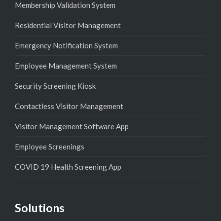
Membership Validation System
Residential Visitor Management
Emergency Notification System
Employee Management System
Security Screening Kiosk
Contactless Visitor Management
Visitor Management Software App
Employee Screenings
COVID 19 Health Screening App
Solutions