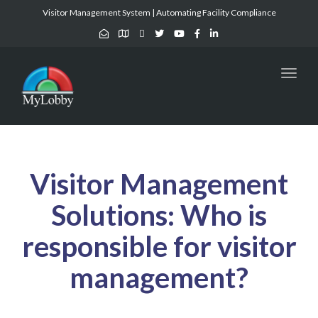
Visitor Management System | Automating Facility Compliance
Toggl
naviga
Visitor Management
Solutions:
Who is
responsible for visitor
management
?