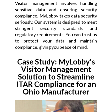
Visitor management involves handling
sensitive data and ensuring security
compliance. MyLobby takes data security
seriously. Our system is designed to meet
stringent security standards and
regulatory requirements. You can trust us
to protect your data and maintain
compliance, giving you peace of mind.
Case Study: MyLobby's
Visitor Management
Solution to Streamline
ITAR Compliance for an
Ohio Manufacturer