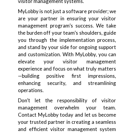
visitor management systems.
MyLobby is not just a software provider; we
are your partner in ensuring your visitor
management program’s success. We take
the burden off your team’s shoulders, guide
you through the implementation process,
and stand by your side for ongoing support
and customization. With MyLobby, you can
elevate your visitor management
experience and focus on what truly matters
—building positive first impressions,
enhancing security, and streamlining
operations.
Don’t let the responsibility of visitor
management overwhelm your team.
Contact MyLobby today and let us become
your trusted partner in creating a seamless
and efficient visitor management system