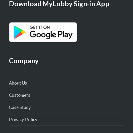
Download MyLobby Sign-in App
Company
About Us
Customers
Case Study
Privacy Policy