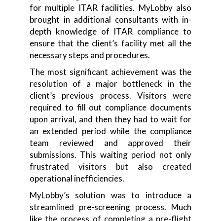
for multiple ITAR facilities. MyLobby also
brought in additional consultants with in-
depth knowledge of ITAR compliance to
ensure that the client’s facility met all the
necessary steps and procedures.
The most significant achievement was the
resolution of a major bottleneck in the
client’s previous process. Visitors were
required to fill out compliance documents
upon arrival, and then they had to wait for
an extended period while the compliance
team reviewed and approved their
submissions. This waiting period not only
frustrated visitors but also created
operational inefficiencies.
MyLobby’s solution was to introduce a
streamlined pre-screening process. Much
like the process of completing a pre-flight