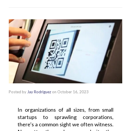
Posted by
Jay Rodriguez
on
October 16, 2023
In organizations of all sizes, from small
startups to sprawling corporations,
there’s a common sight we often witness.