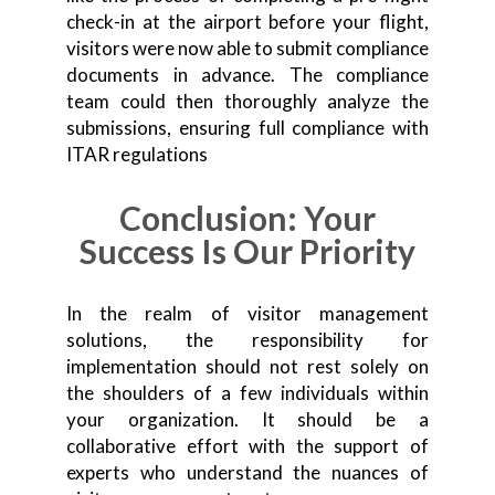
check-in at the airport before your flight,
visitors were now able to submit compliance
documents in advance. The compliance
team could then thoroughly analyze the
submissions, ensuring full compliance with
ITAR regulations
Conclusion: Your
Success Is Our Priority
In the realm of visitor management
solutions, the responsibility for
implementation should not rest solely on
the shoulders of a few individuals within
your organization. It should be a
collaborative effort with the support of
experts who understand the nuances of