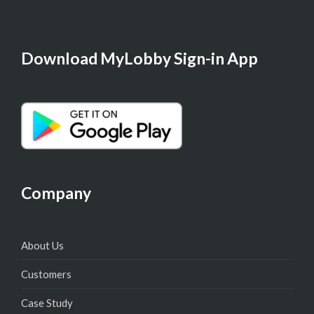
Download MyLobby Sign-in App
Company
About Us
Customers
Case Study