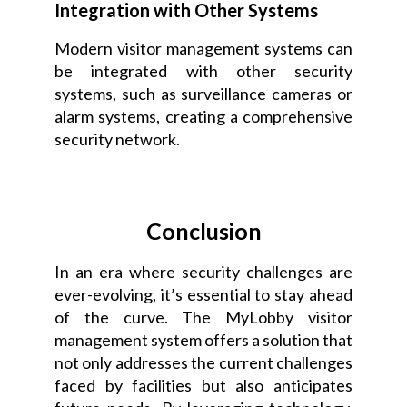
Integration with Other Systems
Modern visitor management systems can
be integrated with other security
systems, such as surveillance cameras or
alarm systems, creating a comprehensive
security network.
Conclusion
In an era where security challenges are
ever-evolving, it’s essential to stay ahead
of the curve. The MyLobby visitor
management system offers a solution that
not only addresses the current challenges
faced by facilities but also anticipates