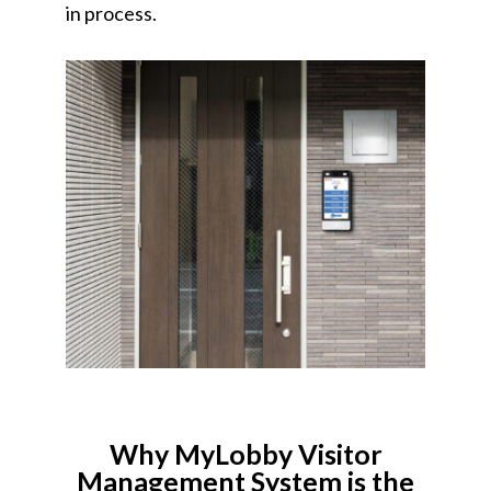
in process.
Why MyLobby Visitor
Management System is the