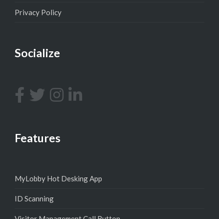
Privacy Policy
Socialize
Features
MyLobby Hot Desking App
ID Scanning
Visitor Management Call Button