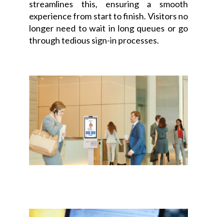
streamlines this, ensuring a smooth
experience from start to finish. Visitors no
longer need to wait in long queues or go
through tedious sign-in processes.