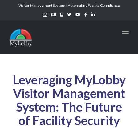
Visitor Management System | Automating Facility Compliance
Toggl
naviga
Leveraging MyLobby
Visitor Management
System: The Future
of Facility Security