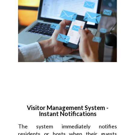
Visitor Management System -
Instant Notifications
The system immediately notifies
residents or hosts when their guests