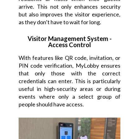
arrive. This not only enhances security
but also improves the visitor experience,
as they don’t have to wait for long.
Visitor Management System -
Access Control
With features like QR code, invitation, or
PIN code verification, MyLobby ensures
that only those with the correct
credentials can enter. This is particularly
useful in high-security areas or during
events where only a select group of
people should have access.