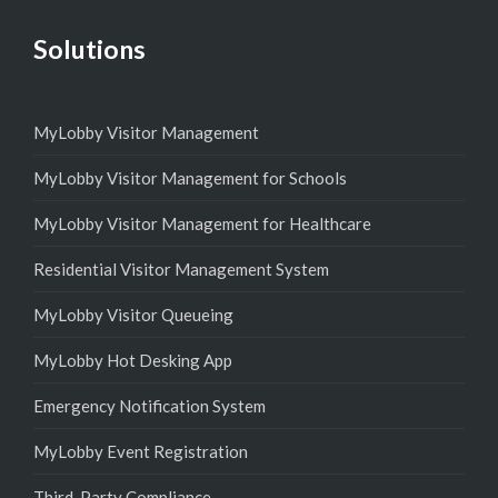
Solutions
MyLobby Visitor Management
MyLobby Visitor Management for Schools
MyLobby Visitor Management for Healthcare
Residential Visitor Management System
MyLobby Visitor Queueing
MyLobby Hot Desking App
Emergency Notification System
MyLobby Event Registration
Third-Party Compliance