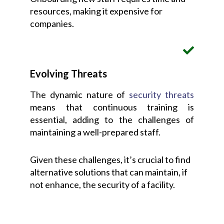
resources, making it expensive for
companies.
Evolving Threats
The dynamic nature of
security threats
means that continuous training is
essential, adding to the challenges of
maintaining a well-prepared staff.
Given these challenges, it’s crucial to find
alternative solutions that can maintain, if
not enhance, the security of a facility.