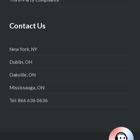
Contact Us
New York, NY
Dublin, OH
Oakville, ON
Mississauga, ON
Tel: 866 636 0636