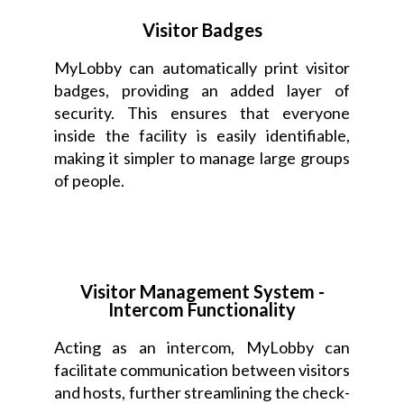
Visitor Badges
MyLobby can automatically print visitor
badges, providing an added layer of
security. This ensures that everyone
inside the facility is easily identifiable,
making it simpler to manage large groups
of people.
Visitor Management System -
Intercom Functionality
Acting as an intercom, MyLobby can
facilitate communication between visitors
and hosts, further streamlining the check-