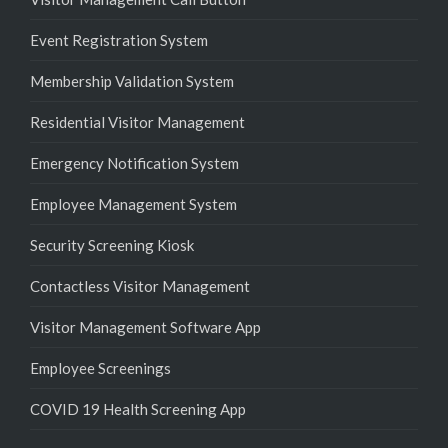
Event Registration System
Membership Validation System
Residential Visitor Management
Emergency Notification System
Employee Management System
Security Screening Kiosk
Contactless Visitor Management
Visitor Management Software App
Employee Screenings
COVID 19 Health Screening App