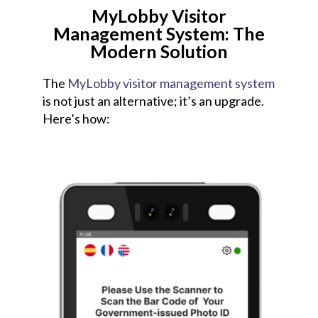
MyLobby Visitor
Management System: The
Modern Solution
The
MyLobby visitor management system
is not just an alternative; it’s an upgrade.
Here’s how: