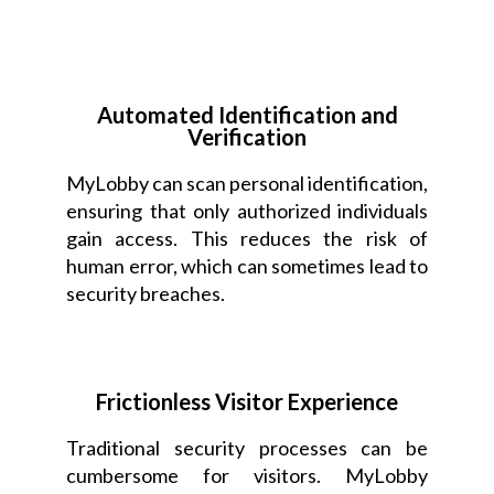
Automated Identification and
Verification
MyLobby can scan personal identification,
ensuring that only authorized individuals
gain access. This reduces the risk of
human error, which can sometimes lead to
security breaches.
Frictionless Visitor Experience
Traditional security processes can be
cumbersome for visitors. MyLobby