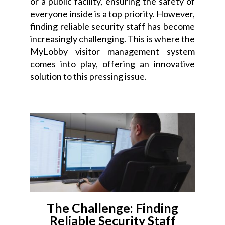
or a public facility, ensuring the safety of
everyone inside is a top priority. However,
finding reliable security staff has become
increasingly challenging. This is where the
MyLobby visitor management system
comes into play, offering an innovative
solution to this pressing issue.
The Challenge: Finding
Reliable Security Staff