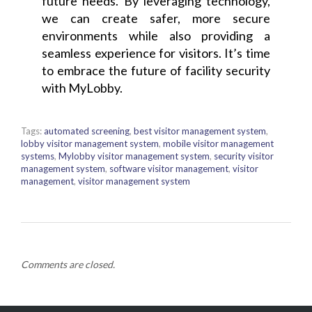
future needs. By leveraging technology,
we can create safer, more secure
environments while also providing a
seamless experience for visitors. It’s time
to embrace the future of facility security
with MyLobby.
Tags:
automated screening
,
best visitor management system
,
lobby visitor management system
,
mobile visitor management
systems
,
Mylobby visitor management system
,
security visitor
management system
,
software visitor management
,
visitor
management
,
visitor management system
Comments are closed.