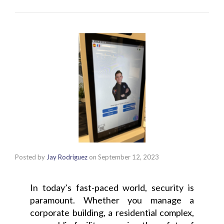
Posted by
Jay Rodriguez
on
September 12, 2023
In today’s fast-paced world, security is
paramount. Whether you manage a
corporate building, a residential complex,