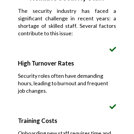
The security industry has faced a
significant challenge in recent years: a
shortage of skilled staff. Several factors
contribute to this issue:
High Turnover Rates
Security roles often have demanding
hours, leading to burnout and frequent
job changes.
Training Costs
Onboarding new staff requires time and