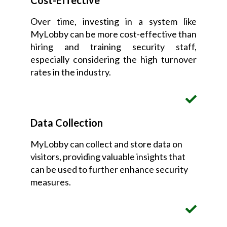
Cost-Effective
Over time, investing in a system like
MyLobby can be more cost-effective than
hiring and training security staff,
especially considering the high turnover
rates in the industry.
Data Collection
MyLobby can collect and store data on
visitors, providing valuable insights that
can be used to further enhance security
measures.