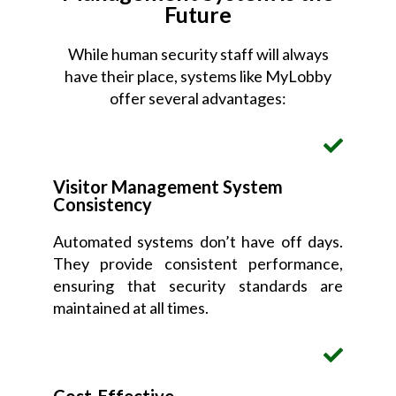
Future
While human security staff will always
have their place, systems like MyLobby
offer several advantages:
Visitor Management System
Consistency
Automated systems don’t have off days.
They provide consistent performance,
ensuring that security standards are
maintained at all times.