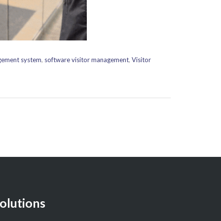
agement system
,
software visitor management
,
Visitor
olutions