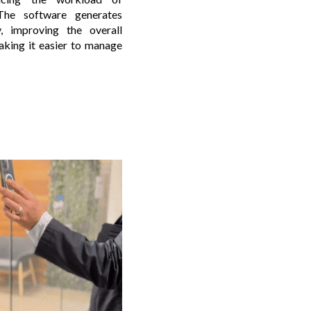
 The software generates
y, improving the overall
aking it easier to manage