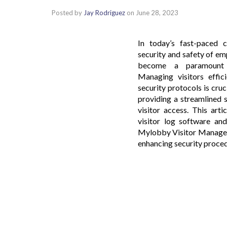
Posted by
Jay Rodriguez
on
June 28, 2023
In today’s fast-paced c
security and safety of emp
become a paramount c
Managing visitors effici
security protocols is cruc
providing a streamlined 
visitor access. This art
visitor log software and
Mylobby Visitor Managem
enhancing security proced