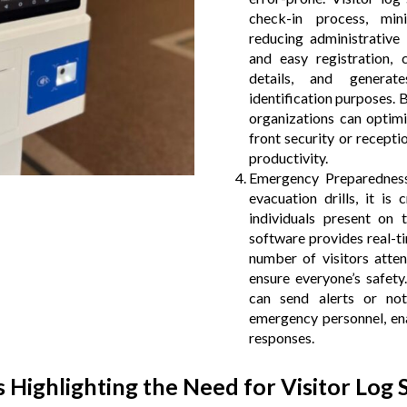
check-in process, mi
reducing administrative
and easy registration, c
details, and generat
identification purposes. 
organizations can optimi
front security or recepti
productivity.
Emergency Preparedness
evacuation drills, it is 
individuals present on 
software provides real-t
number of visitors atten
ensure everyone’s safety
can send alerts or not
emergency personnel, ena
responses.
cs Highlighting the Need for Visitor Log