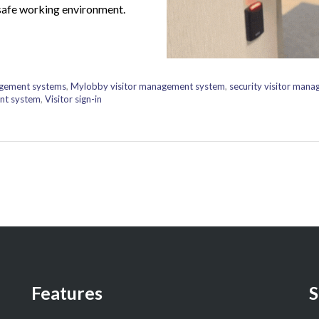
safe working environment.
agement systems
,
Mylobby visitor management system
,
security visitor man
nt system
,
Visitor sign-in
Features
S