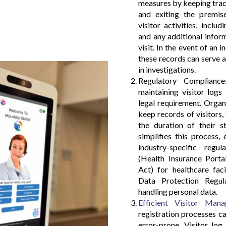
measures by keeping track
and exiting the premise
visitor activities, inclu
and any additional infor
visit. In the event of an 
these records can serve a
in investigations.
Regulatory Compliance:
maintaining visitor logs
legal requirement. Orga
keep records of visitors, 
the duration of their s
simplifies this process,
industry-specific reg
(Health Insurance Porta
Act) for healthcare fac
Data Protection Regula
handling personal data.
Efficient Visitor Man
registration processes 
error-prone. Visitor log