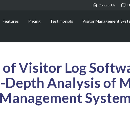
Contact Us
H
Features
Pricing
Testimonials
Visitor Management Syst
of Visitor Log Softw
n-Depth Analysis of 
Management Syste