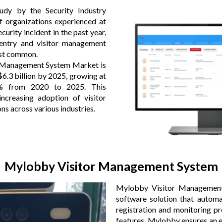
udy by the Security Industry
f organizations experienced at
ecurity incident in the past year,
 entry and visitor management
ost common.
r Management System Market is
$6.3 billion by 2025, growing at
 from 2020 to 2025. This
ncreasing adoption of visitor
s across various industries.
Mylobby Visitor Management System
Mylobby Visitor Management
software solution that automat
registration and monitoring pr
features, Mylobby ensures an ef