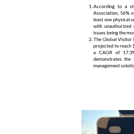
According to a st
Association, 56% o
least one physical s
with unauthorized
issues being the m
The Global Visito
projected to reach 
a CAGR of 17.3%
demonstrates the i
management solution