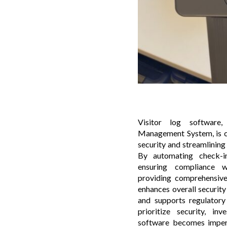
Visitor log software
Management System, is cr
security and streamlinin
By automating check-i
ensuring compliance w
providing comprehensive 
enhances overall security
and supports regulatory
prioritize security, inv
software becomes impera