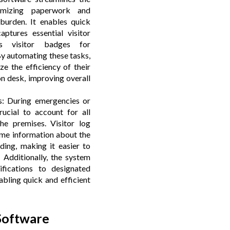
nimizing paperwork and
 burden. It enables quick
aptures essential visitor
es visitor badges for
By automating these tasks,
ze the efficiency of their
on desk, improving overall
: During emergencies or
crucial to account for all
the premises. Visitor log
ime information about the
ding, making it easier to
. Additionally, the system
ifications to designated
bling quick and efficient
 Software