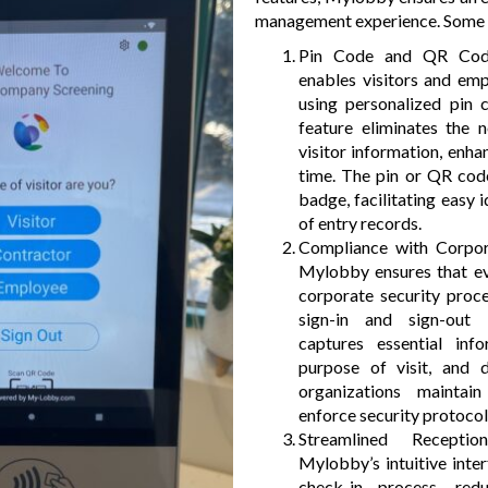
management experience. Some k
Pin Code and QR Code
enables visitors and emp
using personalized pin
feature eliminates the 
visitor information, enh
time. The pin or QR code
badge, facilitating easy i
of entry records.
Compliance with Corpor
Mylobby ensures that ev
corporate security proc
sign-in and sign-out
captures essential inf
purpose of visit, and d
organizations maintai
enforce security protocols
Streamlined Recept
Mylobby’s intuitive inter
check-in process, re