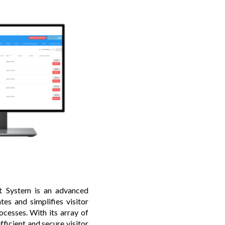
 System is an advanced
es and simplifies visitor
ocesses. With its array of
ficient and secure visitor