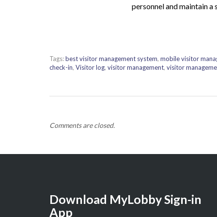
personnel and maintain a 
Tags:
best visitor management system
,
mobile visitor man
check-in
,
Visitor log
,
visitor management
,
visitor manageme
Comments are closed.
Download MyLobby Sign-in
App