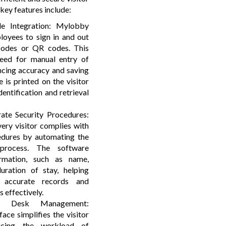
ey features include:
 Integration: Mylobby
loyees to sign in and out
 codes or QR codes. This
need for manual entry of
ancing accuracy and saving
 is printed on the visitor
dentification and retrieval
ate Security Procedures:
ery visitor complies with
edures by automating the
 process. The software
ormation, such as name,
uration of stay, helping
n accurate records and
 effectively.
ion Desk Management:
face simplifies the visitor
ducing the workload of