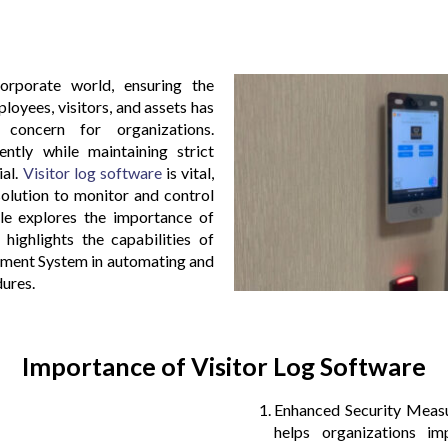
orporate world, ensuring the
loyees, visitors, and assets has
oncern for organizations.
ently while maintaining strict
ial.
Visitor log software
is vital,
solution to monitor and control
icle explores the importance of
 highlights the capabilities of
ent System in automating and
ures.
Importance of Visitor Log Software
Enhanced Security Measu
helps organizations im