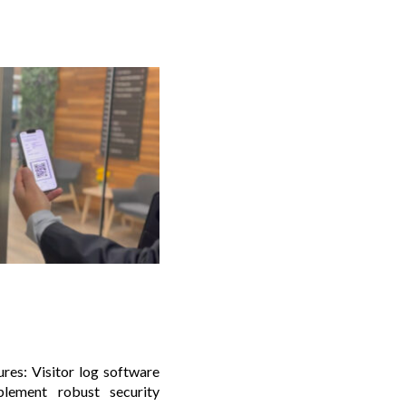
res: Visitor log software
plement robust security