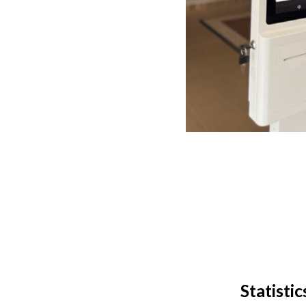
Statisti