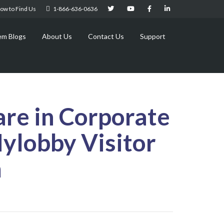
ow to Find Us
1-866-636-0636
em Blogs
About Us
Contact Us
Support
are in Corporate
Mylobby Visitor
m