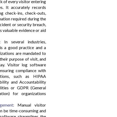
 of every visitor entering
s. It accurately records
ding check-ins, check-outs,
mation required during the
incident or security breach,
s valuable evidence or aid
 In several industries,
 is a good practice and a
nizations are mandated to
their purpose of visit, and
tay. Visitor log software
 ensuring compliance with
ulations, such as HIPAA
bility and Accountability
ilities or GDPR (General
tion) for organizations
agement
: Manual visitor
can be time-consuming and
 software streamlines the