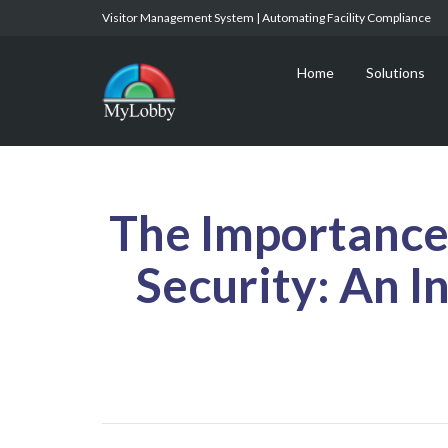
Visitor Management System | Automating Facility Compliance
Home
Solutions
The Importance 
Security: An I