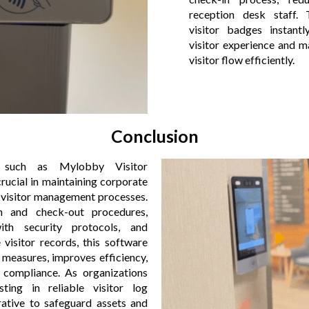
reception desk staff.
visitor badges instantl
visitor experience and m
visitor flow efficiently.
Conclusion
, such as Mylobby Visitor
ucial in maintaining corporate
g visitor management processes.
n and check-out procedures,
ith security protocols, and
visitor records, this software
 measures, improves efficiency,
 compliance. As organizations
esting in reliable visitor log
tive to safeguard assets and