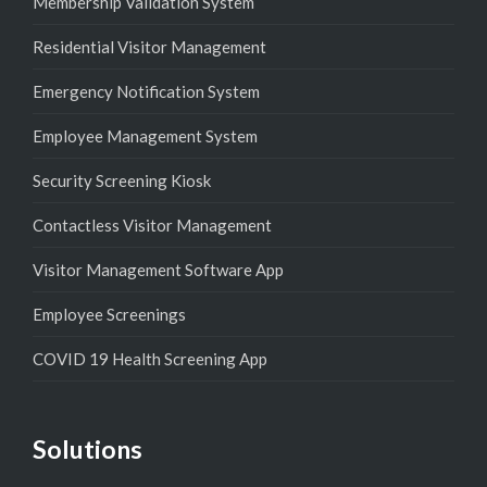
Membership Validation System
Residential Visitor Management
Emergency Notification System
Employee Management System
Security Screening Kiosk
Contactless Visitor Management
Visitor Management Software App
Employee Screenings
COVID 19 Health Screening App
Solutions