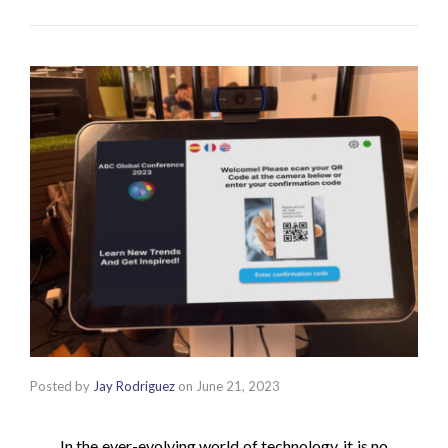
Posted by
Jay Rodriguez
on
June 21, 2023
In the ever-evolving world of technology, it is no