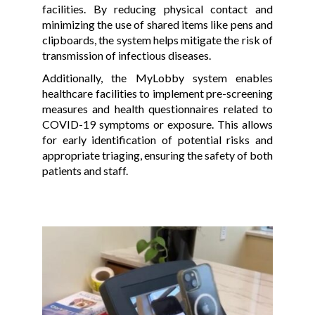
facilities. By reducing physical contact and
minimizing the use of shared items like pens and
clipboards, the system helps mitigate the risk of
transmission of infectious diseases.
Additionally, the MyLobby system enables
healthcare facilities to implement pre-screening
measures and health questionnaires related to
COVID-19 symptoms or exposure. This allows
for early identification of potential risks and
appropriate triaging, ensuring the safety of both
patients and staff.