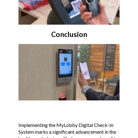
Conclusion
Implementing the MyLobby Digital Check-In
System marks a significant advancement in the