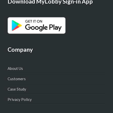
Download MyLobby Sign-in App
Company
About Us
Customers
Case Study
Privacy Policy