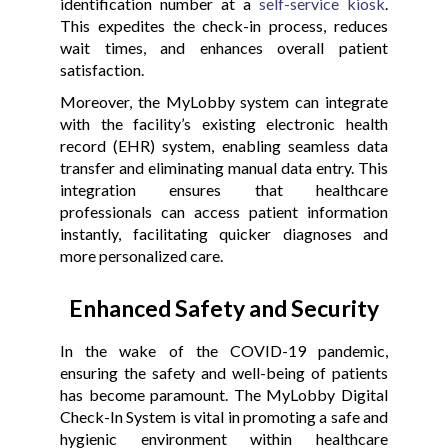
identification number at a
self-service kiosk
.
This expedites the check-in process, reduces
wait times, and enhances overall patient
satisfaction.
Moreover, the MyLobby system can integrate
with the facility’s existing electronic health
record (EHR) system, enabling seamless data
transfer and eliminating manual data entry. This
integration ensures that healthcare
professionals can access patient information
instantly, facilitating quicker diagnoses and
more personalized care.
Enhanced Safety and Security
In the wake of the COVID-19 pandemic,
ensuring the safety and well-being of patients
has become paramount. The MyLobby Digital
Check-In System is vital in promoting a safe and
hygienic environment within healthcare