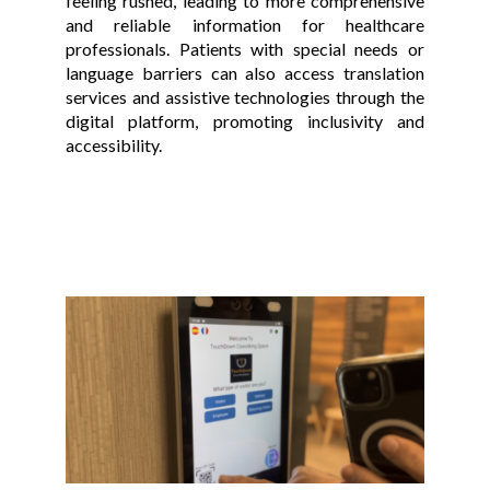
feeling rushed, leading to more comprehensive
and reliable information for healthcare
professionals. Patients with special needs or
language barriers can also access translation
services and assistive technologies through the
digital platform, promoting inclusivity and
accessibility.