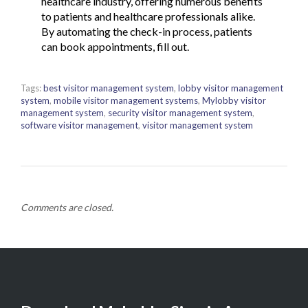
healthcare industry, offering numerous benefits
to patients and healthcare professionals alike.
By automating the check-in process, patients
can book appointments, fill out.
Tags:
best visitor management system
,
lobby visitor management
system
,
mobile visitor management systems
,
Mylobby visitor
management system
,
security visitor management system
,
software visitor management
,
visitor management system
Comments are closed.