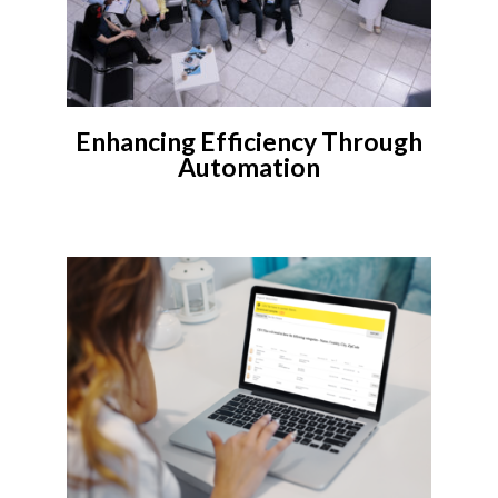
Enhancing Efficiency Through
Automation