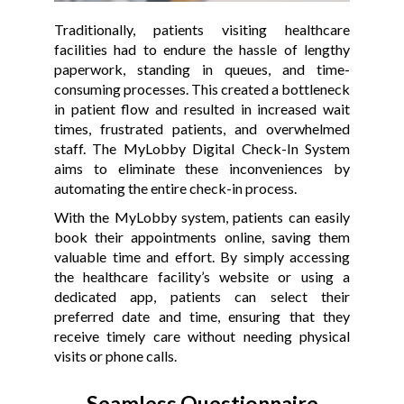
Traditionally, patients visiting healthcare
facilities had to endure the hassle of lengthy
paperwork, standing in queues, and time-
consuming processes. This created a bottleneck
in patient flow and resulted in increased wait
times, frustrated patients, and overwhelmed
staff. The MyLobby Digital Check-In System
aims to eliminate these inconveniences by
automating the entire check-in process.
With the MyLobby system, patients can easily
book their appointments online, saving them
valuable time and effort. By simply accessing
the healthcare facility’s website or using a
dedicated app, patients can select their
preferred date and time, ensuring that they
receive timely care without needing physical
visits or phone calls.
Seamless Questionnaire