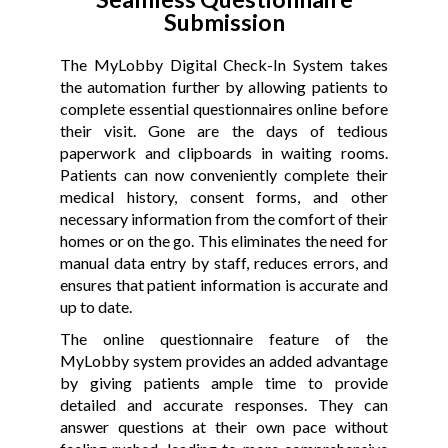
Submission
The MyLobby Digital Check-In System takes
the automation further by allowing patients to
complete essential questionnaires online before
their visit. Gone are the days of tedious
paperwork and clipboards in waiting rooms.
Patients can now conveniently complete their
medical history, consent forms, and other
necessary information from the comfort of their
homes or on the go. This eliminates the need for
manual data entry by staff, reduces errors, and
ensures that patient information is accurate and
up to date.
The online questionnaire feature of the
MyLobby system provides an added advantage
by giving patients ample time to provide
detailed and accurate responses. They can
answer questions at their own pace without