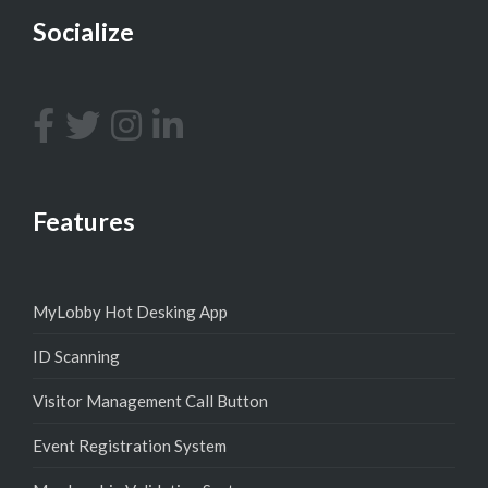
Socialize
Features
MyLobby Hot Desking App
ID Scanning
Visitor Management Call Button
Event Registration System