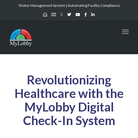
Visitor Management System | Automating Facility Compliance
Toggl
naviga
Revolutionizing
Healthcare with the
MyLobby Digital
Check-In System