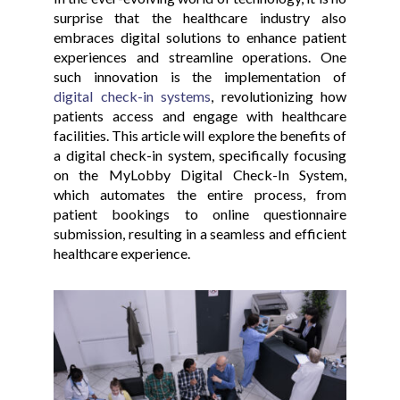
surprise that the healthcare industry also
embraces digital solutions to enhance patient
experiences and streamline operations. One
such innovation is the implementation of
digital check-in systems
, revolutionizing how
patients access and engage with healthcare
facilities. This article will explore the benefits of
a digital check-in system, specifically focusing
on the MyLobby Digital Check-In System,
which automates the entire process, from
patient bookings to online questionnaire
submission, resulting in a seamless and efficient
healthcare experience.