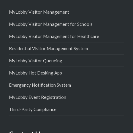
MyLobby Visitor Management
MyLobby Visitor Management for Schools
MyLobby Visitor Management for Healthcare
Residential Visitor Management System
MyLobby Visitor Queueing
MyLobby Hot Desking App
Emergency Notification System
MyLobby Event Registration
Third-Party Compliance