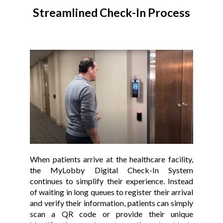
Streamlined Check-In Process
When patients arrive at the healthcare facility,
the MyLobby Digital Check-In System
continues to simplify their experience. Instead
of waiting in long queues to register their arrival
and verify their information, patients can simply
scan a QR code or provide their unique