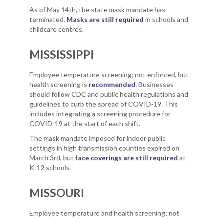
As of May 14th, the state mask mandate has
terminated.
Masks are still required
in schools and
childcare centres.
MISSISSIPPI
Employee temperature screening; not enforced, but
health screening is
recommended
. Businesses
should follow CDC and public health regulations and
guidelines to curb the spread of COVID-19. This
includes integrating a screening procedure for
COVID-19 at the start of each shift.
The mask mandate imposed for indoor public
settings in high transmission counties expired on
March 3rd, but
face coverings are still required
at
K-12 schools.
MISSOURI
Employee temperature and health screening; not