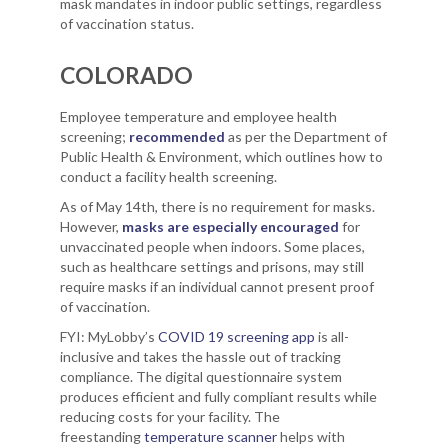
mask mandates in indoor public settings, regardless
of vaccination status.
COLORADO
Employee temperature and employee health
screening;
recommended
as per the Department of
Public Health & Environment, which outlines how to
conduct a facility health screening.
As of May 14th, there is no requirement for masks.
However,
masks are especially encouraged
for
unvaccinated people when indoors. Some places,
such as healthcare settings and prisons, may still
require masks if an individual cannot present proof
of vaccination.
FYI: MyLobby’s
COVID 19 screening app
is all-
inclusive and takes the hassle out of tracking
compliance. The digital questionnaire system
produces efficient and fully compliant results while
reducing costs for your facility. The
freestanding
temperature scanner
helps with