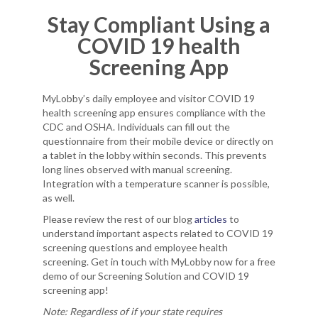
Stay Compliant Using a
COVID 19 health
Screening App
MyLobby’s daily employee and visitor COVID 19
health screening app ensures compliance with the
CDC and OSHA. Individuals can fill out the
questionnaire from their mobile device or directly on
a tablet in the lobby within seconds. This prevents
long lines observed with manual screening.
Integration with a temperature scanner is possible,
as well.
Please review the rest of our blog
articles
to
understand important aspects related to COVID 19
screening questions and employee health
screening. Get in touch with MyLobby now for a free
demo of our Screening Solution and COVID 19
screening app!
Note: Regardless of if your state requires