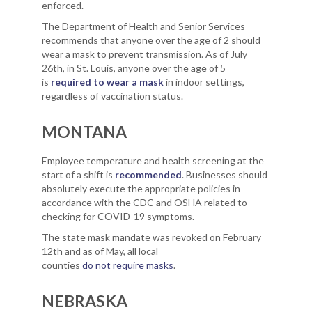
enforced.
The Department of Health and Senior Services
recommends that anyone over the age of 2 should
wear a mask to prevent transmission. As of July
26th, in St. Louis, anyone over the age of 5
is
required to wear a mask
in indoor settings,
regardless of vaccination status.
MONTANA
Employee temperature and health screening at the
start of a shift is
recommended
. Businesses should
absolutely execute the appropriate policies in
accordance with the CDC and OSHA related to
checking for COVID-19 symptoms.
The state mask mandate was revoked on February
12th and as of May, all local
counties
do not require masks
.
NEBRASKA