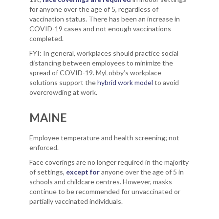
for anyone over the age of 5, regardless of
vaccination status. There has been an increase in
COVID-19 cases and not enough vaccinations
completed.
FYI: In general, workplaces should practice social
distancing between employees to minimize the
spread of COVID-19. MyLobby’s workplace
solutions support the
hybrid work model
to avoid
overcrowding at work.
MAINE
Employee temperature and health screening; not
enforced.
Face coverings are no longer required in the majority
of settings,
except for
anyone over the age of 5 in
schools and childcare centres. However, masks
continue to be recommended for unvaccinated or
partially vaccinated individuals.