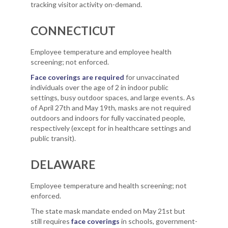
tracking visitor activity on-demand.
CONNECTICUT
Employee temperature and employee health
screening; not enforced.
Face coverings are required
for unvaccinated
individuals over the age of 2 in indoor public
settings, busy outdoor spaces, and large events. As
of April 27th and May 19th, masks are not required
outdoors and indoors for fully vaccinated people,
respectively (except for in healthcare settings and
public transit).
DELAWARE
Employee temperature and health screening; not
enforced.
The state mask mandate ended on May 21st but
still requires
face coverings
in schools, government-