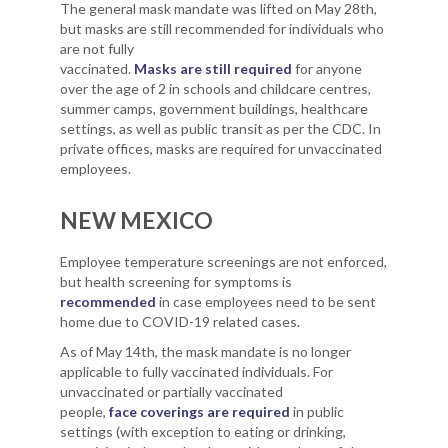
The general mask mandate was lifted on May 28th,
but masks are still recommended for individuals who
are not fully
vaccinated.
Masks are still required
for anyone
over the age of 2 in schools and childcare centres,
summer camps, government buildings, healthcare
settings, as well as public transit as per the CDC. In
private offices, masks are required for unvaccinated
employees.
NEW MEXICO
Employee temperature screenings are not enforced,
but health screening for symptoms is
recommended
in case employees need to be sent
home due to COVID-19 related cases.
As of May 14th, the mask mandate is no longer
applicable to fully vaccinated individuals. For
unvaccinated or partially vaccinated
people,
face coverings are required
in public
settings (with exception to eating or drinking,