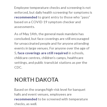
Employee temperature checks and screening is not
enforced, but daily health screening for symptoms is
recommended
to grant entry to those who “pass”
based on a COVID-19 symptom checker and
assessments.
As of May 14th, the general mask mandate has
concluded, but face coverings are still encouraged
for unvaccinated people and for anyone attending
events in large venues. For anyone over the age of
5,
face coverings are still required
in schools,
childcare centres, children’s camps, healthcare
settings, and public transit/at stations as per the
CDC.
NORTH DAKOTA
Based on the orange/high-risk level for banquet
halls and event venues, employees are
recommended
to be screened with temperature
checks, as well.