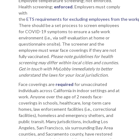
Employee temperature screening; not enforced.
Health screening;
enforced
. Employers must comply
with
the
ETS requirements for excluding employees from the work
There should be a set process to screen employees
for COVID-19 symptoms to ensure a safe work
environment (i.e., via self-evaluation at home or
questionnaire onsite). The screener and the
employee must wear face coverings if they are not
fully vaccinated.
Please note guidelines for health
screening may differ within local cities and counties.
Get in touch with MyLobby immediately to better
understand the laws for your local jurisdiction.
Face coverings are
required
for unvaccinated
individuals across California in indoor settings and at
work. Anyone over the age of 2 needs face-
coverings in schools, healthcare, long-term care
homes, law enforcement facilities (i.e., correctional
facilities), homeless and emergency shelters, and
public transit. Many jurisdictions, including Los
Angeles, San Francisco, six surrounding Bay Area
counties, and Sacramento county, have restored