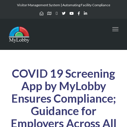
Visitor Management System | Automating Facility Compliance
Toggl
naviga
COVID 19 Screening
App by MyLobby
Ensures Compliance;
Guidance for
Employers Across All