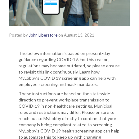
Posted by
John Liberatore
on
August 13, 2021
The below information is based on present-day
guidance regarding COVID-19. For this reason,
regulations may become outdated, so please ensure
to revisit this link continuously. Learn how
MyLobby’s COVID 19 screening app can help with
employee screening and mask mandates.
These instructions are based on the statewide
direction to prevent workplace transmission to
COVID-19 in non-healthcare settings. Municipal
rules and restrictions may differ. Please ensure to
reach out to MyLobby directly to confirm that your
company is being compliant related to screening.
MyLobby’s COVID 19 health screening app can help
to automate this to keep up with changing