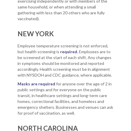
exercising independently or with members of the
same household, or when attending a small
gathering with less than 20 others who are fully
vaccinated).
NEW YORK
Employee temperature screening is not enforced,
but health screening is
required
. Employees are to
be screened at the start of each shift. Any changes
in symptoms should be monitored and reported
accordingly. Health screening must be in alignment
with NYSDOH and CDC guidance, where applicable.
Masks are required
for anyone over the age of 2 in
public settings and for everyone on the public
transit, in healthcare settings and long-term care
homes, correctional facilities, and homeless and
emergency shelters. Businesses and venues can ask
for proof of vaccination, as well.
NORTH CAROLINA