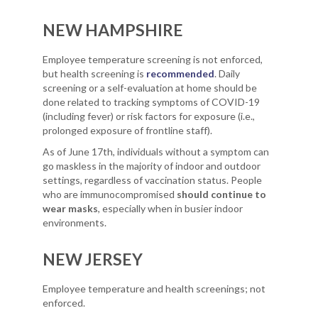
NEW HAMPSHIRE
Employee temperature screening is not enforced,
but health screening is
recommended
. Daily
screening or a self-evaluation at home should be
done related to tracking symptoms of COVID-19
(including fever) or risk factors for exposure (i.e.,
prolonged exposure of frontline staff).
As of June 17th, individuals without a symptom can
go maskless in the majority of indoor and outdoor
settings, regardless of vaccination status. People
who are immunocompromised
should continue to
wear masks
, especially when in busier indoor
environments.
NEW JERSEY
Employee temperature and health screenings; not
enforced.