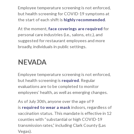
Employee temperature screening is not enforced,
but health screening for COVID-19 symptoms at
the start of each shift is
highly recommended
.
At the moment,
face coverings are required
for
personal care industries (i.e., salons, etc.), and
suggested for restaurant employees and more
broadly, individuals in public settings.
NEVADA
Employee temperature screening is not enforced,
but health screening is
required
. Regular
evaluations are to be completed to monitor
employees’ health, as well as emerging changes.
As of July 30th, anyone over the age of 9
is
required to wear a mask
indoors, regardless of
vaccination status. This mandate is effective in 12
counties with “substantial or high COVID-19
transmission rates,” including Clark County (Las
Vegas).