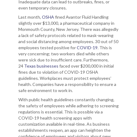
Inadequate data can lead to outbreaks, fines, or
even temporary closures.
Last month,
OSHA
fined Avantor Fluid Handling
slightly over $13,000, a pharmaceutical company in
Monmouth County, New Jersey. There was allegedly
a lack of safety protocols related to mask-wearing
and social distancing among employees. 30 out of 50
employees tested positive for
COVID-19
. This is
very concerning; two workers died while others
were sick due to insufficient care. Furthermore,
24
Texas businesses
faced over $200,000 in initial
fines due to violation of COVID-19 OSHA
guidelines. Workplaces must protect employees’
health. Companies have a responsibility to ensure a
safe environment to work in.
With public health guidelines constantly changing,
the safety of employees while adhering to screening
regulations is essential. This is possible via a
COVID-19 health screening apps with
customization available in real-time. As business
establishments reopen, an app can heighten the
confidence of employees and visitors about new