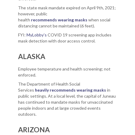
The state mask mandate expired on April 9th, 2021;
however, public
health
recommends wearing masks
when social
distancing cannot be maintained (6 feet).
FYI:
MyLobby’s
COVID 19 screening app includes
mask detection with door access control.
ALASKA
Employee temperature and health screening; not
enforced.
The Department of Health Social
Services
heavily recommends wearing masks
in
public settings. At a local level, the capital of Juneau
has continued to mandate masks for unvaccinated
people indoors and at large crowded events
outdoors.
ARIZONA