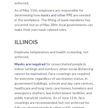
enforced.
As of May 11th, employers are responsible for
determining how
masks and other PPE
are needed
in the workplace. The lifting of mask mandates has
occurred, but as of May 28th, local governments can
make their own mask-related rules.
ILLINOIS
Employee temperature and health screening; not
enforced.
Masks are required
for unvaccinated people in
indoor settings and outdoors when social distancing
cannot be maintained. Face coverings are required
for everyone, regardless of vaccination status, in
government buildings, schools and day-care centres,
healthcare and long-term care homes, homeless and
emergency shelters, law enforcement facilities, and
public transit/at stations. As of June 11th, face
coverings are recommended, but not enforced for
fully vaccinated people in other public settings.