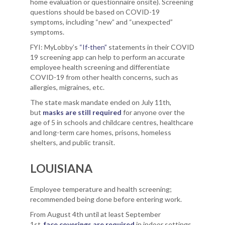
home evaluation or questionnaire onsite). Screening
questions should be based on COVID-19
symptoms, including “new” and “unexpected”
symptoms.
FYI: MyLobby’s
“If-then”
statements in their COVID
19 screening app can help to perform an accurate
employee health screening and differentiate
COVID-19 from other health concerns, such as
allergies, migraines, etc.
The state mask mandate ended on July 11th,
but
masks are still required
for anyone over the
age of 5 in schools and childcare centres, healthcare
and long-term care homes, prisons, homeless
shelters, and public transit.
LOUISIANA
Employee temperature and health screening;
recommended being done before entering work.
From August 4th until at least September
1st,
face coverings are required
in indoor settings