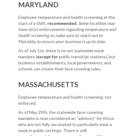
MARYLAND
Employee temperature and health screening at the
start of a shift;
recommended
.
Some localities may
have strict enforcements regarding temperature and
health screening so make sure to reach out to
MyLobby to ensure your business is up to date.
As of July 1st, there is no set statewide mask
mandate (
except for
public transit/at stations), but
business establishments, local governments, and
schools can create their face covering rules.
MASSACHUSETTS
Employee temperature and health screening; not
enforced.
As of May 29th, the statewide face-covering
mandate is now considered an “advisory” for those
who are not fully vaccinated to particularly wear a
mask in public settings. There is still