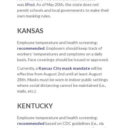
was
lifted
. As of May 20th, the state does not
permit schools and local governments to make their
own masking rules.
KANSAS
Employee temperature and health screening;
recommended
. Employers should keep track of
workers’ temperatures and symptoms on a daily
basis. Face coverings should be issued or approved.
Currently, a
Kansas City mask mandate
will be
effective from August 2nd until at least August
28th. Masks must be worn in indoor public settings
where social distancing cannot be maintained (i.e.,
malls, etc.).
KENTUCKY
Employee temperature and health screening;
recommended
based on CDC guidelines (i.e., via