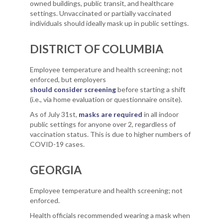
owned buildings, public transit, and healthcare
settings. Unvaccinated or partially vaccinated
individuals should ideally mask up in public settings.
DISTRICT OF COLUMBIA
Employee temperature and health screening; not
enforced, but employers
should consider screening
before starting a shift
(i.e., via home evaluation or questionnaire onsite).
As of July 31st,
masks are required
in all indoor
public settings for anyone over 2, regardless of
vaccination status. This is due to higher numbers of
COVID-19 cases.
GEORGIA
Employee temperature and health screening; not
enforced.
Health officials recommended wearing a mask when