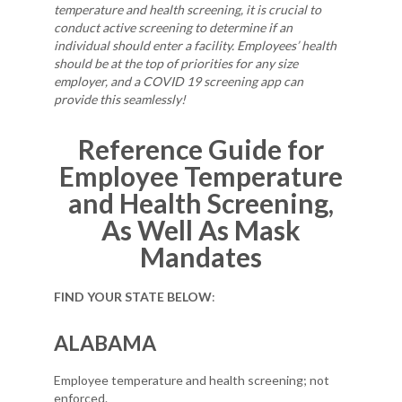
temperature and health screening, it is crucial to
conduct active screening to determine if an
individual should enter a facility. Employees’ health
should be at the top of priorities for any size
employer, and a COVID 19 screening app can
provide this seamlessly!
Reference Guide for
Employee Temperature
and Health Screening,
As Well As Mask
Mandates
FIND YOUR STATE BELOW
:
ALABAMA
Employee temperature and health screening; not
enforced.