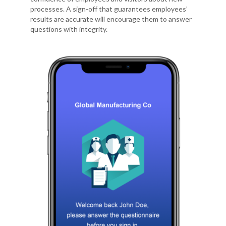
processes. A sign-off that guarantees employees’
results are accurate will encourage them to answer
questions with integrity.