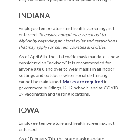
INDIANA
Employee temperature and health screening; not
enforced.
To ensure compliance, reach out to
MyLobby regarding any local rules and restrictions
that may apply for certain counties and cities.
As of April 6th, the statewide mask mandate is now
considered an “advisory.” It is recommended for
anyone age 8 and over to wear masks in all indoor
settings and outdoors when social distancing
cannot be maintained.
Masks are required
in
government buildings, K-12 schools, and at COVID-
19 vaccination and testing locations.
IOWA
Employee temperature and health screening; not
enforced.
As of February 7th, the state mask mandate