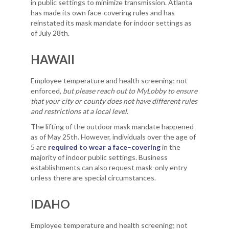
in public settings to minimize transmission. Atlanta
has made its own face-covering rules and has
reinstated its mask mandate for indoor settings as
of July 28th.
HAWAII
Employee temperature and health screening; not
enforced,
but please reach out to MyLobby to ensure
that your city or county does not have different rules
and restrictions at a local level
.
The lifting of the outdoor mask mandate happened
as of May 25th. However, individuals over the age of
5 are
required to wear a face
–
covering
in the
majority of indoor public settings. Business
establishments can also request mask-only entry
unless there are special circumstances.
IDAHO
Employee temperature and health screening; not