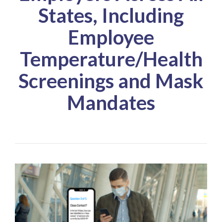
States, Including
Employee
Temperature/Health
Screenings and Mask
Mandates