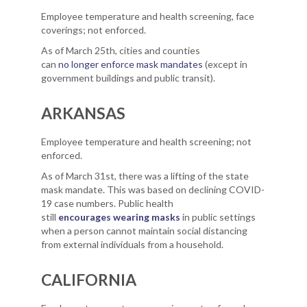
Employee temperature and health screening, face
coverings; not enforced.
As of March 25th, cities and counties
can
no longer enforce mask mandates
(except in
government buildings and public transit).
ARKANSAS
Employee temperature and health screening; not
enforced.
As of March 31st, there was a lifting of the state
mask mandate. This was based on declining COVID-
19 case numbers. Public health
still
encourages wearing masks
in public settings
when a person cannot maintain social distancing
from external individuals from a household.
CALIFORNIA