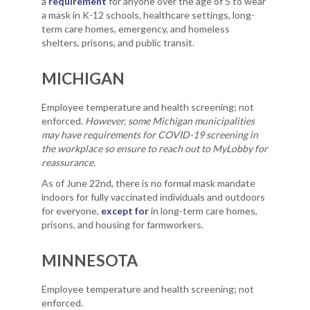
a
requirement
for anyone over the age of 5 to wear
a mask in K-12 schools, healthcare settings, long-
term care homes, emergency, and homeless
shelters, prisons, and public transit.
MICHIGAN
Employee temperature and health screening; not
enforced.
However, some Michigan municipalities
may have requirements for COVID-19 screening in
the workplace so ensure to reach out to MyLobby for
reassurance.
As of June 22nd, there is no formal mask mandate
indoors for fully vaccinated individuals and outdoors
for everyone,
except for
in long-term care homes,
prisons, and housing for farmworkers.
MINNESOTA
Employee temperature and health screening; not
enforced.