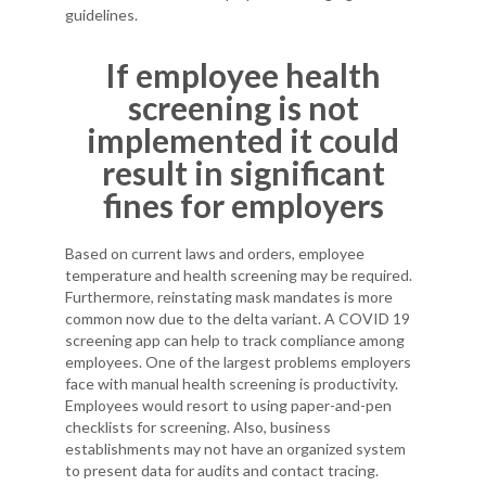
guidelines.
If employee health
screening is not
implemented it could
result in significant
fines for employers
Based on current laws and orders, employee
temperature and health screening may be required.
Furthermore, reinstating mask mandates is more
common now due to the delta variant. A COVID 19
screening app can help to track compliance among
employees. One of the largest problems employers
face with manual health screening is productivity.
Employees would resort to using paper-and-pen
checklists for screening. Also, business
establishments may not have an organized system
to present data for audits and contact tracing.