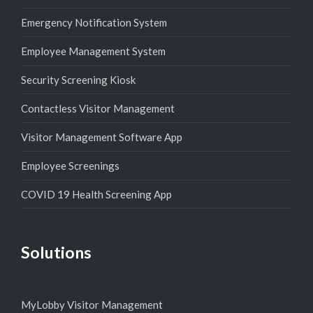
Emergency Notification System
Employee Management System
Security Screening Kiosk
Contactless Visitor Management
Visitor Management Software App
Employee Screenings
COVID 19 Health Screening App
Solutions
MyLobby Visitor Management