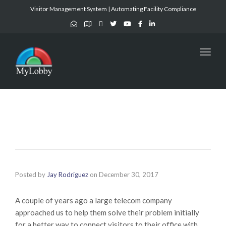
Visitor Management System | Automating Facility Compliance
Toggl
naviga
Posted by
Jay Rodriguez
on
December 30, 2017
A couple of years ago a large telecom company
approached us to help them solve their problem initially
for a better way to connect visitors to their office with