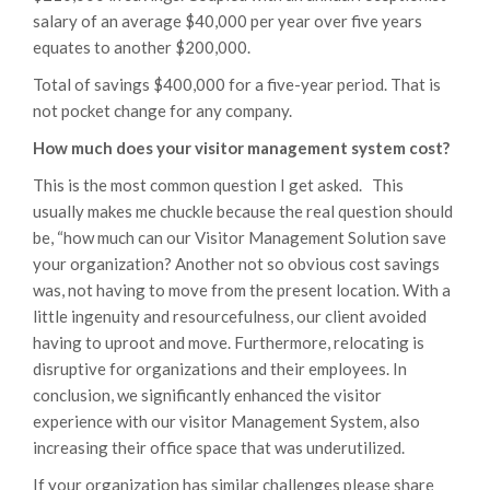
salary of an average $40,000 per year over five years
equates to another $200,000.
Total of savings $400,000 for a five-year period. That is
not pocket change for any company.
How much does your visitor management system cost?
This is the most common question I get asked. This
usually makes me chuckle because the real question should
be, “how much can our Visitor Management Solution save
your organization? Another not so obvious cost savings
was, not having to move from the present location. With a
little ingenuity and resourcefulness, our client avoided
having to uproot and move. Furthermore, relocating is
disruptive for organizations and their employees. In
conclusion, we significantly enhanced the visitor
experience with our visitor Management System, also
increasing their office space that was underutilized.
If your organization has similar challenges please share