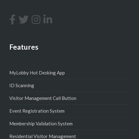
Features
MyLobby Hot Desking App
ID Scanning
Visitor Management Call Button
Event Registration System
Membership Validation System
Residential Visitor Management