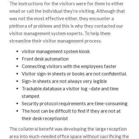
The instructions for the visitors were for them to either
email or call the individual they’re visiting. Although that
was not the most effective either, they encounter a
plethora of problems and this is why they contacted our
visitor management system experts. To help them
streamline their visitor management process.
visitor management system kiosk
Front desk automation
Connecting visitors with the employees faster
Visitor sign-in sheets or books are not confidential.
Sign-in sheets are not always very legible
Trackable database a visitor log –date and time
stamped
Security protocol requirements are time-consuming
The host can be difficult to find if they are not at
their desk receptionist
The collateral benefit was developing the large reception
area into much-needed office space without sacrificing the