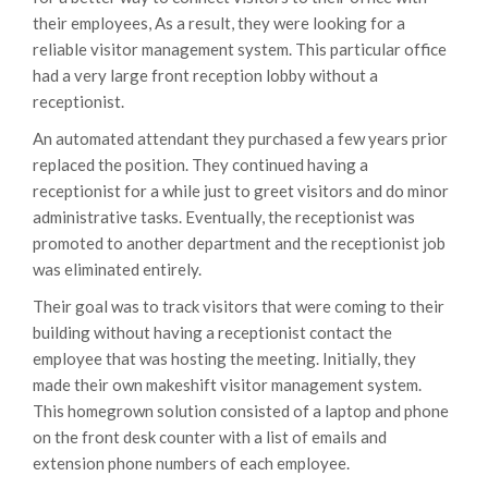
their employees, As a result, they were looking for a
reliable visitor management system. This particular office
had a very large front reception lobby without a
receptionist.
An automated attendant they purchased a few years prior
replaced the position. They continued having a
receptionist for a while just to greet visitors and do minor
administrative tasks. Eventually, the receptionist was
promoted to another department and the receptionist job
was eliminated entirely.
Their goal was to track visitors that were coming to their
building without having a receptionist contact the
employee that was hosting the meeting. Initially, they
made their own makeshift visitor management system.
This homegrown solution consisted of a laptop and phone
on the front desk counter with a list of emails and
extension phone numbers of each employee.