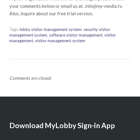
your comments below or email us at
. info@my-media.tv.
Also, inquire about our free trial version.
Tags:
lobby visitor management system
,
security visitor
management system
,
software visitor management
,
visitor
management
,
visitor management system
Comments are closed.
Download MyLobby Sign-in App