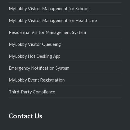
MyLobby Visitor Management for Schools
MyLobby Visitor Management for Healthcare
Residential Visitor Management System
MyLobby Visitor Queueing
MyLobby Hot Desking App
Emergency Notification System
MyLobby Event Registration
Third-Party Compliance
Contact Us