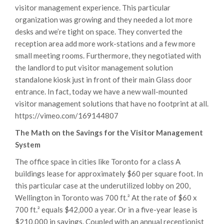
visitor management experience. This particular
organization was growing and they needed a lot more
desks and we’re tight on space. They converted the
reception area add more work-stations and a few more
small meeting rooms. Furthermore, they negotiated with
the landlord to put visitor management solution
standalone kiosk just in front of their main Glass door
entrance. In fact, today we have a new wall-mounted
visitor management solutions that have no footprint at all.
https://vimeo.com/169144807
The Math on the Savings for the Visitor Management
System
The office space in cities like Toronto for a class A
buildings lease for approximately $60 per square foot. In
this particular case at the underutilized lobby on 200,
Wellington in Toronto was 700 ft.² At the rate of $60 x
700 ft.² equals $42,000 a year. Or in a five-year lease is
$210,000 in savings. Coupled with an annual receptionist