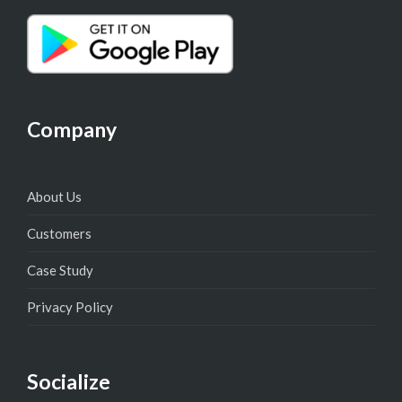
Company
About Us
Customers
Case Study
Privacy Policy
Socialize