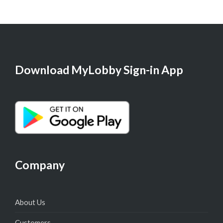
Download MyLobby Sign-in App
Company
About Us
Customers