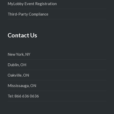
MyLobby Event Registration
Third-Party Compliance
Contact Us
New York, NY
Dublin, OH
Oakville, ON
Mississauga, ON
Tel: 866 636 0636