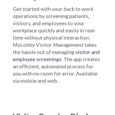
Get started with your back to work
operations by screening patients,
visitors, and employees to your
workplace quickly and easily in real-
time without physical interaction.
MyLobby Visitor Management takes
the hassle out of managing
visitor and
employee screenings
. The app creates
an efficient, automated process for
you with no room for error. Available
via mobile and web.