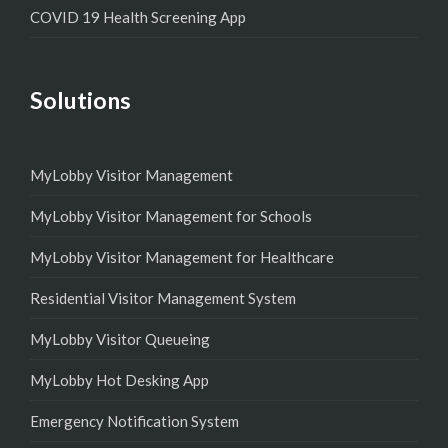
COVID 19 Health Screening App
Solutions
MyLobby Visitor Management
MyLobby Visitor Management for Schools
MyLobby Visitor Management for Healthcare
Residential Visitor Management System
MyLobby Visitor Queueing
MyLobby Hot Desking App
Emergency Notification System