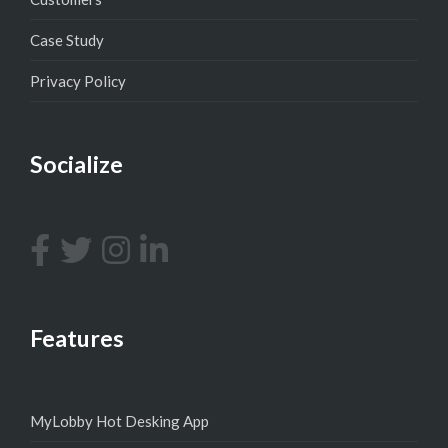
Case Study
Privacy Policy
Socialize
Features
MyLobby Hot Desking App