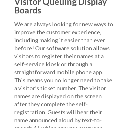
Visitor Queuing Display
Boards
We are always looking for new ways to
improve the customer experience,
including making it easier than ever
before! Our software solution allows
visitors to register their names at a
self-service kiosk or through a
straightforward mobile phone app.
This means you no longer need to take
a visitor’s ticket number. The visitor
names are displayed on the screen
after they complete the self-
registration. Guests will hear their
name announced aloud by text-to-