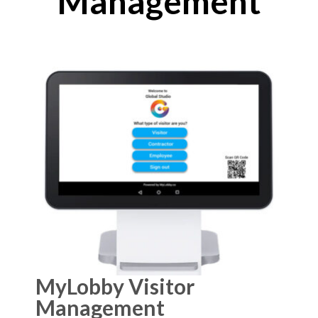
Management
MyLobby Visitor
Management