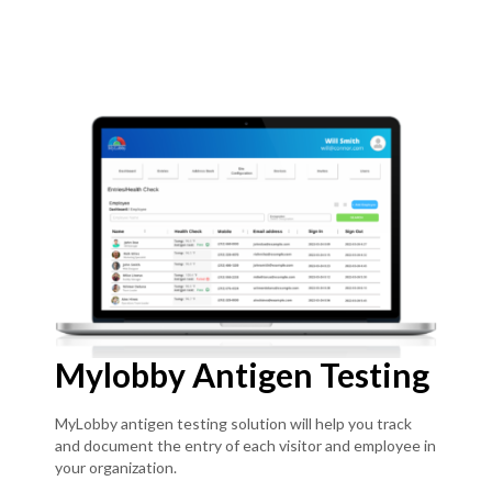
Mylobby Antigen Testing
MyLobby antigen testing solution will help you track
and document the entry of each visitor and employee in
your organization.