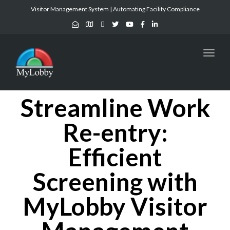
Visitor Management System | Automating Facility Compliance
Toggl
naviga
Streamline Work
Re-entry:
Efficient
Screening with
MyLobby Visitor