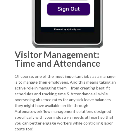
Visitor Management:
Time and Attendance
Of course, one of the most important jobs as a manager
is to manage their employees. And this means taking an
active role in managing them – from creating best-fit
schedules and tracking time & Attendance all while
overseeing absence rates for any sick leave balances
they might have available on file through
Automateworkflow management solutions designed
specifically with your industry’s needs at heart so that
you can better engage workers while controlling labor
costs too!