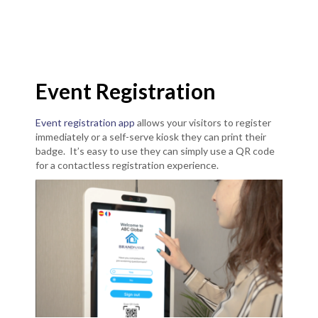
Event Registration
Event registration app
allows your visitors to register
immediately or a self-serve kiosk they can print their
badge. It’s easy to use they can simply use a QR code
for a contactless registration experience.