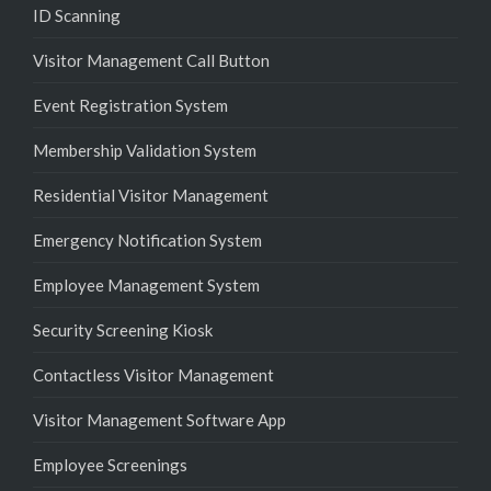
ID Scanning
Visitor Management Call Button
Event Registration System
Membership Validation System
Residential Visitor Management
Emergency Notification System
Employee Management System
Security Screening Kiosk
Contactless Visitor Management
Visitor Management Software App
Employee Screenings