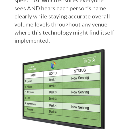
speech AI, which ensures everyone
sees AND hears each person’s name
clearly while staying accurate overall
volume levels throughout any venue
where this technology might find itself
implemented.