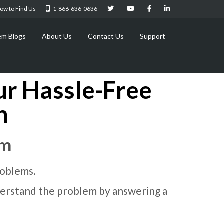
ow to Find Us
1-866-636-0636
em Blogs
About Us
Contact Us
Support
ur Hassle-Free
m
rm
roblems.
understand the problem by answering a