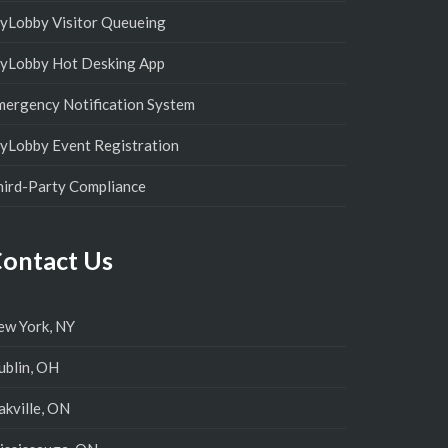
yLobby Visitor Queueing
yLobby Hot Desking App
mergency Notification System
yLobby Event Registration
hird-Party Compliance
ontact Us
ew York, NY
ublin, OH
kville, ON