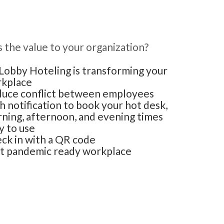
 the value to your organization?
obby Hoteling is transforming your
kplace
uce conflict between employees
h notification to book your hot desk,
ning, afternoon, and evening times
y to use
ck in with a QR code
t pandemic ready workplace