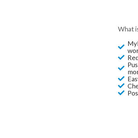
What is
MyL
wor
Red
Pus
mor
Eas
Che
Pos