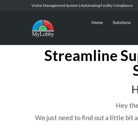
Visitor Management System | Automating Facility Compliance
Home
Solutions
Streamline Su
H
Hey the
We just need to find out a little bi