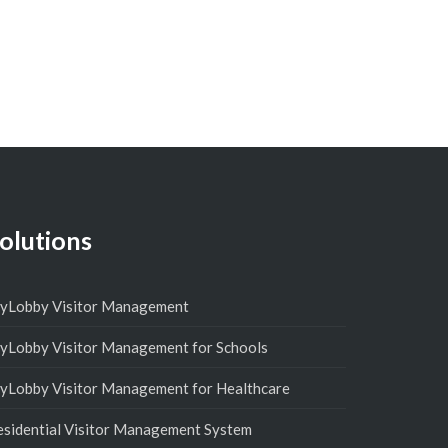
olutions
yLobby Visitor Management
yLobby Visitor Management for Schools
yLobby Visitor Management for Healthcare
esidential Visitor Management System