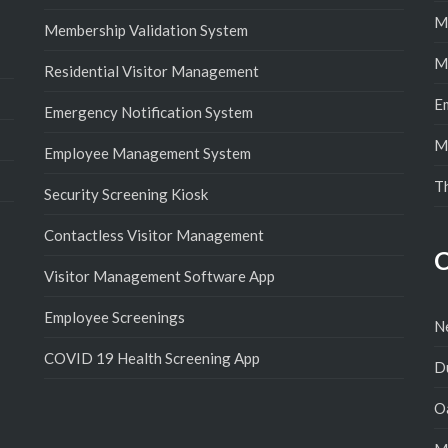
M
Membership Validation System
M
Residential Visitor Management
E
Emergency Notification System
M
Employee Management System
T
Security Screening Kiosk
Contactless Visitor Management
C
Visitor Management Software App
Employee Screenings
N
COVID 19 Health Screening App
D
Oa