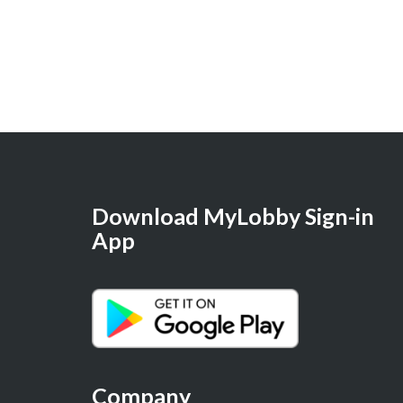
Download MyLobby Sign-in
App
Company