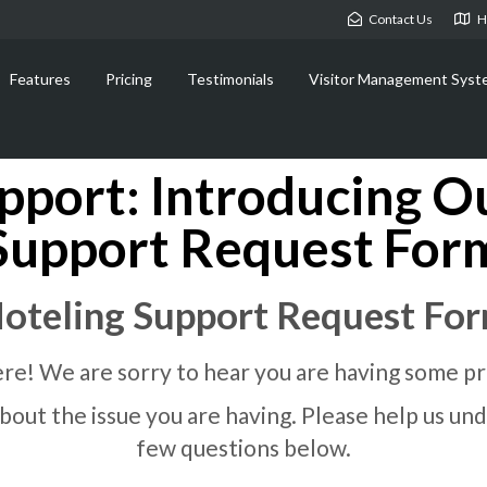
Contact Us
H
Features
Pricing
Testimonials
Visitor Management Syst
pport: Introducing O
Support Request For
oteling Support Request Fo
re! We are sorry to hear you are having some p
t about the issue you are having. Please help us 
few questions below.