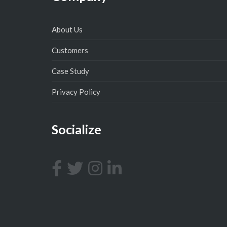
About Us
Customers
Case Study
Privacy Policy
Socialize