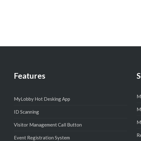
Features
S
M
MyLobby Hot Desking App
M
ID Scanning
M
Visitor Management Call Button
R
Event Registration System