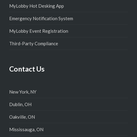
MyLobby Hot Desking App
Emergency Notification System
MyLobby Event Registration
Third-Party Compliance
Contact Us
New York, NY
Dublin, OH
Oakville, ON
Mississauga, ON