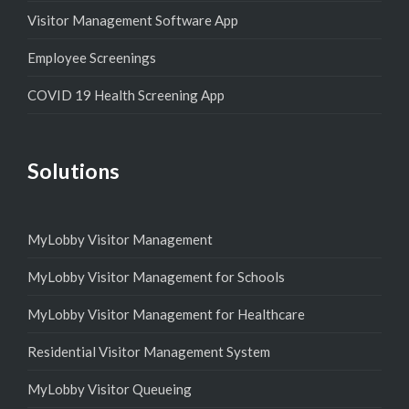
Visitor Management Software App
Employee Screenings
COVID 19 Health Screening App
Solutions
MyLobby Visitor Management
MyLobby Visitor Management for Schools
MyLobby Visitor Management for Healthcare
Residential Visitor Management System
MyLobby Visitor Queueing