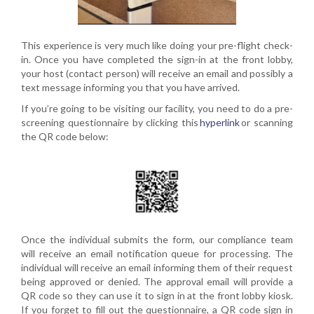
This experience is very much like doing your pre-flight check-
in. Once you have completed the sign-in at the front lobby,
your host
(contact
person) will receive an email and possibly a
text message informing you that you have arrived.
If you’re going to be visiting our facility, you need to do a
pre-
screening
questionnaire by clicking this
hyper
l
ink
or scanning
the QR code below:
Once the individual submits the form, our compliance team
will receive an email notification queue for processing. The
individual will receive an email informing them of their request
being approved or denied. The approval email will provide a
QR code so they can use it to sign in at the front lobby kiosk.
If you forget to fill out the questionnaire, a QR code sign in