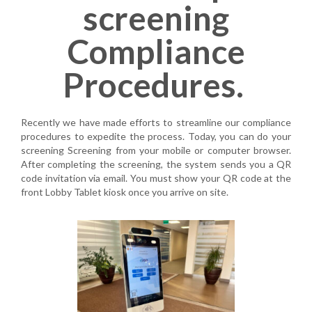
screening
Compliance
Procedures. ​
Recently we have made efforts to streamline our compliance
procedures to expedite the process. Today, you can do your
screening
Screening
from your mobile or computer browser.
After completing the screening, the system sends you a QR
code invitation via email. You must show your QR code at the
front Lobby Tablet kiosk once you arrive on site.