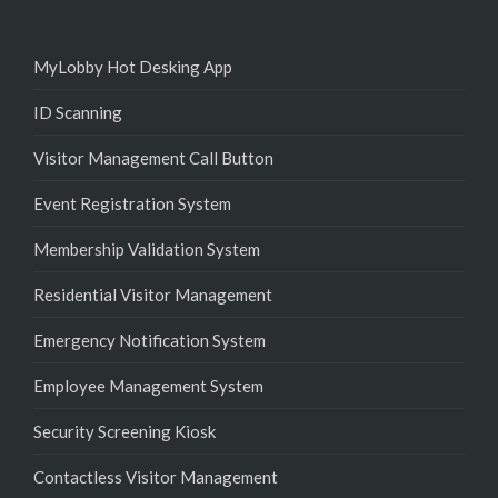
MyLobby Hot Desking App
ID Scanning
Visitor Management Call Button
Event Registration System
Membership Validation System
Residential Visitor Management
Emergency Notification System
Employee Management System
Security Screening Kiosk
Contactless Visitor Management