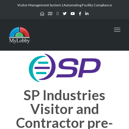
Visitor Management System | Automating Facility Compliance
Toggl
naviga
SP Industries
Visitor and
Contractor pre-