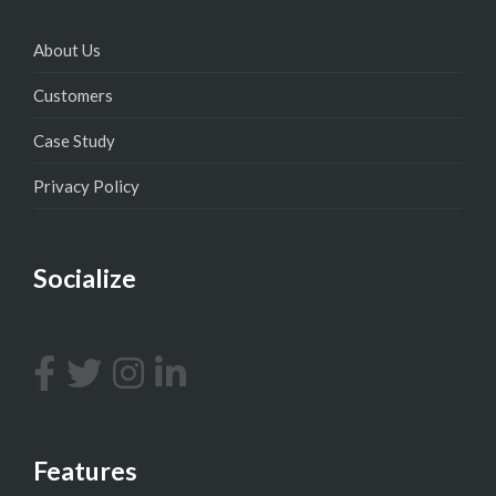
About Us
Customers
Case Study
Privacy Policy
Socialize
Features