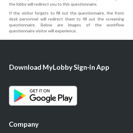
the lobby will redirect you to this questionnaire.
If the visitor forgets to fill out the questionnaire, the front
desk personnel will redirect them to fill out the screening
questionnaire. Below are images of the workflow
questionnaire visitor will experience.
Download MyLobby Sign-in App
Company