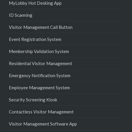
MyLobby Hot Desking App
ID Scanning
Visitor Management Call Button
Event Registration System
Membership Validation System
Residential Visitor Management
Emergency Notification System
Employee Management System
Security Screening Kiosk
Contactless Visitor Management
Visitor Management Software App