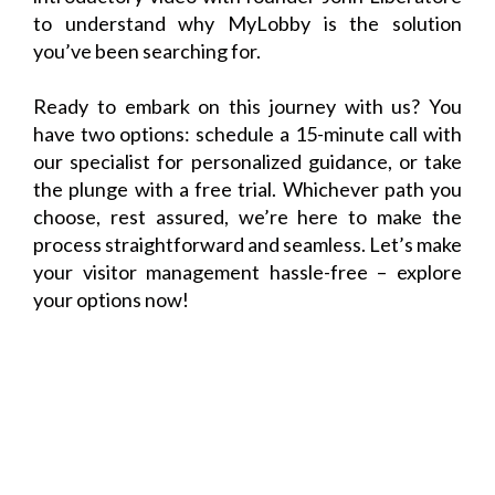
to understand why MyLobby is the solution
you’ve been searching for.
Ready to embark on this journey with us? You
have two options: schedule a 15-minute call with
our specialist for personalized guidance, or take
the plunge with a free trial. Whichever path you
choose, rest assured, we’re here to make the
process straightforward and seamless. Let’s make
your visitor management hassle-free – explore
your options now!