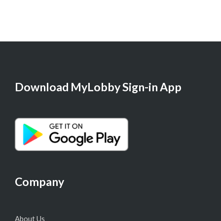
Download MyLobby Sign-in App
Company
About Us