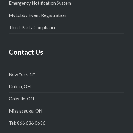
Emergency Notification System
MyLobby Event Registration
Third-Party Compliance
Contact Us
New York, NY
Dublin, OH
Oakville, ON
Mississauga, ON
Tel: 866 636 0636