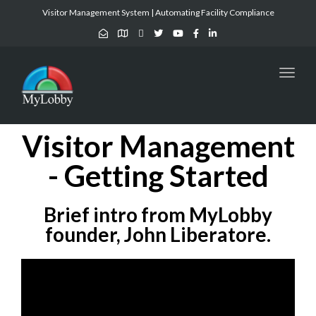
Visitor Management System | Automating Facility Compliance
Toggl
naviga
Visitor Management
- Getting Started
Brief intro from MyLobby
founder, John Liberatore.