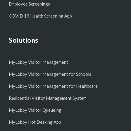
Employee Screenings
COVID 19 Health Screening App
Solutions
MyLobby Visitor Management
MyLobby Visitor Management for Schools
MyLobby Visitor Management for Healthcare
Residential Visitor Management System
MyLobby Visitor Queueing
MyLobby Hot Desking App