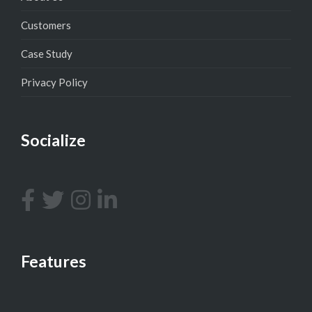
Customers
Case Study
Privacy Policy
Socialize
Features