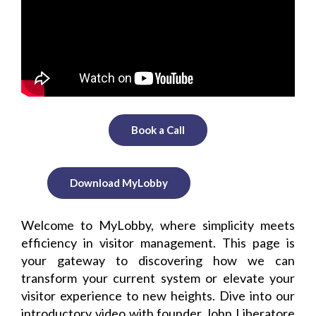
Book a Call
Download MyLobby
Welcome to MyLobby, where simplicity meets
efficiency in visitor management. This page is
your gateway to discovering how we can
transform your current system or elevate your
visitor experience to new heights. Dive into our
introductory video with founder John Liberatore