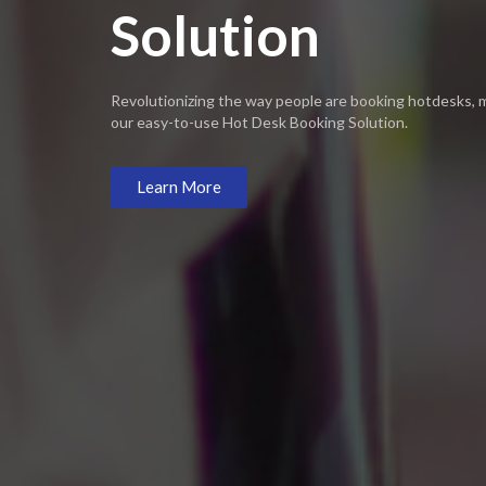
Solution​
Revolutionizing the way people are booking hotdesks,
our easy-to-use Hot Desk Booking Solution.
Learn More