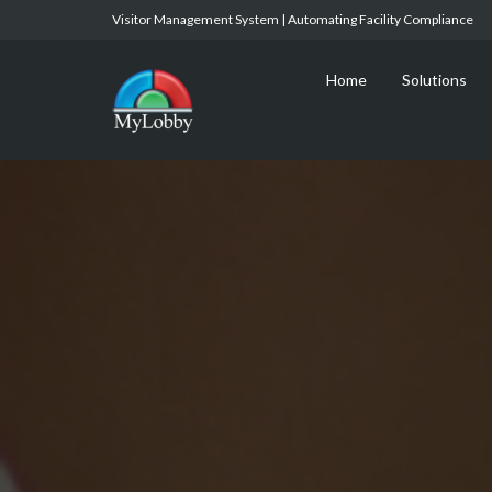
Visitor Management System | Automating Facility Compliance
Home
Solutions