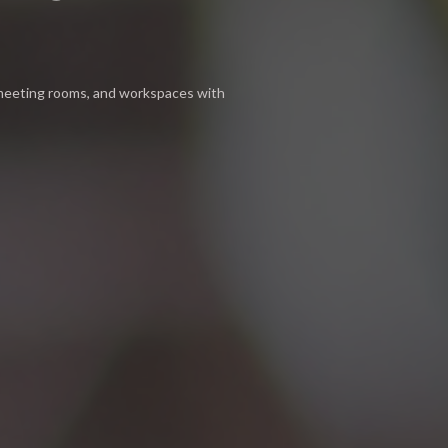
 meeting rooms, and workspaces with