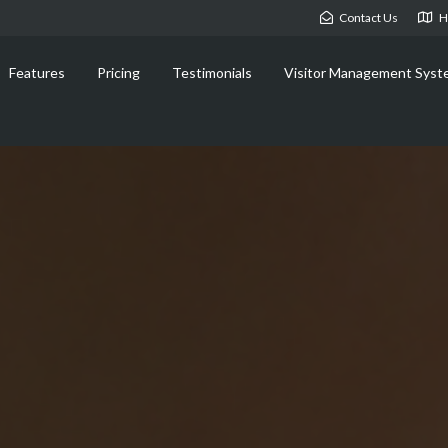
Contact Us
H
Features
Pricing
Testimonials
Visitor Management Syst