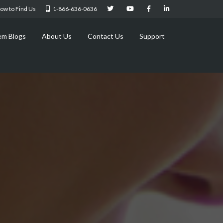
ow to Find Us
1-866-636-0636
em Blogs
About Us
Contact Us
Support