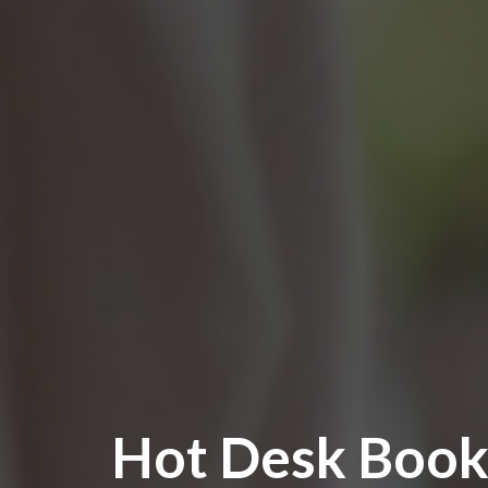
Hot Desk Book