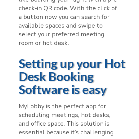
check-in QR code. With the click of
a button now you can search for
available spaces and swipe to
select your preferred meeting
room or hot desk.
Setting up your Hot
Desk Booking
Software is easy
MyLobby is the perfect app for
scheduling meetings, hot desks,
and office space. This solution is
essential because it’s challenging