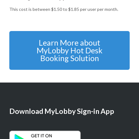
This cost is between $1.50 to $1.85 per user per month.
Learn More about
MyLobby Hot Desk
Booking Solution
Download MyLobby Sign-in App