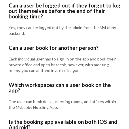
Can a user be logged out if they forgot to log
out themselves before the end of their
booking time?
Yes, they can be logged out by the admin from the MyLobby
backend.
Can a user book for another person?
Each individual user has to sign-in on the app and book their
private office and open hotdesk, however, with meeting
rooms, you can add and invite colleagues.
Which workspaces can a user book on the
app?
The user can book desks, meeting rooms, and offices within
the MyLobby Hoteling App.
Is the booking app available on both IOS and
Android?