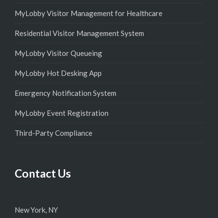
MyLobby Visitor Management for Healthcare
Residential Visitor Management System
MyLobby Visitor Queueing
MyLobby Hot Desking App
Emergency Notification System
MyLobby Event Registration
Third-Party Compliance
Contact Us
New York, NY