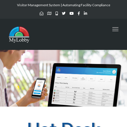
Visitor Management System | Automating Facility Compliance
Toggl
naviga