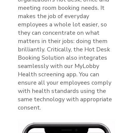
meeting room booking needs. It
makes the job of everyday
employees a whole lot easier, so
they can concentrate on what
matters in their jobs: doing them
brilliantly. Critically, the Hot Desk
Booking Solution also integrates
seamlessly with our MyLobby
Health screening app. You can
ensure all your employees comply
with health standards using the
same technology with appropriate
consent.