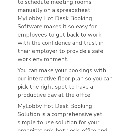
to schedule meeting rooms
manually on a spreadsheet.
MyLobby Hot Desk Booking
Software makes it so easy for
employees to get back to work
with the confidence and trust in
their employer to provide a safe
work environment.
You can make your bookings with
our interactive floor plan so you can
pick the right spot to have a
productive day at the office.
MyLobby Hot Desk Booking
Solution is a comprehensive yet
simple to use solution for your
organization’s hot desk, office and