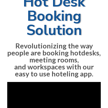
Hot Desk
Booking
Solution​
Revolutionizing the way
people are booking hotdesks,
meeting rooms,
and workspaces with our
easy to use hoteling app.