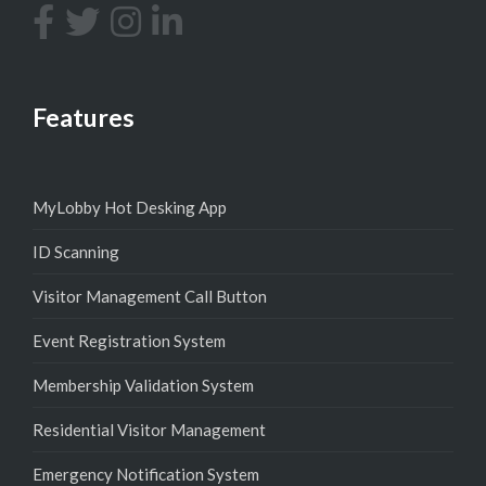
Features
MyLobby Hot Desking App
ID Scanning
Visitor Management Call Button
Event Registration System
Membership Validation System
Residential Visitor Management
Emergency Notification System