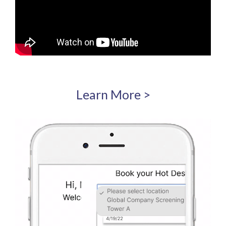
Learn More >