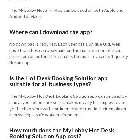
The MyLobby Hoteling App can be used on both Apple and
Android devices.
Where can I download the app?
No download is required. Each user has a unique URL web
page that they can bookmark on the home screen of their
phone or computer. This enables the user to access it quickly
like an app.
Is the Hot Desk Booking Solution app
suitable for all business types?
The MyLobby Hot Desk Booking Solution app can be used by
many types of businesses. It makes it easy for employees to
get back to work with confidence and trust in their employer
in providing a safe work environment.
How much does the MyLobby Hot Desk
Booking Solution App cost?