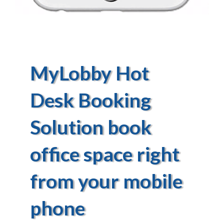
MyLobby Hot
Desk Booking
Solution book
office space right
from your mobile
phone