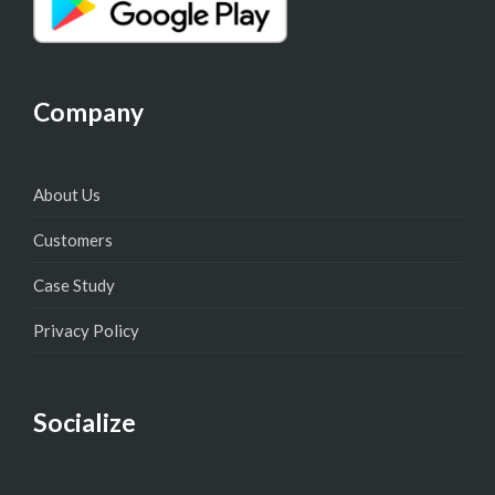
Company
About Us
Customers
Case Study
Privacy Policy
Socialize