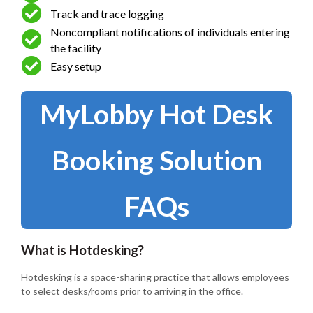
Track and trace logging
Noncompliant notifications of individuals entering
the facility
Easy setup
MyLobby Hot Desk
Booking Solution
FAQs
What is Hotdesking?
Hotdesking is a space-sharing practice that allows employees
to select desks/rooms prior to arriving in the office.