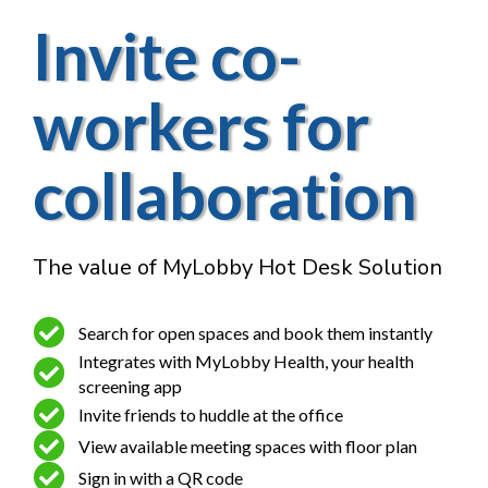
Invite co-
workers for
collaboration
The value of MyLobby Hot Desk Solution
Search for open spaces and book them instantly
Integrates with MyLobby Health, your health
screening app
Invite friends to huddle at the office
View available meeting spaces with floor plan
Sign in with a QR code