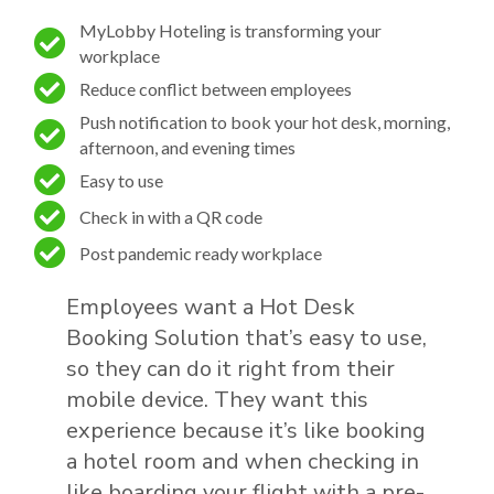
MyLobby Hoteling is transforming your
workplace
Reduce conflict between employees
Push notification to book your hot desk, morning,
afternoon, and evening times
Easy to use
Check in with a QR code
Post pandemic ready workplace
Employees want a Hot Desk
Booking Solution​ that’s easy to use,
so they can do it right from their
mobile device. They want this
experience because it’s like booking
a hotel room and when checking in
like boarding your flight with a pre-