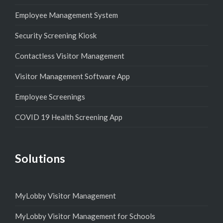
Employee Management System
Security Screening Kiosk
Contactless Visitor Management
Visitor Management Software App
Employee Screenings
COVID 19 Health Screening App
Solutions
MyLobby Visitor Management
MyLobby Visitor Management for Schools