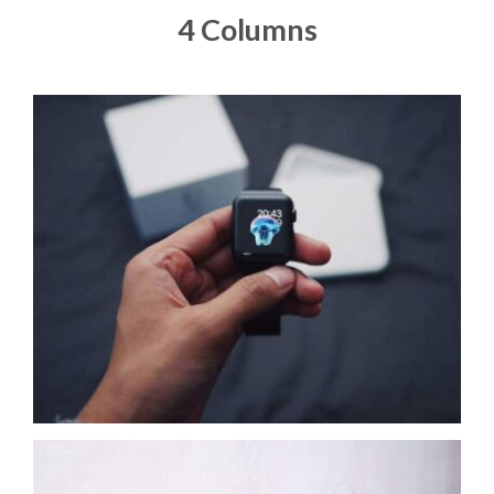
4 Columns