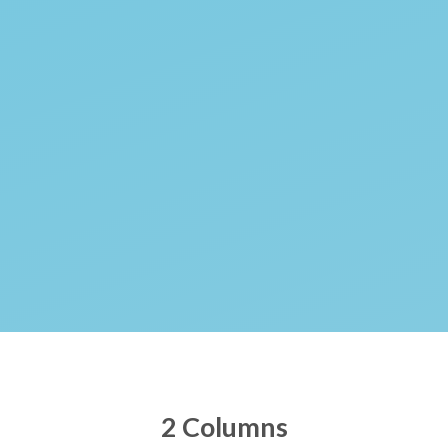
2 Columns