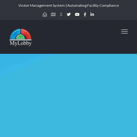
Visitor Management System | Automating Facility Compliance
Toggl
naviga