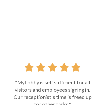





"MyLobby is self sufficient for all
visitors and employees signing in.
Our receptionist's time is freed up
for other tasks."