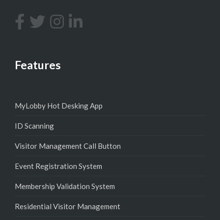
Features
MyLobby Hot Desking App
ID Scanning
Visitor Management Call Button
Event Registration System
Membership Validation System
Residential Visitor Management