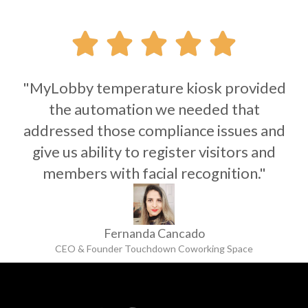





"MyLobby temperature kiosk provided
the automation we needed that
addressed those compliance issues and
give us ability to register visitors and
members with facial recognition."
Fernanda Cancado
CEO & Founder Touchdown Coworking Space