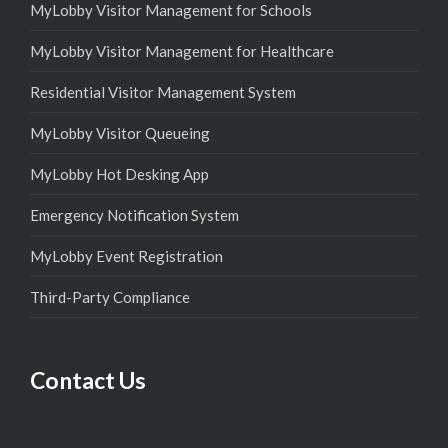
MyLobby Visitor Management for Schools
MyLobby Visitor Management for Healthcare
Residential Visitor Management System
MyLobby Visitor Queueing
MyLobby Hot Desking App
Emergency Notification System
MyLobby Event Registration
Third-Party Compliance
Contact Us