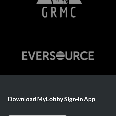
Download MyLobby Sign-in App