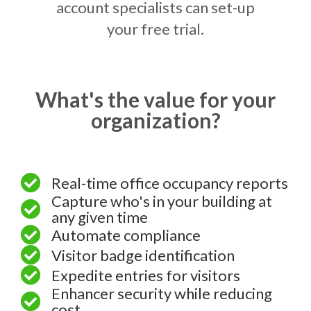
account specialists can set-up
your free trial.
What's the value for your
organization?
Real-time office occupancy reports
Capture who's in your building at
any given time
Automate compliance
Visitor badge identification
Expedite entries for visitors
Enhancer security while reducing
cost