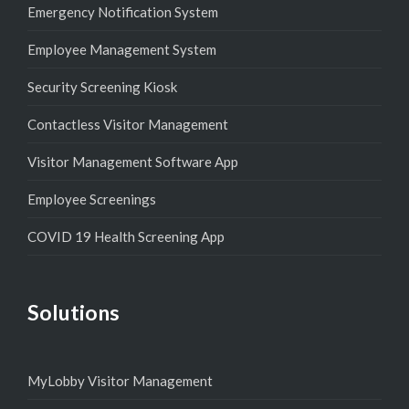
Emergency Notification System
Employee Management System
Security Screening Kiosk
Contactless Visitor Management
Visitor Management Software App
Employee Screenings
COVID 19 Health Screening App
Solutions
MyLobby Visitor Management