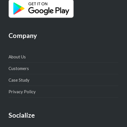
Company
About Us
Customers
Case Study
Privacy Policy
Socialize