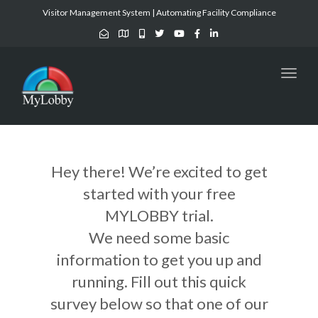
Visitor Management System | Automating Facility Compliance
Toggl
naviga
Hey there! We’re excited to get
started with your free
MYLOBBY trial.
We need some basic
information to get you up and
running. Fill out this quick
survey below so that one of our