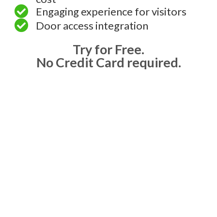
Engaging experience for visitors
Door access integration
Try for Free.
No Credit Card required.