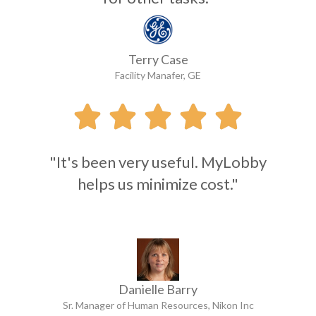
Terry Case
Facility Manafer, GE





"It's been very useful. MyLobby
helps us minimize cost."
Danielle Barry
Sr. Manager of Human Resources, Nikon Inc