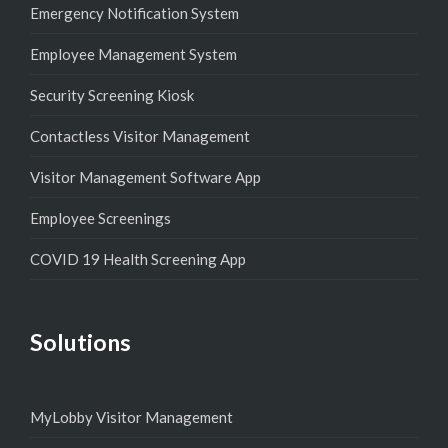
Emergency Notification System
Employee Management System
Security Screening Kiosk
Contactless Visitor Management
Visitor Management Software App
Employee Screenings
COVID 19 Health Screening App
Solutions
MyLobby Visitor Management