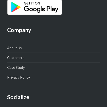
Company
About Us
Customers
Case Study
Privacy Policy
Socialize