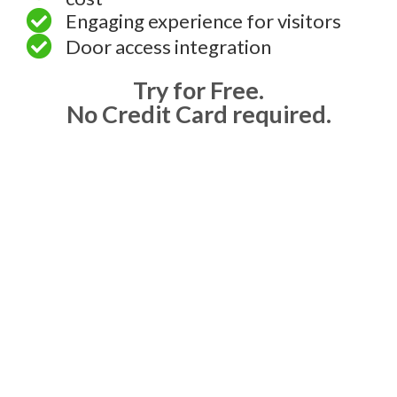
Engaging experience for visitors
Door access integration
Try for Free.
No Credit Card required.