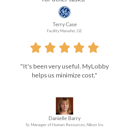
Terry Case
Facility Manafer, GE





"It's been very useful. MyLobby
helps us minimize cost."
Danielle Barry
Sr. Manager of Human Resources, Nikon Inc