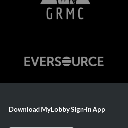
Download MyLobby Sign-in App