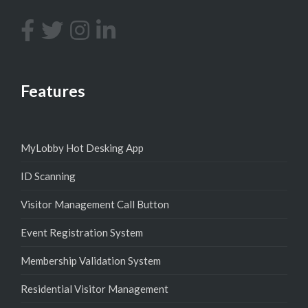
Features
MyLobby Hot Desking App
ID Scanning
Visitor Management Call Button
Event Registration System
Membership Validation System
Residential Visitor Management