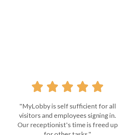





"MyLobby is self sufficient for all
visitors and employees signing in.
Our receptionist's time is freed up
for other tasks."