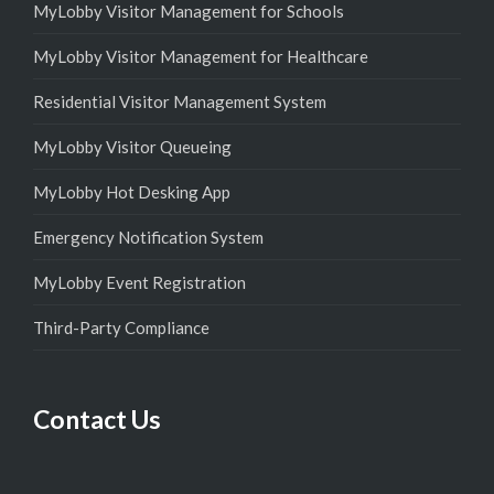
MyLobby Visitor Management for Schools
MyLobby Visitor Management for Healthcare
Residential Visitor Management System
MyLobby Visitor Queueing
MyLobby Hot Desking App
Emergency Notification System
MyLobby Event Registration
Third-Party Compliance
Contact Us