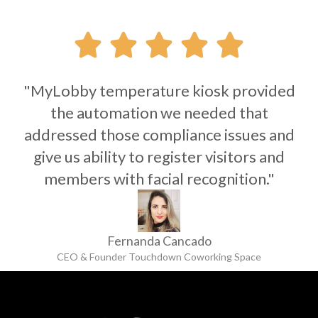





"MyLobby temperature kiosk provided
the automation we needed that
addressed those compliance issues and
give us ability to register visitors and
members with facial recognition."
Fernanda Cancado
CEO & Founder Touchdown Coworking Space