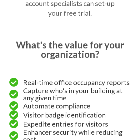
account specialists can set-up
your free trial.
What's the value for your
organization?
Real-time office occupancy reports
Capture who's in your building at
any given time
Automate compliance
Visitor badge identification
Expedite entries for visitors
Enhancer security while reducing
cost