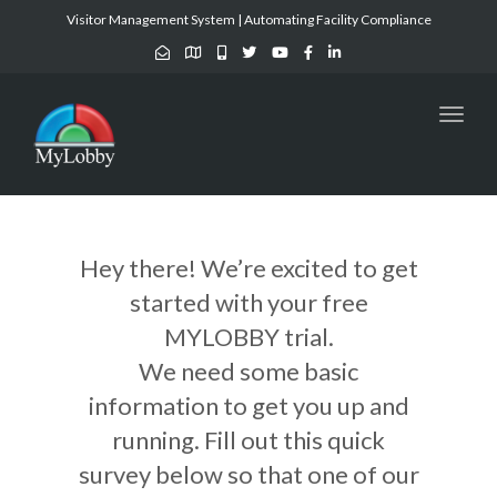
Visitor Management System | Automating Facility Compliance
Toggl
naviga
Hey there! We’re excited to get
started with your free
MYLOBBY trial.
We need some basic
information to get you up and
running. Fill out this quick
survey below so that one of our