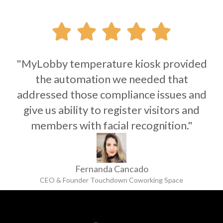





"MyLobby temperature kiosk provided
the automation we needed that
addressed those compliance issues and
give us ability to register visitors and
members with facial recognition."
Fernanda Cancado
CEO & Founder Touchdown Coworking Space