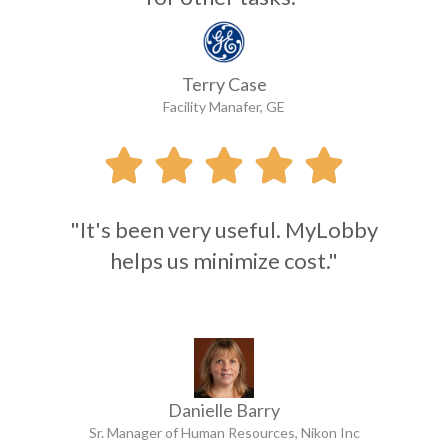
Terry Case
Facility Manafer, GE





"It's been very useful. MyLobby
helps us minimize cost."
Danielle Barry
Sr. Manager of Human Resources, Nikon Inc