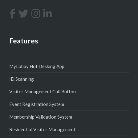
Features
MyLobby Hot Desking App
ID Scanning
Visitor Management Call Button
Event Registration System
Membership Validation System
Residential Visitor Management