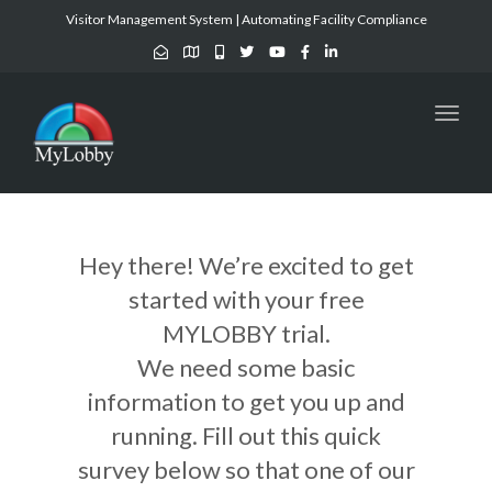
Visitor Management System | Automating Facility Compliance
Toggl
naviga
Hey there! We’re excited to get
started with your free
MYLOBBY trial.
We need some basic
information to get you up and
running. Fill out this quick
survey below so that one of our