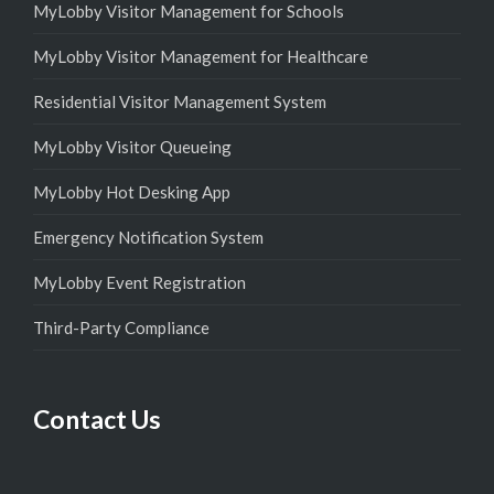
MyLobby Visitor Management for Schools
MyLobby Visitor Management for Healthcare
Residential Visitor Management System
MyLobby Visitor Queueing
MyLobby Hot Desking App
Emergency Notification System
MyLobby Event Registration
Third-Party Compliance
Contact Us