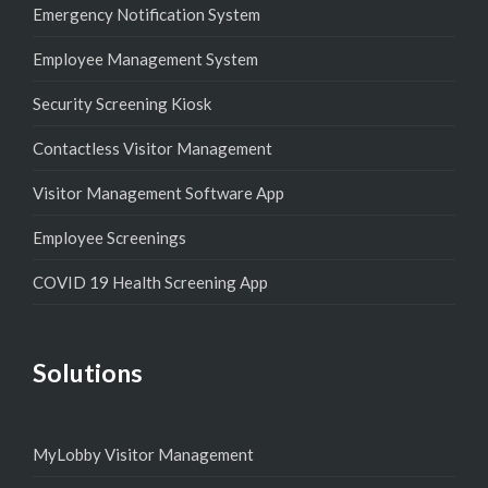
Emergency Notification System
Employee Management System
Security Screening Kiosk
Contactless Visitor Management
Visitor Management Software App
Employee Screenings
COVID 19 Health Screening App
Solutions
MyLobby Visitor Management