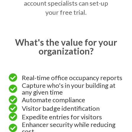
account specialists can set-up
your free trial.
What's the value for your
organization?
Real-time office occupancy reports
Capture who's in your building at
any given time
Automate compliance
Visitor badge identification
Expedite entries for visitors
Enhancer security while reducing
cost