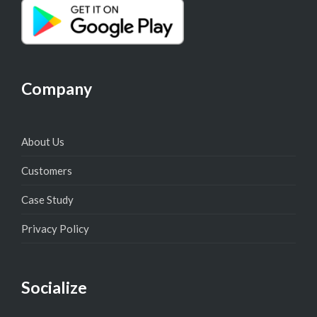
Company
About Us
Customers
Case Study
Privacy Policy
Socialize