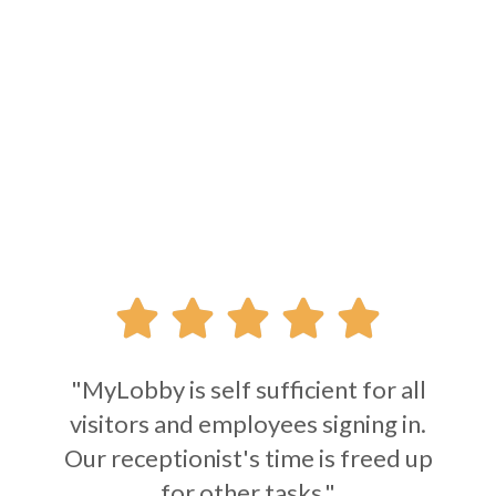





"MyLobby is self sufficient for all
visitors and employees signing in.
Our receptionist's time is freed up
for other tasks."