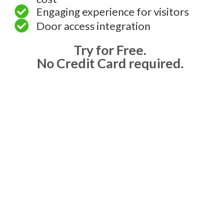
Engaging experience for visitors
Door access integration
Try for Free.
No Credit Card required.