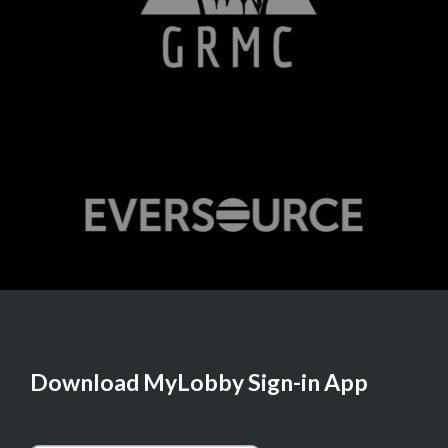
Download MyLobby Sign-in App