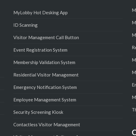
M
MyLobby Hot Desking App
M
ID Scanning
M
Visitor Management Call Button
R
Event Registration System
M
Membership Validation System
M
Residential Visitor Management
E
Emergency Notification System
M
Employee Management System
T
Security Screening Kiosk
Contactless Visitor Management
C