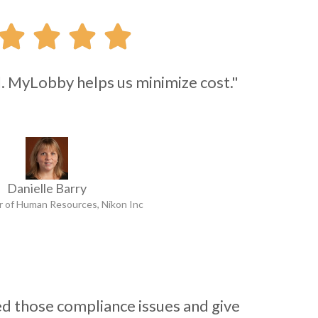




l. MyLobby helps us minimize cost."
Danielle Barry
r of Human Resources, Nikon Inc
 those compliance issues and give