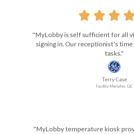



"MyLobby is self sufficient for all
signing in. Our receptionist's time
tasks."
Terry Case
Facility Manafer, GE
"MyLobby temperature kiosk provi