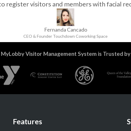
 to register visitors and members with facial re
Fernanda Cancado
CEO & Founder Touchdown Coworking Space
MyLobby Visitor Management System is Trusted by
Features
S