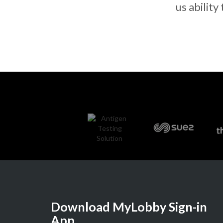
us ability
Download MyLobby Sign-in
App