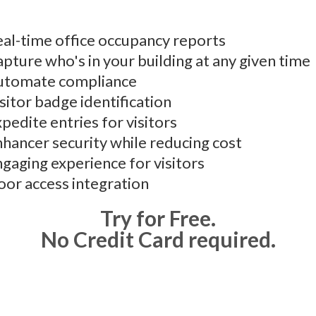
al-time office occupancy reports
pture who's in your building at any given time
utomate compliance
sitor badge identification
pedite entries for visitors
hancer security while reducing cost
gaging experience for visitors
or access integration
Try for Free.
No Credit Card required.