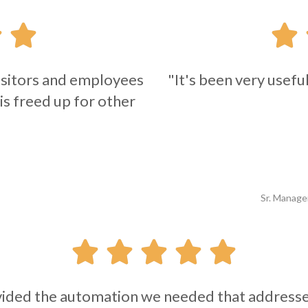



 visitors and employees
"It's been very usefu
 is freed up for other
Sr. Manage





ded the automation we needed that addressed