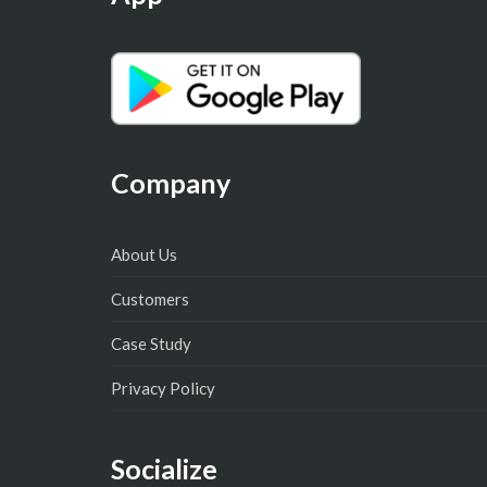
Company
About Us
Customers
Case Study
Privacy Policy
Socialize