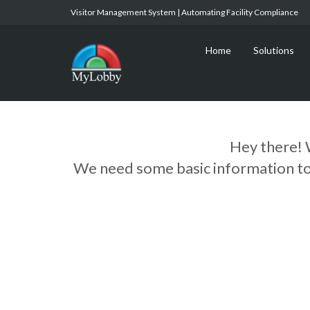
Visitor Management System | Automating Facility Compliance
Home
Solutions
Hey there! 
We need some basic information to g