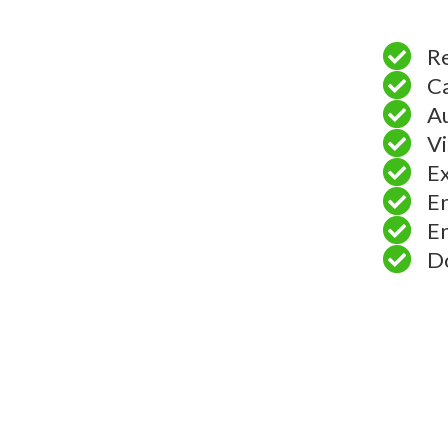
Re
Ca
A
Vi
Ex
En
En
Do