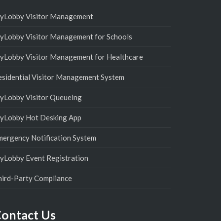
yLobby Visitor Management
yLobby Visitor Management for Schools
yLobby Visitor Management for Healthcare
esidential Visitor Management System
yLobby Visitor Queueing
yLobby Hot Desking App
mergency Notification System
yLobby Event Registration
hird-Party Compliance
ontact Us