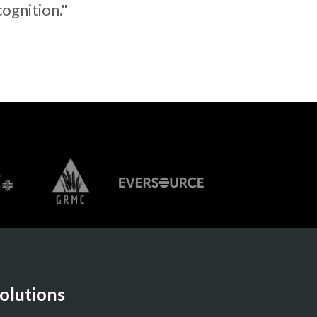
cognition."
olutions