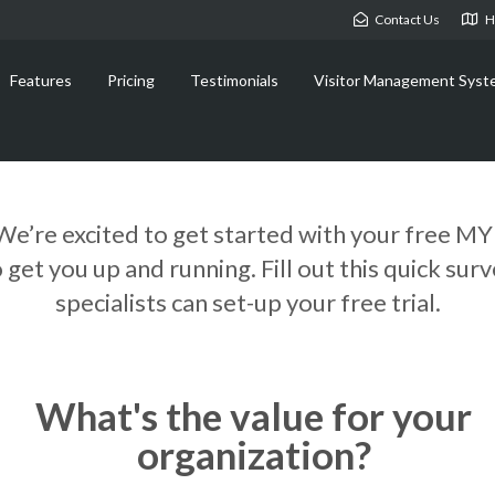
Contact Us
H
Features
Pricing
Testimonials
Visitor Management Syst
We’re excited to get started with your free MY
et you up and running. Fill out this quick sur
specialists can set-up your free trial.
What's the value for your
organization?