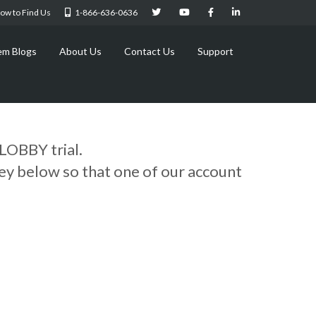
ow to Find Us
1-866-636-0636
em Blogs
About Us
Contact Us
Support
LOBBY trial.
vey below so that one of our account