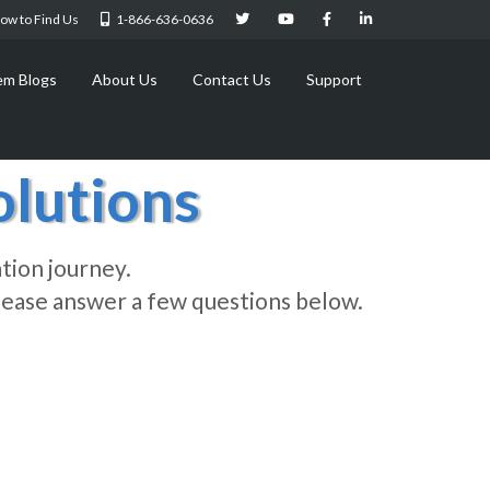
ow to Find Us
1-866-636-0636
em Blogs
About Us
Contact Us
Support
lutions
tion journey.
 Please answer a few questions below.