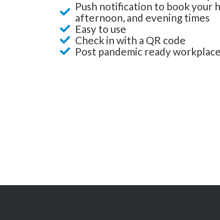
Push notification to book your 
afternoon, and evening times
Easy to use
Check in with a QR code
Post pandemic ready workplac