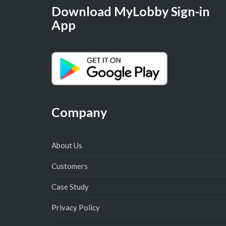
Download MyLobby Sign-in
App
Company
About Us
Customers
Case Study
Privacy Policy