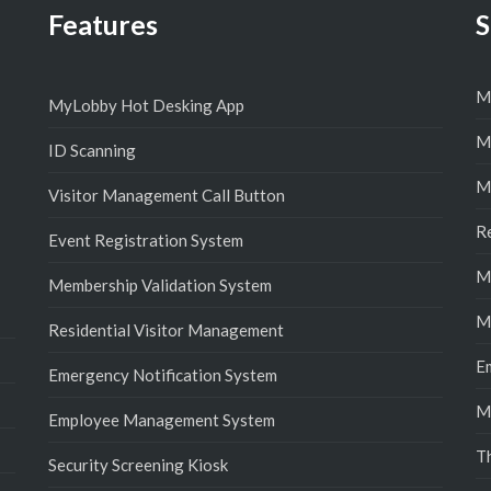
Features
S
M
MyLobby Hot Desking App
M
ID Scanning
M
Visitor Management Call Button
R
Event Registration System
M
Membership Validation System
M
Residential Visitor Management
E
Emergency Notification System
M
Employee Management System
T
Security Screening Kiosk