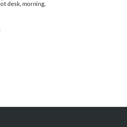
hot desk, morning,
e