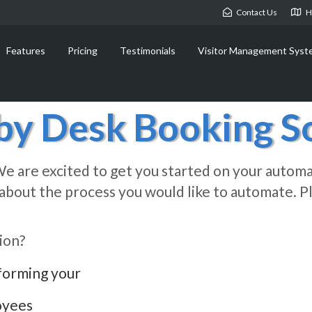
Contact Us
H
Features
Pricing
Testimonials
Visitor Management Syst
y Desk Booking So
e are excited to get you started on your automa
it about the process you would like to automate.
ion?
forming your
oyees