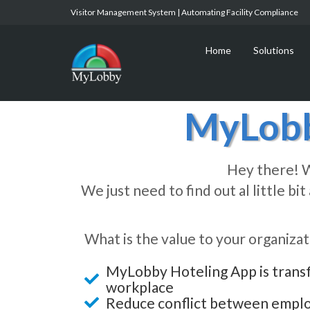
Visitor Management System | Automating Facility Compliance
Home
Solutions
MyLobb
Hey there! W
We just need to find out al little b
What is the value to your organizat
MyLobby Hoteling App is trans
workplace
Reduce conflict between empl