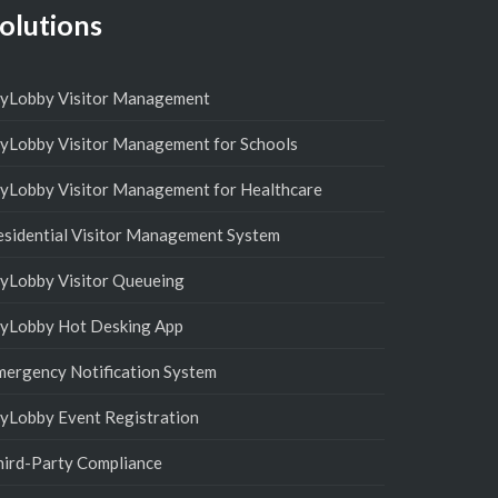
olutions
yLobby Visitor Management
yLobby Visitor Management for Schools
yLobby Visitor Management for Healthcare
esidential Visitor Management System
yLobby Visitor Queueing
yLobby Hot Desking App
mergency Notification System
yLobby Event Registration
hird-Party Compliance