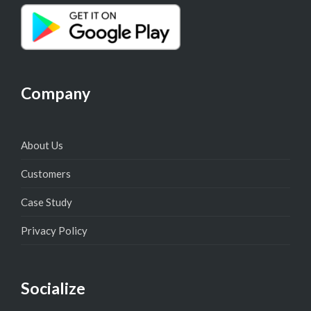
Company
About Us
Customers
Case Study
Privacy Policy
Socialize