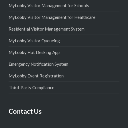
MyLobby Visitor Management for Schools
MyLobby Visitor Management for Healthcare
Residential Visitor Management System
MyLobby Visitor Queueing
MyLobby Hot Desking App
Emergency Notification System
MyLobby Event Registration
Third-Party Compliance
Contact Us