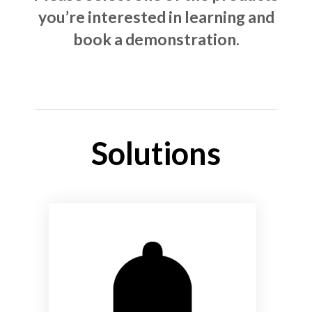
you’re interested in learning and
book a demonstration.
Solutions