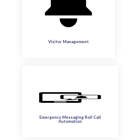
Visitor Management
Emergency Messaging Roll Call
Automation