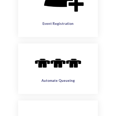
Event Registration
Automate Queueing