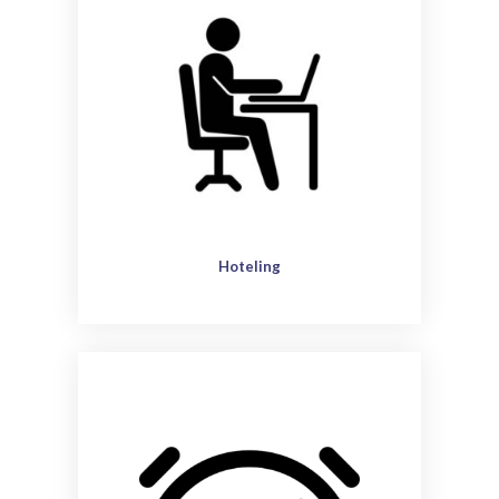
Hoteling