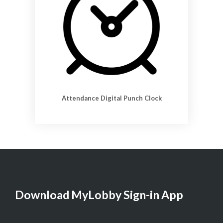
Attendance Digital Punch Clock
Download MyLobby Sign-in App