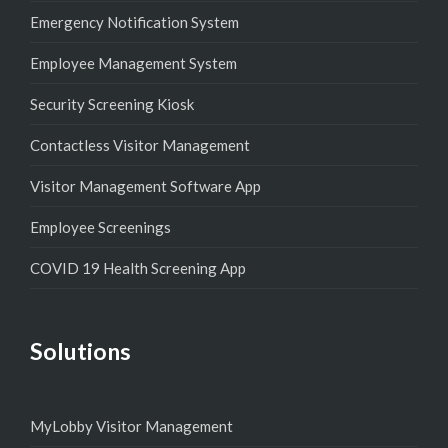
Emergency Notification System
Employee Management System
Security Screening Kiosk
Contactless Visitor Management
Visitor Management Software App
Employee Screenings
COVID 19 Health Screening App
Solutions
MyLobby Visitor Management