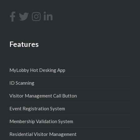
Features
MyLobby Hot Desking App
ID Scanning
Visitor Management Call Button
Event Registration System
Membership Validation System
Residential Visitor Management