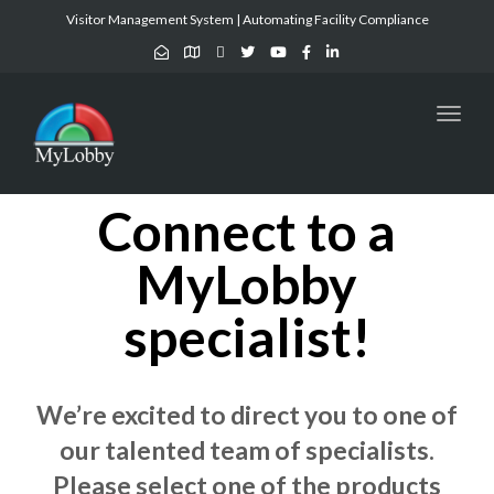
Visitor Management System | Automating Facility Compliance
Toggl
naviga
Connect to a
MyLobby
specialist!
We’re excited to direct you to one of
our talented team of specialists.
Please select one of the products