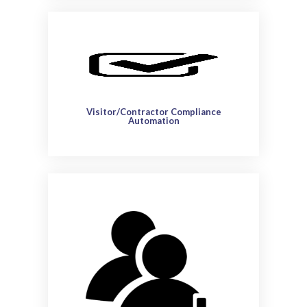
Visitor/Contractor Compliance
Automation