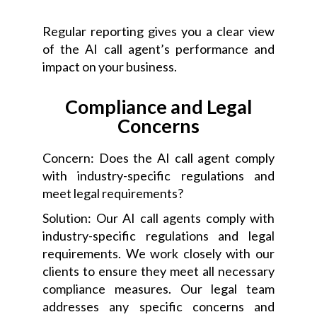
Regular reporting gives you a clear view
of the AI call agent’s performance and
impact on your business.
Compliance and Legal
Concerns
Concern: Does the AI call agent comply
with industry-specific regulations and
meet legal requirements?
Solution: Our AI call agents comply with
industry-specific regulations and legal
requirements. We work closely with our
clients to ensure they meet all necessary
compliance measures. Our legal team
addresses any specific concerns and