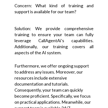
Concern: What kind of training and
support is available for our team?
Solution: We provide comprehensive
training to ensure your team can fully
leverage CallAgentAi’s capabilities.
Additionally, our training covers all
aspects of the AI system.
Furthermore, we offer ongoing support
to address any issues. Moreover, our
resources include extensive
documentation and tutorials.
Consequently, your team can quickly
become proficient. Specifically, we focus
on practical applications. Meanwhile, our