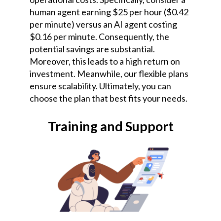
human agent earning $25 per hour ($0.42
per minute) versus an AI agent costing
$0.16 per minute. Consequently, the
potential savings are substantial.
Moreover, this leads to a high return on
investment. Meanwhile, our flexible plans
ensure scalability. Ultimately, you can
choose the plan that best fits your needs.
Training and Support