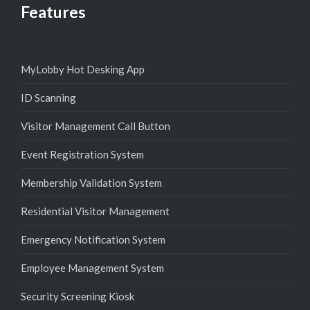
Features
MyLobby Hot Desking App
ID Scanning
Visitor Management Call Button
Event Registration System
Membership Validation System
Residential Visitor Management
Emergency Notification System
Employee Management System
Security Screening Kiosk