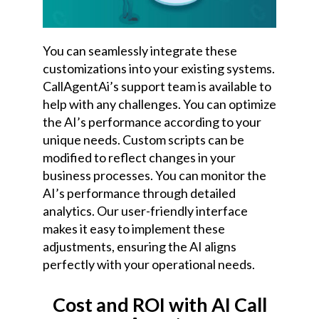
You can seamlessly integrate these
customizations into your existing systems.
CallAgentAi’s support team is available to
help with any challenges. You can optimize
the AI’s performance according to your
unique needs. Custom scripts can be
modified to reflect changes in your
business processes. You can monitor the
AI’s performance through detailed
analytics.
Our user-friendly interface
makes it easy to implement these
adjustments, ensuring the AI aligns
perfectly with your operational needs.
Cost and ROI with AI Call