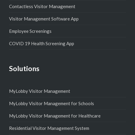
Contactless Visitor Management
Visitor Management Software App
Employee Screenings
COVID 19 Health Screening App
Solutions
MyLobby Visitor Management
MyLobby Visitor Management for Schools
MyLobby Visitor Management for Healthcare
Residential Visitor Management System