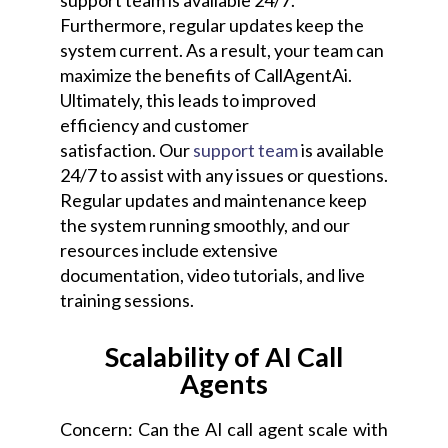
support team is available 24/7.
Furthermore, regular updates keep the
system current. As a result, your team can
maximize the benefits of CallAgentAi.
Ultimately, this leads to improved
efficiency and customer
satisfaction.
Our
support team
is available
24/7 to assist with any issues or questions.
Regular updates and maintenance keep
the system running smoothly, and our
resources include extensive
documentation, video tutorials, and live
training sessions.
Scalability of AI Call
Agents
Concern: Can the AI call agent scale with