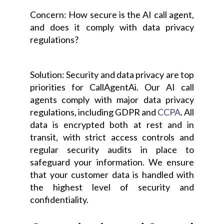
Concern: How secure is the AI call agent,
and does it comply with data privacy
regulations?
Solution: Security and data privacy are top
priorities for CallAgentAi. Our AI call
agents comply with major data privacy
regulations, including GDPR and
CCPA
. All
data is encrypted both at rest and in
transit, with strict access controls and
regular security audits in place to
safeguard your information. We ensure
that your customer data is handled with
the highest level of security and
confidentiality.