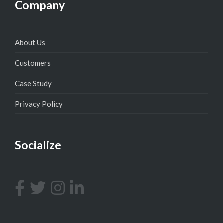
Company
About Us
Customers
Case Study
Privacy Policy
Socialize