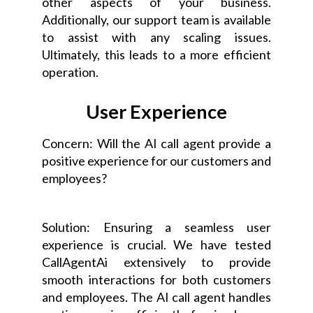
other aspects of your business.
Additionally, our support team is available
to assist with any scaling issues.
Ultimately, this leads to a more efficient
operation.
User Experience
Concern: Will the AI call agent provide a
positive experience for our customers and
employees?
Solution: Ensuring a seamless user
experience is crucial. We have tested
CallAgentAi extensively to provide
smooth interactions for both customers
and employees. The AI call agent handles