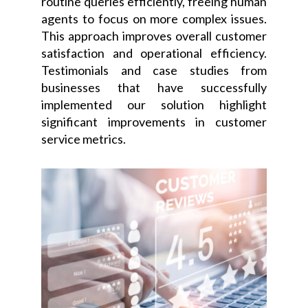
routine queries efficiently, freeing human
agents to focus on more complex issues.
This approach improves overall customer
satisfaction and operational efficiency.
Testimonials and case studies from
businesses that have successfully
implemented our solution highlight
significant improvements in customer
service metrics.