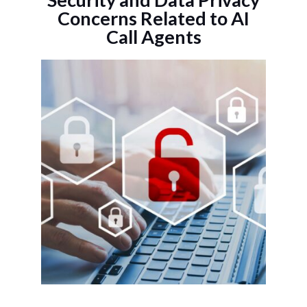
Concerns Related to AI
Call Agents