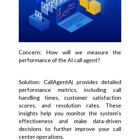
Concern: How will we measure the
performance of the AI call agent?
Solution: CallAgentAi provides detailed
performance metrics, including call
handling times, customer satisfaction
scores, and resolution rates. These
insights help you monitor the system’s
effectiveness and make data-driven
decisions to further improve your call
center operations.