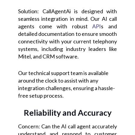
Solution: CallAgentAi is designed with
seamless integration in mind. Our AI call
agents come with robust
API
s and
detailed documentation to ensure smooth
connectivity with your current telephony
systems, including industry leaders like
Mitel, and CRM software.
Our technical support team is available
around the clock to assist with any
integration challenges, ensuring a hassle-
free setup process.
Reliability and Accuracy
Concern: Can the AI call agent accurately
understand and respond to customer