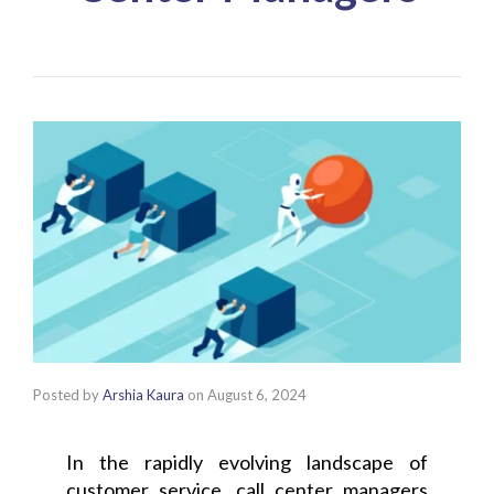
Posted by
Arshia Kaura
on
August 6, 2024
In the rapidly evolving landscape of
customer service, call center managers