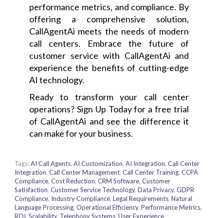
performance metrics, and compliance. By
offering a comprehensive solution,
CallAgentAi meets the needs of modern
call centers. Embrace the future of
customer service with CallAgentAi and
experience the benefits of cutting-edge
AI technology.
Ready to transform your call center
operations? Sign Up Today for a free trial
of CallAgentAi and see the difference it
can make for your business.
Tags:
AI Call Agents
,
AI Customization
,
AI Integration
,
Call Center
Integration
,
Call Center Management
,
Call Center Training
,
CCPA
Compliance
,
Cost Reduction
,
CRM Software
,
Customer
Satisfaction
,
Customer Service Technology
,
Data Privacy
,
GDPR
Compliance
,
Industry Compliance
,
Legal Requirements
,
Natural
Language Processing
,
Operational Efficiency
,
Performance Metrics
,
ROI
,
Scalability
,
Telephony Systems
,
User Experience