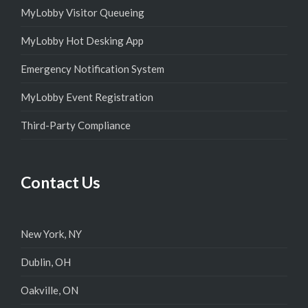
MyLobby Visitor Queueing
MyLobby Hot Desking App
Emergency Notification System
MyLobby Event Registration
Third-Party Compliance
Contact Us
New York, NY
Dublin, OH
Oakville, ON