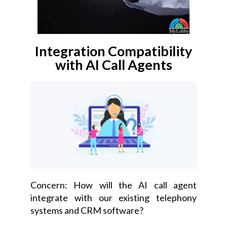
Integration Compatibility
with AI Call Agents
Concern: How will the AI call agent
integrate with our existing telephony
systems and CRM software?