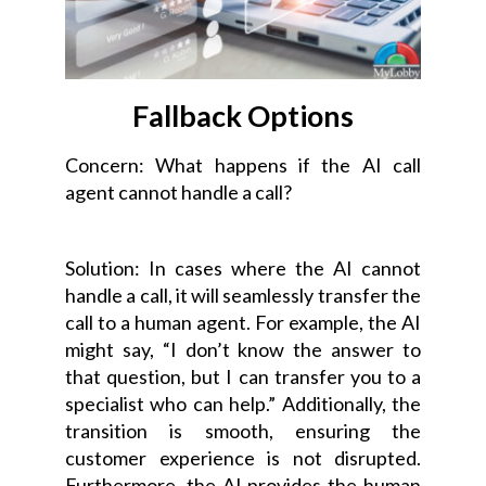
Fallback Options
Concern: What happens if the AI call
agent cannot handle a call?
Solution: In cases where the AI cannot
handle a call, it will seamlessly transfer the
call to a human agent. For example, the AI
might say, “I don’t know the answer to
that question, but I can transfer you to a
specialist who can help.” Additionally, the
transition is smooth, ensuring the
customer experience is not disrupted.
Furthermore, the AI provides the human