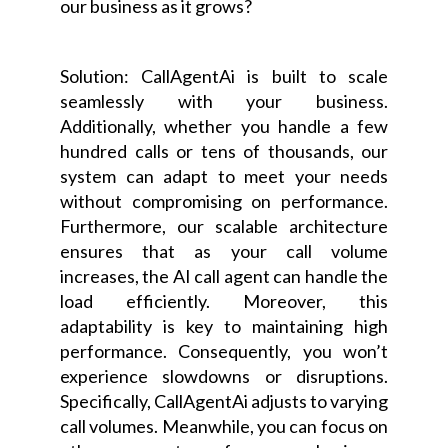
our business as it grows?
Solution: CallAgentAi is built to scale
seamlessly with your business.
Additionally, whether you handle a few
hundred calls or tens of thousands, our
system can adapt to meet your needs
without compromising on performance.
Furthermore, our scalable architecture
ensures that as your call volume
increases, the AI call agent can handle the
load efficiently. Moreover, this
adaptability is key to maintaining high
performance. Consequently, you won’t
experience slowdowns or disruptions.
Specifically, CallAgentAi adjusts to varying
call volumes. Meanwhile, you can focus on