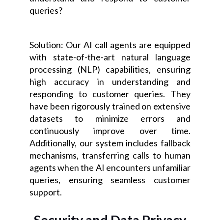
queries?
Solution: Our AI call agents are equipped
with state-of-the-art natural language
processing (NLP) capabilities, ensuring
high accuracy in understanding and
responding to customer queries. They
have been rigorously trained on extensive
datasets to minimize errors and
continuously improve over time.
Additionally, our system includes fallback
mechanisms, transferring calls to human
agents when the AI encounters unfamiliar
queries, ensuring seamless customer
support.
Security and Data Privacy