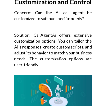
Customization and Control
Concern: Can the AI call agent be
customized to suit our specific needs?
Solution: CallAgentAi offers extensive
customization options. You can tailor the
AI’s responses, create custom scripts, and
adjust its behavior to match your business
needs. The customization options are
user-friendly.