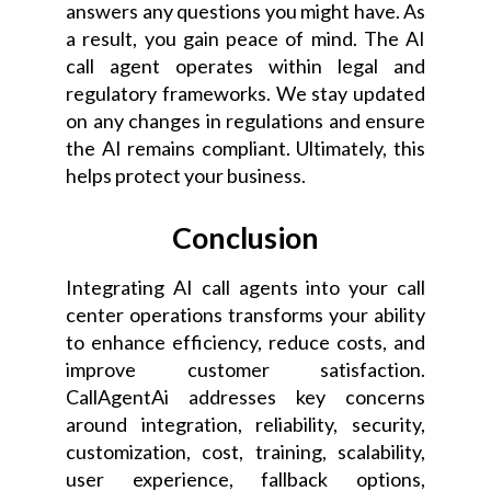
answers any questions you might have. As
a result, you gain peace of mind. The AI
call agent operates within legal and
regulatory frameworks. We stay updated
on any changes in regulations and ensure
the AI remains compliant. Ultimately, this
helps protect your business.
Conclusion
Integrating AI call agents into your call
center operations transforms your ability
to enhance efficiency, reduce costs, and
improve customer satisfaction.
CallAgentAi addresses key concerns
around integration, reliability, security,
customization, cost, training, scalability,
user experience, fallback options,