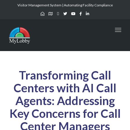
Visitor Management System | Automating Facility Compliance
Toggl
naviga
Transforming Call
Centers with AI Call
Agents: Addressing
Key Concerns for Call
Center Managers