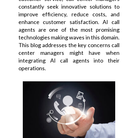
constantly seek innovative solutions to
improve efficiency, reduce costs, and
enhance customer satisfaction. AI call
agents are one of the most promising
technologies making waves in this domain.
This blog addresses the key concerns call
center managers might have when
integrating AI call agents into their
operations.