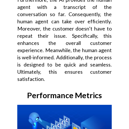
agent with a transcript of the
conversation so far. Consequently, the
human agent can take over efficiently.
Moreover, the customer doesn’t have to
repeat their issue. Specifically, this
enhances the overall customer
experience. Meanwhile, the human agent
is well-informed. Additionally, the process
is designed to be quick and seamless.
Ultimately, this ensures customer
satisfaction.
Performance Metrics