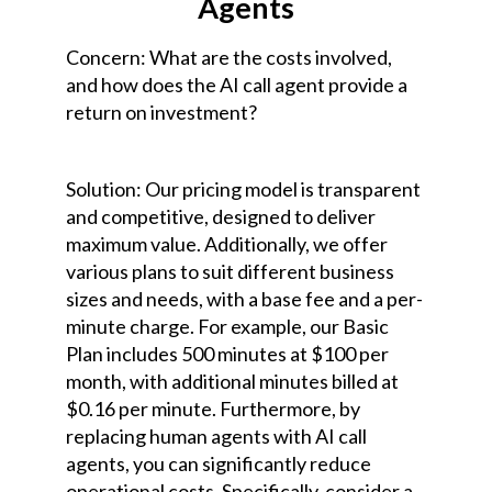
Agents
Concern: What are the costs involved,
and how does the AI call agent provide a
return on investment?
Solution: Our pricing model is transparent
and competitive, designed to deliver
maximum value. Additionally, we offer
various plans to suit different business
sizes and needs, with a base fee and a per-
minute charge. For example, our Basic
Plan includes 500 minutes at $100 per
month, with additional minutes billed at
$0.16 per minute. Furthermore, by
replacing human agents with AI call
agents, you can significantly reduce
operational costs. Specifically, consider a