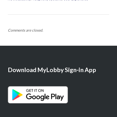
Comments are closed.
Download MyLobby Sign-in App