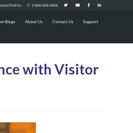
ow to Find Us
1-866-636-0636
em Blogs
About Us
Contact Us
Support
ce with Visitor