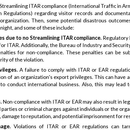
to Streamlining ITAR compliance (International Traffic in A
n Regulations) regarding visitor records and document
organization. Then, some potential disastrous outcome
night, and some of these include:
ies due to no
Streamlining ITAR compliance.
Regulatory b
or ITAR. Additionally, the Bureau of Industry and Securi
penalties for non-compliance. These penalties can be su
ty of the violation.
vileges.
A failure to comply with ITAR or EAR regulatio
on of an organization’s export privileges. This can have 
 to conduct international business. Also, this may lead 
.
Non-compliance with ITAR or EAR may also result in lega
parties or criminal charges against individuals or the organ
on, damage to reputation, and potential imprisonment for re
age.
Violations of ITAR or EAR regulations can tarn