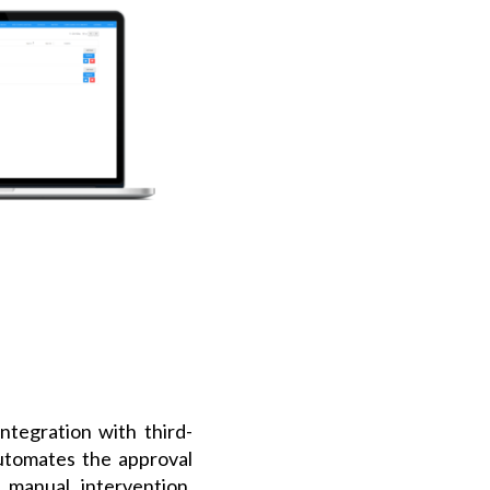
Integration with third-
utomates the approval
 manual intervention.