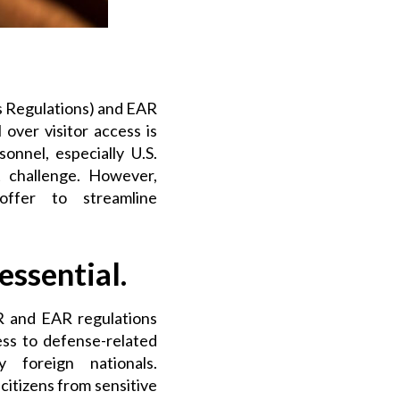
ms Regulations) and EAR
 over visitor access is
onnel, especially U.S.
t challenge. However,
 offer
to streamline
ssential.
 and EAR regulations
ess to defense-related
 foreign nationals.
citizens from sensitive