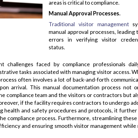
areas is critical to compliance.
Manual Approval Processes.
Traditional visitor management
sys
manual approval processes, leading t
errors in verifying visitor crede
status.
nt challenges faced by compliance professionals da
rative tasks associated with managing visitor access. Wh
 process often involves a lot of back-and-forth communic
pon arrival. This manual documentation process not o
the compliance team and the visitors or contractors but als
oreover, if the facility requires contractors to undergo a
g health and safety procedures and protocols, it further
he compliance process. Furthermore, streamlining these a
efficiency and ensuring smooth visitor management while 