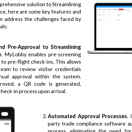
rehensive solution to Streamlining
e, here are some key features and
can address the challenges faced by
als:
nd Pre-Approval to Streamlining
e.
MyLobby enables pre-screening
ar to pre-flight check-ins. This allows
eam to review visitor credentials
ual approval within the system.
roved, a QR code is generated,
check-in process upon arrival.
Automated Approval Processes.
party trade compliance software a
process, eliminating the need for