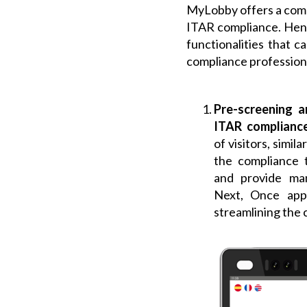
MyLobby offers a comp
ITAR compliance. Henc
functionalities that 
compliance profession
Pre-screening a
ITAR complianc
of visitors, simil
the compliance t
and provide man
Next, Once app
streamlining the 