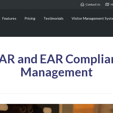
Contact Us
H
Features
Pricing
Testimonials
Visitor Management Syst
TAR and EAR Complian
Management