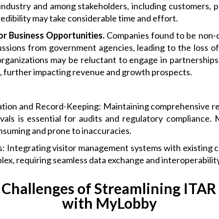
industry and among stakeholders, including customers, pa
edibility may take considerable time and effort.
 or Business Opportunities.
Companies found to be non-c
sions from government agencies, leading to the loss of
rganizations may be reluctant to engage in partnerships 
s, further impacting revenue and growth prospects.
ation and Record-Keeping: Maintaining comprehensive rec
als is essential for audits and regulatory compliance
nsuming and prone to inaccuracies.
s: Integrating visitor management systems with existing 
ex, requiring seamless data exchange and interoperability
 Challenges of Streamlining ITAR
with MyLobby