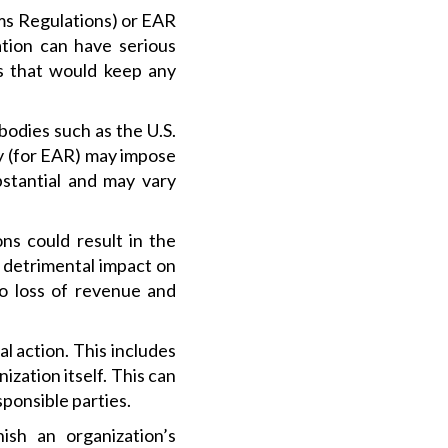
rms Regulations) or EAR
ation can have serious
s that would keep any
odies such as the U.S.
ty (for EAR) may impose
bstantial and may vary
ns could result in the
a detrimental impact on
to loss of revenue and
l action. This includes
ization itself. This can
sponsible parties.
ish an organization’s