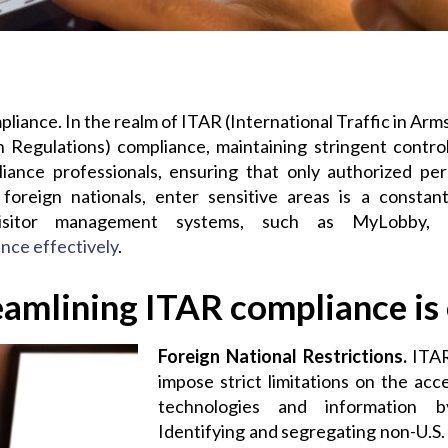
liance. In the realm of ITAR (International Traffic in Ar
n Regulations) compliance,
maintaining
stringent control
ance professionals, ensuring that only authorized pers
 foreign nationals, enter sensitive areas is a constan
isitor management systems, such as
MyLobby
,
ance
effectively
.
amlining ITAR compliance is e
Foreign National Restrictions.
ITAR
impose strict limitations on the acc
technologies and information by
Identifying and segregating non-U.S. 