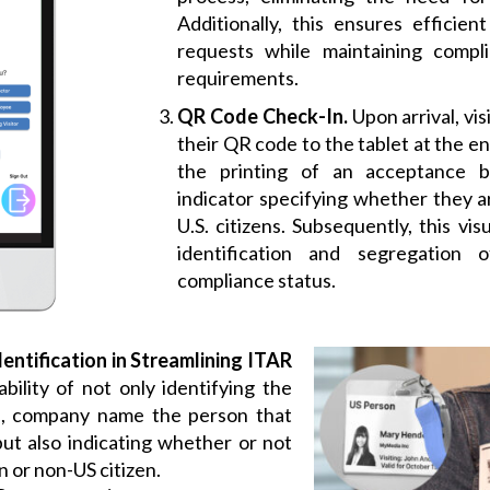
Additionally, this ensures efficien
requests while maintaining compl
requirements.
QR Code Check-In.
Upon arrival, vis
their QR code to the tablet at the en
the printing of an acceptance 
indicator specifying whether they ar
U.S. citizens. Subsequently, this vis
identification and segregation 
compliance status.
dentification in Streamlining ITAR
bility of not only identifying the
me, company name the person that
 but also indicating whether or not
n or non-US citizen.