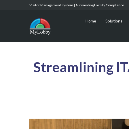
Visitor Management System | Automating Facility Compliance
Home
Solutions
Streamlining I