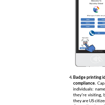
Badge printing i
compliance.
Capa
individuals: na
they’re visiting,
they are US citize