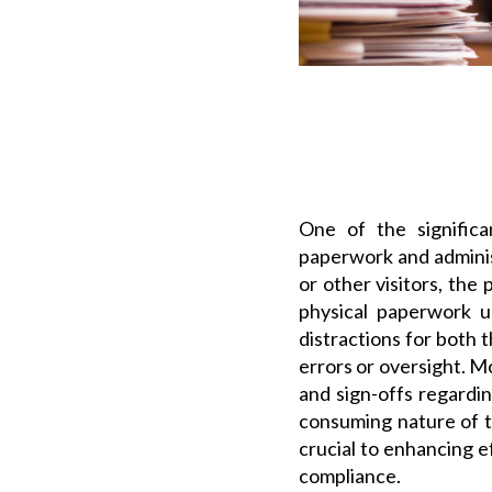
One of the significa
paperwork and administ
or other visitors, the
physical paperwork u
distractions for both 
errors or oversight. M
and sign-offs regardin
consuming nature of t
crucial to enhancing 
compliance.