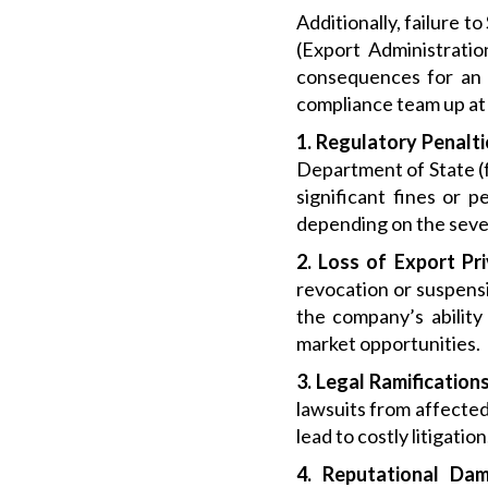
Additionally, failure 
(Export Administratio
consequences for an 
compliance team up at 
1. Regulatory Penalt
Department of State (f
significant fines or 
depending on the severi
2. Loss of Export Pri
revocation or suspensi
the company’s ability
market opportunities.
3. Legal Ramifications
lawsuits from affected 
lead to costly litigati
4. Reputational Dam