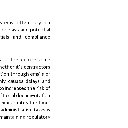
tems often rely on
o delays and potential
ntials and compliance
ily is the cumbersome
ether it’s contractors
ation through emails or
nly causes delays and
o increases the risk of
dditional documentation
 exacerbates the time-
dministrative tasks is
maintaining regulatory