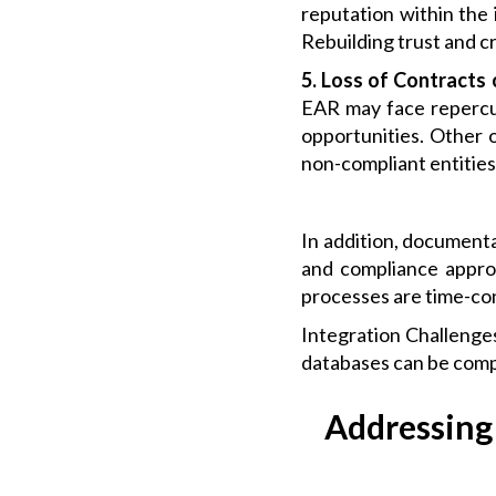
reputation within the 
Rebuilding trust and cr
5. Loss of Contracts
EAR may face repercus
opportunities. Other o
non-compliant entitie
In addition, document
and compliance approv
processes are time-co
Integration Challenge
databases can be compl
Addressing