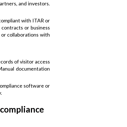
rtners, and investors.
ompliant with ITAR or
 contracts or business
or collaborations with
ords of visitor access
. Manual documentation
compliance software or
.
 compliance