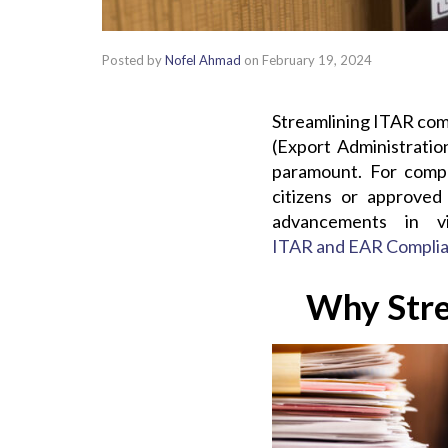
Posted by
Nofel Ahmad
on
February 19, 2024
Streamlining ITAR comp
(Export Administratio
paramount. For compli
citizens or approved
advancements in v
ITAR and EAR Compli
Why Stre