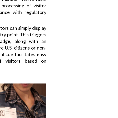
t processing of visitor
iance with regulatory
itors can simply display
try point. This triggers
badge, along with an
e U.S. citizens or non-
ual cue facilitates easy
of visitors based on