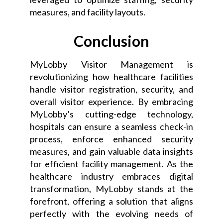
measures, and facility layouts.
Conclusion
MyLobby Visitor Management is
revolutionizing how healthcare facilities
handle visitor registration, security, and
overall visitor experience. By embracing
MyLobby’s cutting-edge technology,
hospitals can ensure a seamless check-in
process, enforce enhanced security
measures, and gain valuable data insights
for efficient facility management. As the
healthcare industry embraces digital
transformation, MyLobby stands at the
forefront, offering a solution that aligns
perfectly with the evolving needs of