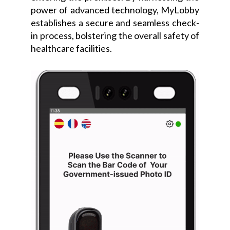
power of advanced technology, MyLobby
establishes a secure and seamless check-
in process, bolstering the overall safety of
healthcare facilities.