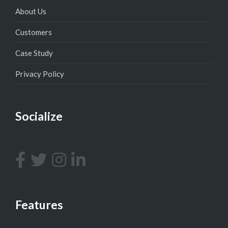
About Us
Customers
Case Study
Privacy Policy
Socialize
Features