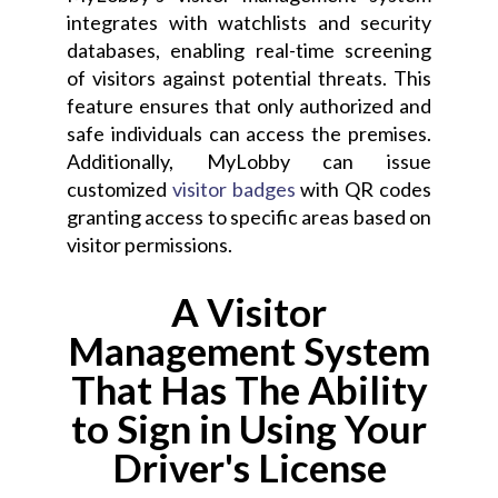
integrates with watchlists and security
databases, enabling real-time screening
of visitors against potential threats. This
feature ensures that only authorized and
safe individuals can access the premises.
Additionally, MyLobby can issue
customized
visitor badges
with QR codes
granting access to specific areas based on
visitor permissions.
A Visitor
Management System
That Has The Ability
to Sign in Using Your
Driver's License