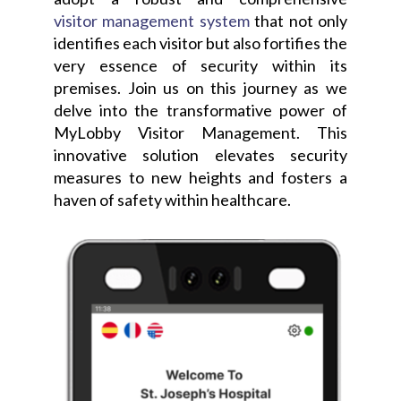
visitor management system
that not only
identifies each visitor but also fortifies the
very essence of security within its
premises. Join us on this journey as we
delve into the transformative power of
MyLobby Visitor Management. This
innovative solution elevates security
measures to new heights and fosters a
haven of safety within healthcare.