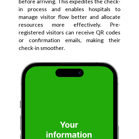
before arriving. This expedites the check-
in process and enables hospitals to
manage visitor flow better and allocate
resources more effectively. Pre-
registered visitors can receive QR codes
or confirmation emails, making their
check-in smoother.