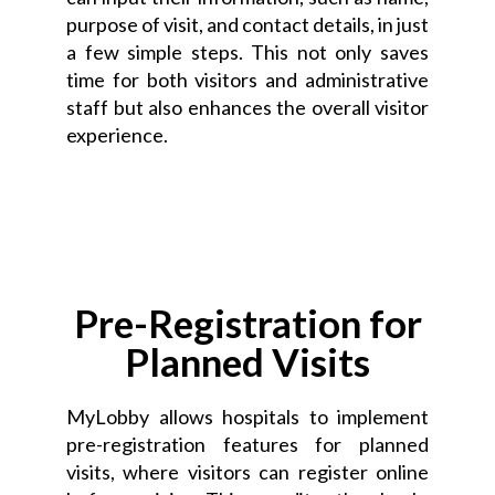
purpose of visit, and contact details, in just
a few simple steps. This not only saves
time for both visitors and administrative
staff but also enhances the overall visitor
experience.
Pre-Registration for
Planned Visits
MyLobby allows hospitals to implement
pre-registration features for planned
visits, where visitors can register online