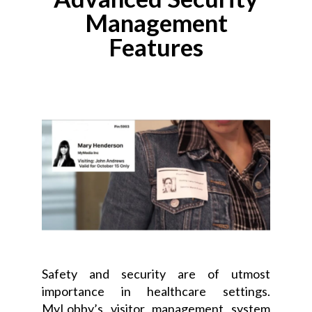
Management
Features
Safety and security are of utmost
importance in healthcare settings.
MyLobby’s visitor management system