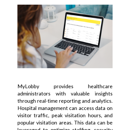
MyLobby provides healthcare
administrators with valuable insights
through real-time reporting and analytics.
Hospital management can access data on
visitor traffic, peak visitation hours, and
popular visitation areas. This data can be
leveraged to optimize staffing, security