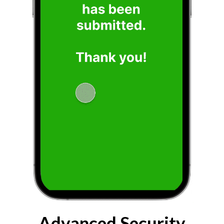
Advanced Security