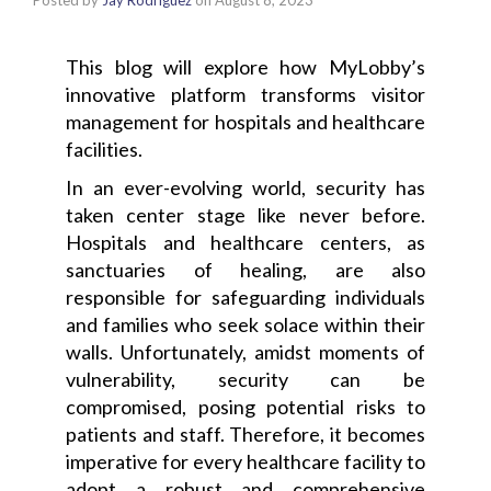
Posted by
Jay Rodriguez
on
August 8, 2023
This blog will explore how MyLobby’s
innovative platform transforms visitor
management for hospitals and healthcare
facilities.
In an ever-evolving world, security has
taken center stage like never before.
Hospitals and healthcare centers, as
sanctuaries of healing, are also
responsible for safeguarding individuals
and families who seek solace within their
walls. Unfortunately, amidst moments of
vulnerability, security can be
compromised, posing potential risks to
patients and staff. Therefore, it becomes
imperative for every healthcare facility to
adopt a robust and comprehensive