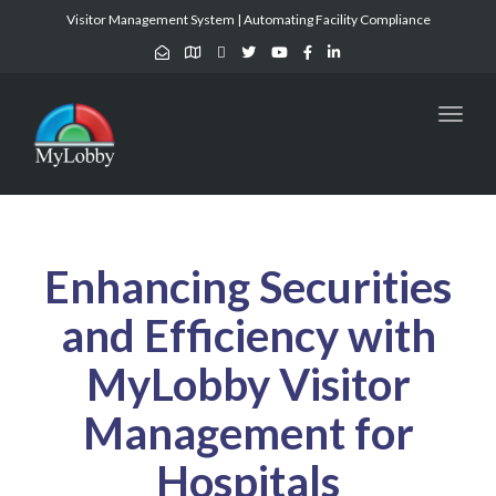
Visitor Management System | Automating Facility Compliance
Toggl
naviga
Enhancing Securities
and Efficiency with
MyLobby Visitor
Management for
Hospitals