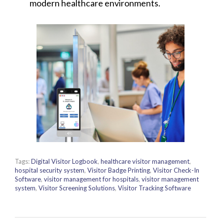
modern healthcare environments.
Tags:
Digital Visitor Logbook
,
healthcare visitor management
,
hospital security system
,
Visitor Badge Printing
,
Visitor Check-In
Software
,
visitor management for hospitals
,
visitor management
system
,
Visitor Screening Solutions
,
Visitor Tracking Software