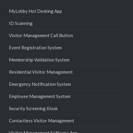
MyLobby Hot Desking App
ID Scanning
Visitor Management Call Button
Event Registration System
Membership Validation System
Residential Visitor Management
Emergency Notification System
Employee Management System
Security Screening Kiosk
Contactless Visitor Management
Visitor Management Software App