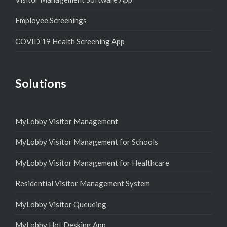
Employee Screenings
COVID 19 Health Screening App
Solutions
MyLobby Visitor Management
MyLobby Visitor Management for Schools
MyLobby Visitor Management for Healthcare
Residential Visitor Management System
MyLobby Visitor Queueing
MyLobby Hot Desking App