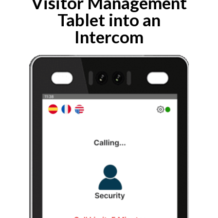
Visitor Management
Tablet into an
Intercom