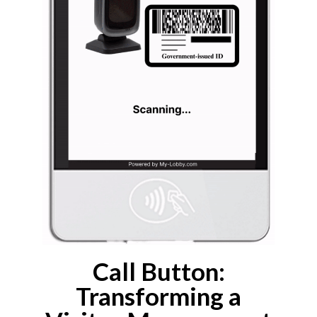
Call Button:
Transforming a