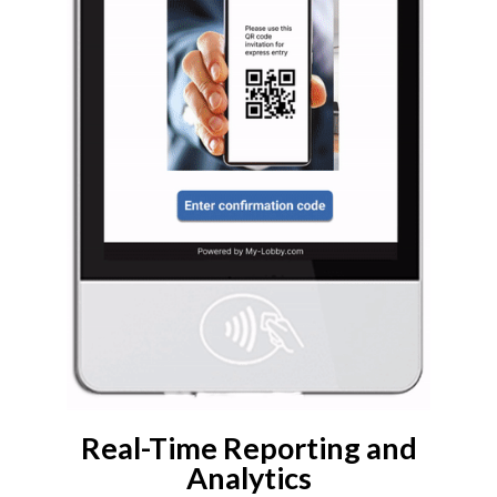
Real-Time Reporting and
Analytics