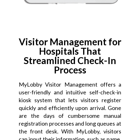
Visitor Management for
Hospitals That
Streamlined Check-In
Process
MyLobby Visitor Management offers a
user-friendly and intuitive self-check-in
kiosk system that lets visitors register
quickly and efficiently upon arrival. Gone
are the days of cumbersome manual
registration processes and long queues at
the front desk. With MyLobby, visitors
can input their information, such as name,