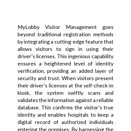
MyLobby Visitor Management goes
beyond traditional registration methods
by integrating a cutting-edge feature that
allows visitors to sign in using their
driver’s licenses. This ingenious capability
ensures a heightened level of identity
verification, providing an added layer of
security and trust. When visitors present
their driver’s licenses at the self-check-in
kiosk, the system swiftly scans and
validates the information against a reliable
database. This confirms the visitor’s true
identity and enables hospitals to keep a
digital record of authorized individuals
entering the premises. By harnessing the