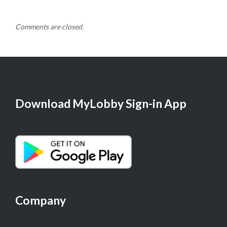
Comments are closed.
Download MyLobby Sign-in App
Company