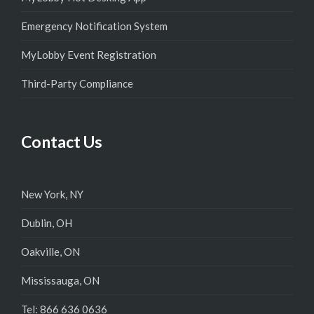
Emergency Notification System
MyLobby Event Registration
Third-Party Compliance
Contact Us
New York, NY
Dublin, OH
Oakville, ON
Mississauga, ON
Tel: 866 636 0636