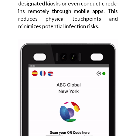
designated kiosks or even conduct check-
ins remotely through mobile apps. This
reduces physical touchpoints and
minimizes potential infection risks.