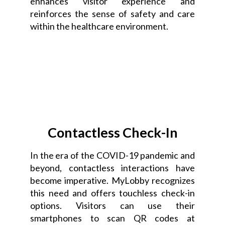
enhances visitor experience and
reinforces the sense of safety and care
within the healthcare environment.
Contactless Check-In
In the era of the COVID-19 pandemic and
beyond, contactless interactions have
become imperative. MyLobby recognizes
this need and offers touchless check-in
options. Visitors can use their
smartphones to scan QR codes at