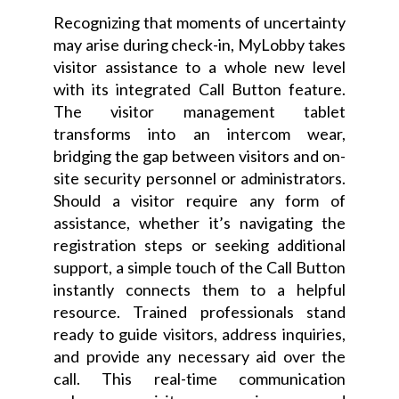
Recognizing that moments of uncertainty
may arise during check-in, MyLobby takes
visitor assistance to a whole new level
with its integrated Call Button feature.
The visitor management tablet
transforms into an intercom wear,
bridging the gap between visitors and on-
site security personnel or administrators.
Should a visitor require any form of
assistance, whether it’s navigating the
registration steps or seeking additional
support, a simple touch of the Call Button
instantly connects them to a helpful
resource. Trained professionals stand
ready to guide visitors, address inquiries,
and provide any necessary aid over the
call. This real-time communication