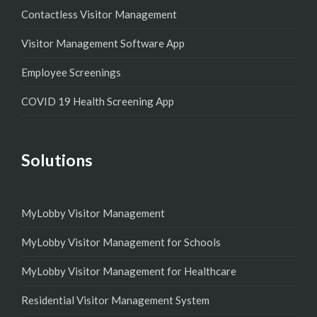
Contactless Visitor Management
Visitor Management Software App
Employee Screenings
COVID 19 Health Screening App
Solutions
MyLobby Visitor Management
MyLobby Visitor Management for Schools
MyLobby Visitor Management for Healthcare
Residential Visitor Management System