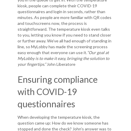
kiosk, people can complete their COVID-19
questionnaires and login in seconds, rather than
minutes. As people are more familiar with QR codes
and touchscreens now, the process is
straightforward. The temperature kiosk even talks
to you, letting you know if you need to stand closer
or further away. We’ve all had enough of standing in
line, so MyLobby has made the screening process
easy enough that everyone can use it.
“Our goal at
MyLobby is to make it easy, bringing the solution to
your fingertips.”
John Liberatore
Ensuring compliance
with COVID-19
questionnaires
When developing the temperature kiosk, the
question came up: How do we know someone has
stopped and done the check? John’s answer was to