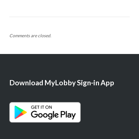
Comments are closed.
Download MyLobby Sign-in App