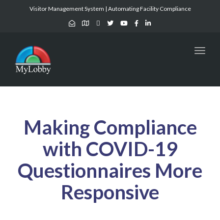
Visitor Management System | Automating Facility Compliance
Toggl
naviga
Making Compliance
with COVID-19
Questionnaires More
Responsive