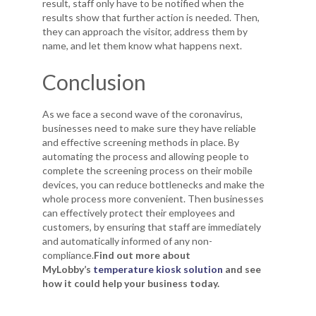
result, staff only have to be notified when the
results show that further action is needed. Then,
they can approach the visitor, address them by
name, and let them know what happens next.
Conclusion
As we face a second wave of the coronavirus,
businesses need to make sure they have reliable
and effective screening methods in place. By
automating the process and allowing people to
complete the screening process on their mobile
devices, you can reduce bottlenecks and make the
whole process more convenient. Then businesses
can effectively protect their employees and
customers, by ensuring that staff are immediately
and automatically informed of any non-
compliance.
Find out more about
MyLobby’s
temperature kiosk solution
and see
how it could help your business today.