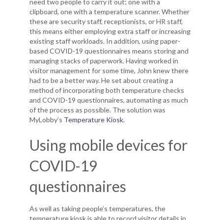
need two people to carry it out; one with a
clipboard, one with a temperature scanner. Whether
these are security staff, receptionists, or HR staff,
this means either employing extra staff or increasing
existing staff workloads. In addition, using paper-
based COVID-19 questionnaires means storing and
managing stacks of paperwork. Having worked in
visitor management for some time, John knew there
had to be a better way. He set about creating a
method of incorporating both temperature checks
and COVID-19 questionnaires, automating as much
of the process as possible. The solution was
MyLobby’s
Temperature Kiosk
.
Using mobile devices for
COVID-19
questionnaires
As well as taking people’s temperatures, the
temperature kiosk is able to record visitor details in