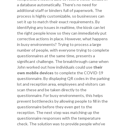
a database automatically. There’s no need for
additional staff or binders full of paperwork. The
process is highly customizable, so businesses can
set it up to match their exact requirements. By
identifying any issues in realtime, the kiosk can let
the right people know so they can immediately put
corrective actions in place. However, what happens
in busy environments? Trying to process a large
number of people, with everyone trying to complete
questionnaires at the same time, presents a
significant challenge. The breakthrough came when
John worked out how individuals could use
their
own mobile devices
to complete the COVID-19
questionnaire. By displaying QR codes in the parking
lot and reception area, employees and visitors can
scan these and be taken directly to the
questionnaire. For busy environments, this helps
prevent bottlenecks by allowing people to fill in the
questionnaire before they even get to the
reception. The next step was matching up the
questionnaire responses with the temperature
check. The solution was to provide people who’ve