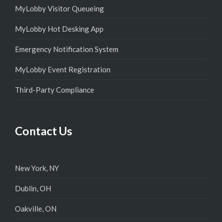
MyLobby Visitor Queueing
MyLobby Hot Desking App
Emergency Notification System
MyLobby Event Registration
Third-Party Compliance
Contact Us
New York, NY
Dublin, OH
Oakville, ON