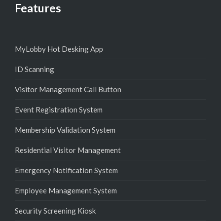
Features
MyLobby Hot Desking App
ID Scanning
Visitor Management Call Button
Event Registration System
Membership Validation System
Residential Visitor Management
Emergency Notification System
Employee Management System
Security Screening Kiosk