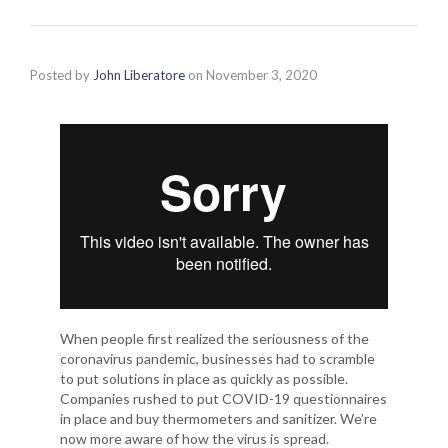
Posted by
John Liberatore
on
November 3, 2020
When people first realized the seriousness of the
coronavirus pandemic, businesses had to scramble
to put solutions in place as quickly as possible.
Companies rushed to put COVID-19 questionnaires
in place and buy thermometers and sanitizer. We’re
now more aware of how the virus is spread.