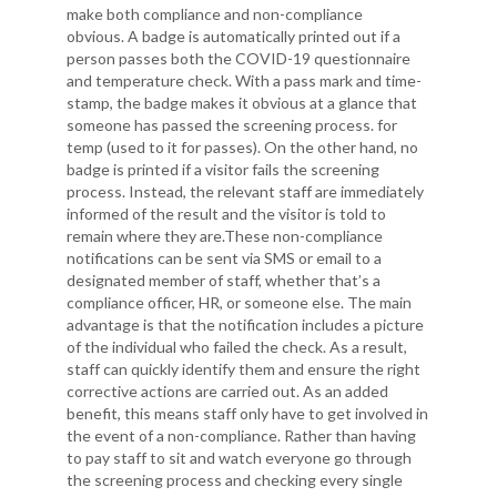
make both compliance and non-compliance
obvious. A badge is automatically printed out if a
person passes both the COVID-19 questionnaire
and temperature check. With a pass mark and time-
stamp, the badge makes it obvious at a glance that
someone has passed the screening process. for
temp (used to it for passes). On the other hand, no
badge is printed if a visitor fails the screening
process. Instead, the relevant staff are immediately
informed of the result and the visitor is told to
remain where they are.These non-compliance
notifications can be sent via SMS or email to a
designated member of staff, whether that’s a
compliance officer, HR, or someone else. The main
advantage is that the notification includes a picture
of the individual who failed the check. As a result,
staff can quickly identify them and ensure the right
corrective actions are carried out. As an added
benefit, this means staff only have to get involved in
the event of a non-compliance. Rather than having
to pay staff to sit and watch everyone go through
the screening process and checking every single