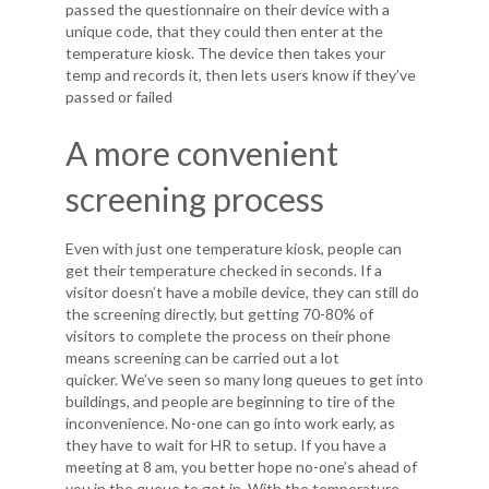
passed the questionnaire on their device with a
unique code, that they could then enter at the
temperature kiosk. The device then takes your
temp and records it, then lets users know if they’ve
passed or failed
A more convenient
screening process
Even with just one temperature kiosk, people can
get their temperature checked in seconds. If a
visitor doesn’t have a mobile device, they can still do
the screening directly, but getting 70-80% of
visitors to complete the process on their phone
means screening can be carried out a lot
quicker. We’ve seen so many long queues to get into
buildings, and people are beginning to tire of the
inconvenience. No-one can go into work early, as
they have to wait for HR to setup. If you have a
meeting at 8 am, you better hope no-one’s ahead of
you in the queue to get in. With the temperature