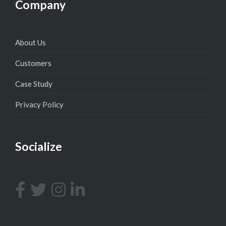
Company
About Us
Customers
Case Study
Privacy Policy
Socialize