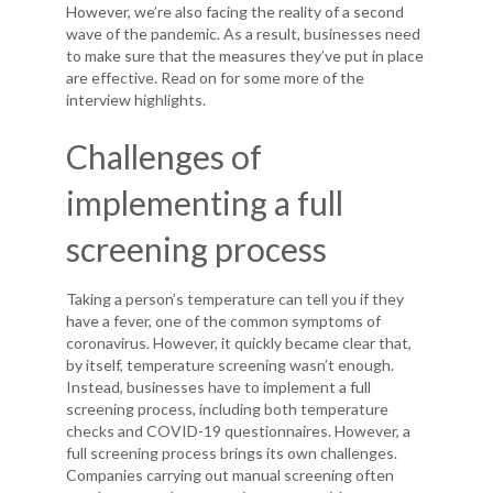
However, we’re also facing the reality of a second
wave of the pandemic. As a result, businesses need
to make sure that the measures they’ve put in place
are effective. Read on for some more of the
interview highlights.
Challenges of
implementing a full
screening process
Taking a person’s temperature can tell you if they
have a fever, one of the common symptoms of
coronavirus. However, it quickly became clear that,
by itself, temperature screening wasn’t enough.
Instead, businesses have to implement a full
screening process, including both temperature
checks and COVID-19 questionnaires. However, a
full screening process brings its own challenges.
Companies carrying out manual screening often