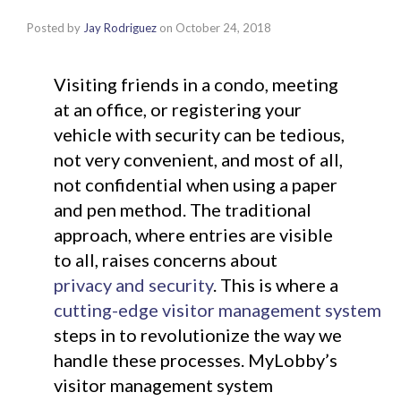
Posted by
Jay Rodriguez
on
October 24, 2018
Visiting friends in a condo, meeting
at an office, or registering your
vehicle with security can be tedious,
not very convenient, and most of all,
not confidential when using a paper
and pen method. The traditional
approach, where entries are visible
to all, raises concerns about
privacy and security
. This is where a
cutting-edge visitor management system
steps in to revolutionize the way we
handle these processes. MyLobby’s
visitor management system