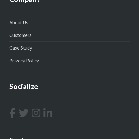
About Us
Customers
Case Study
Privacy Policy
Socialize