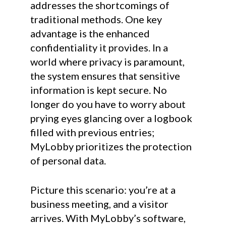
addresses the shortcomings of
traditional methods. One key
advantage is the enhanced
confidentiality it provides. In a
world where privacy is paramount,
the system ensures that sensitive
information is kept secure. No
longer do you have to worry about
prying eyes glancing over a logbook
filled with previous entries;
MyLobby prioritizes the protection
of personal data.
Picture this scenario: you’re at a
business meeting, and a visitor
arrives. With MyLobby’s software,