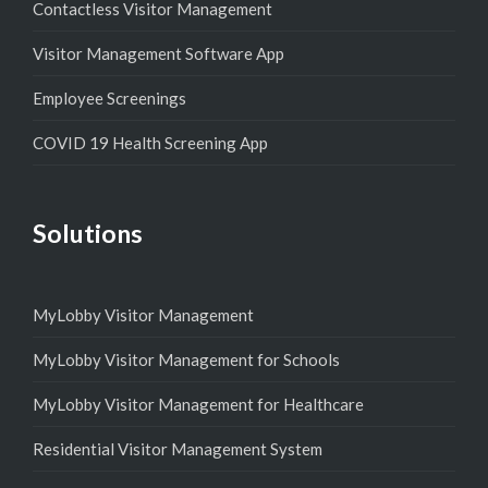
Contactless Visitor Management
Visitor Management Software App
Employee Screenings
COVID 19 Health Screening App
Solutions
MyLobby Visitor Management
MyLobby Visitor Management for Schools
MyLobby Visitor Management for Healthcare
Residential Visitor Management System