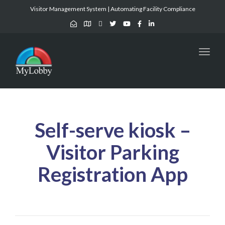
Visitor Management System | Automating Facility Compliance
Toggl
naviga
Self-serve kiosk –
Visitor Parking
Registration App