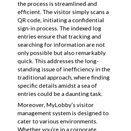
the process is streamlined and
efficient. The visitor simply scans a
QR code, initiating a confidential
sign-in process. The indexed log
entries ensure that tracking and
searching for information are not
only possible but also remarkably
quick. This addresses the long-
standing issue of inefficiency in the
traditional approach, where finding
specific details amidst a sea of
entries could be a daunting task.
Moreover, MyLobby’s visitor
management system is designed to
cater to various environments.
Whether you’re in a corporate