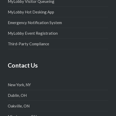
MyLobby Visitor Queueing
MyLobby Hot Desking App
Emergency Notification System
MyLobby Event Registration
Third-Party Compliance
Contact Us
New York, NY
Dublin, OH
Oakville, ON