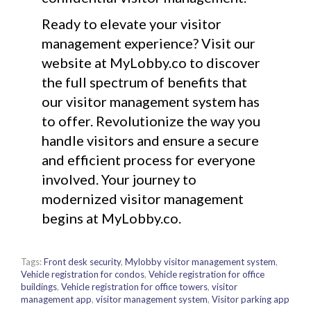
Ready to elevate your visitor
management experience? Visit our
website at MyLobby.co to discover
the full spectrum of benefits that
our visitor management system has
to offer. Revolutionize the way you
handle visitors and ensure a secure
and efficient process for everyone
involved. Your journey to
modernized visitor management
begins at MyLobby.co.
Tags:
Front desk security
,
Mylobby visitor management system
,
Vehicle registration for condos
,
Vehicle registration for office
buildings
,
Vehicle registration for office towers
,
visitor
management app
,
visitor management system
,
Visitor parking app