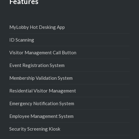
Features
MyLobby Hot Desking App
ID Scanning
Visitor Management Call Button
Event Registration System
Membership Validation System
Residential Visitor Management
Emergency Notification System
Employee Management System
Security Screening Kiosk