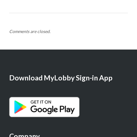
Comments are closed.
Download MyLobby Sign-in App
Company