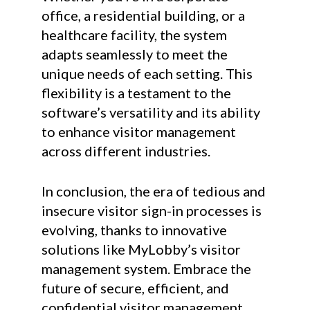
office, a residential building, or a
healthcare facility, the system
adapts seamlessly to meet the
unique needs of each setting. This
flexibility is a testament to the
software’s versatility and its ability
to enhance visitor management
across different industries.
In conclusion, the era of tedious and
insecure visitor sign-in processes is
evolving, thanks to innovative
solutions like MyLobby’s visitor
management system. Embrace the
future of secure, efficient, and
confidential visitor management.