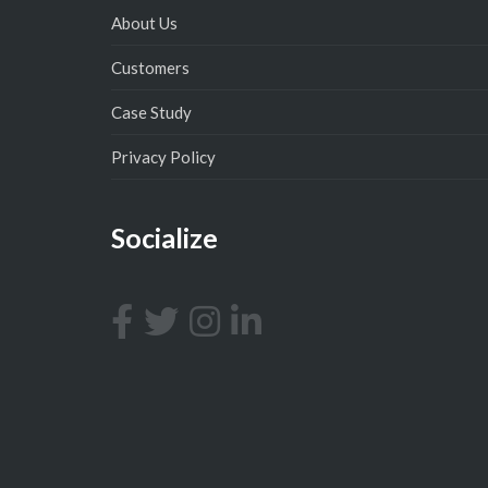
About Us
Customers
Case Study
Privacy Policy
Socialize