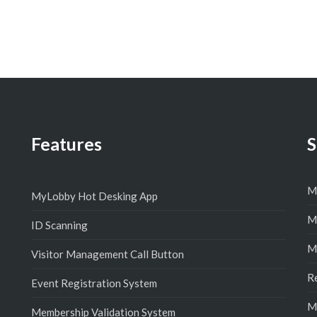
Features
S
M
MyLobby Hot Desking App
M
ID Scanning
M
Visitor Management Call Button
R
Event Registration System
M
Membership Validation System