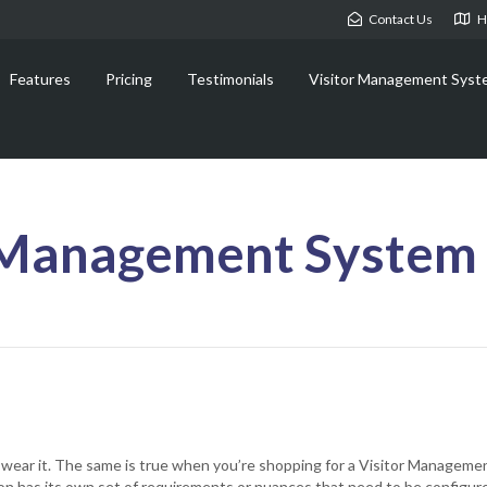
Contact Us
H
Features
Pricing
Testimonials
Visitor Management Syst
 Management System 
’t wear it. The same is true when you’re shopping for a Visitor Manageme
ion has its own set of requirements or nuances that need to be configur