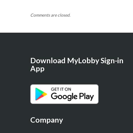
Comments are closed.
Download MyLobby Sign-in
App
Company