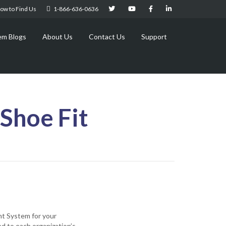
ow to Find Us
1-866-636-0636
em Blogs
About Us
Contact Us
Support
Shoe Fit
nt System for your
ed to each organization’s