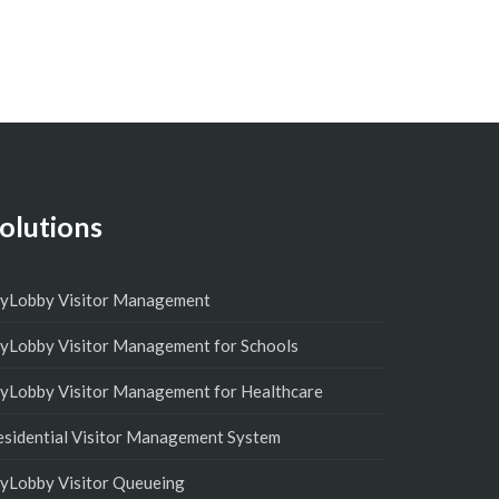
olutions
yLobby Visitor Management
yLobby Visitor Management for Schools
yLobby Visitor Management for Healthcare
esidential Visitor Management System
yLobby Visitor Queueing