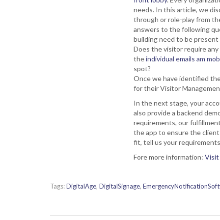
needs. In this article, we 
through or role-play from the
answers to the following que
building need to be present 
Does the visitor require any 
the
individual emails am mo
spot?
Once we have identified th
for their Visitor Manageme
In the next stage, your acco
also provide a backend demo
requirements, our fulfillmen
the app to ensure the client
fit, tell us your requireme
Fore more information:
Visit
Tags:
DigitalAge
,
DigitalSignage
,
EmergencyNotificationSof