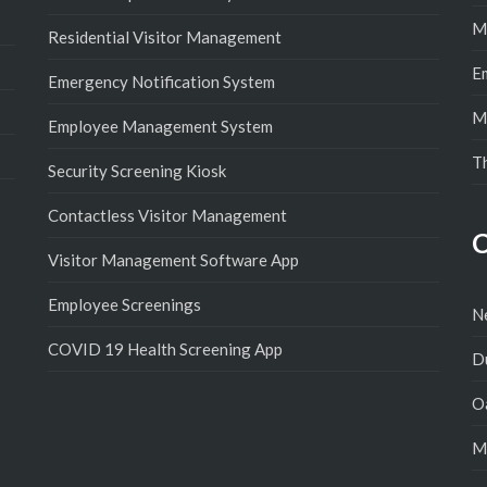
M
Residential Visitor Management
E
Emergency Notification System
M
Employee Management System
T
Security Screening Kiosk
Contactless Visitor Management
C
Visitor Management Software App
Employee Screenings
N
COVID 19 Health Screening App
D
Oa
M