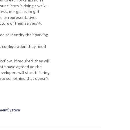
r clients is doing a walk-
cess, our goal is to get
rd or representatives
icture of themselves? 4.
ed to identify their parking
ght configuration they need
flow. If required, they will
iate have agreed on the
elopers will start tailoring
 into something that doesn’t
mentSystem