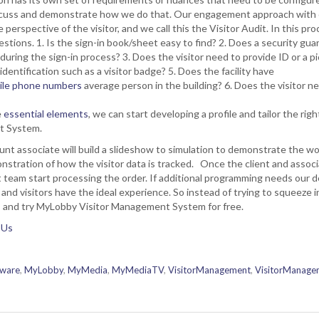
discuss and demonstrate how we do that. Our engagement approach with ou
 perspective of the visitor, and we call this the Visitor Audit. In this pro
stions. 1. Is the sign-in book/sheet easy to find? 2. Does a security gua
during the sign-in process? 3. Does the visitor need to provide ID or a p
identification such as a visitor badge? 5. Does the facility have
bile phone numbers
average person in the building? 6. Does the visitor ne
e
essential elements
, we can start developing a profile and tailor the ri
nt System.
unt associate will build a slideshow to simulation to demonstrate the work
nstration of how the visitor data is tracked. Once the client and assoc
t team start processing the order. If additional programming needs our dev
 and visitors have the ideal experience. So instead of trying to squeeze
nts and try MyLobby Visitor Management System for free.
 Us
tware
,
MyLobby
,
MyMedia
,
MyMediaTV
,
VisitorManagement
,
VisitorManage