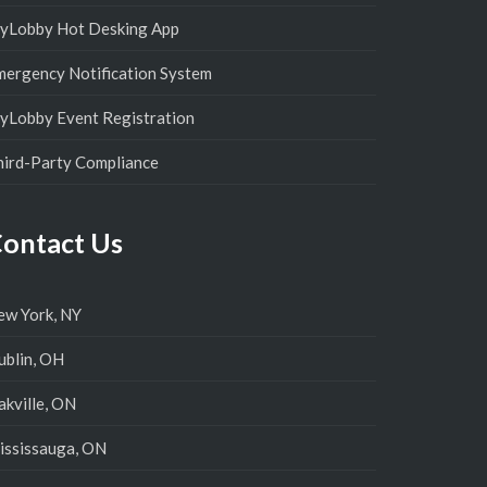
yLobby Hot Desking App
mergency Notification System
yLobby Event Registration
hird-Party Compliance
ontact Us
ew York, NY
ublin, OH
kville, ON
ississauga, ON