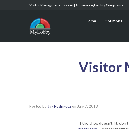
Visitor Management System | Automating Facility Compliance
Home
Solutions
Visitor
Posted by
Jay Rodriguez
on
July 7, 2018
If the shoe doesn’t fit, don
front lobby
. Every organizat