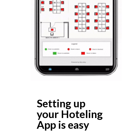
Setting up
your Hoteling
App is easy