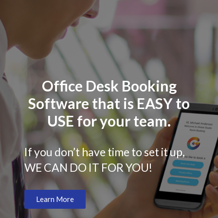
Office Desk Booking
Software that is EASY to
USE for your team.
If you don’t have time to set it up,
WE CAN DO IT FOR YOU!
Learn More