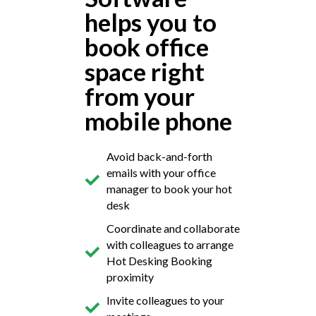
helps you to
book office
space right
from your
mobile phone
Avoid back-and-forth
emails with your office
manager to book your hot
desk
Coordinate and collaborate
with colleagues to arrange
Hot Desking Booking
proximity
Invite colleagues to your