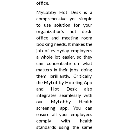
office.
MyLobby Hot Desk is a
comprehensive yet simple
to use solution for your
organization’s hot desk,
office and meeting room
booking needs. It makes the
job of everyday employees
a whole lot easier, so they
can concentrate on what
matters in their jobs: doing
them brilliantly. Critically,
the MyLobby Hoteling App
and Hot Desk also
integrates seamlessly with
our MyLobby Health
screening app. You can
ensure all your employees
comply with health
standards using the same