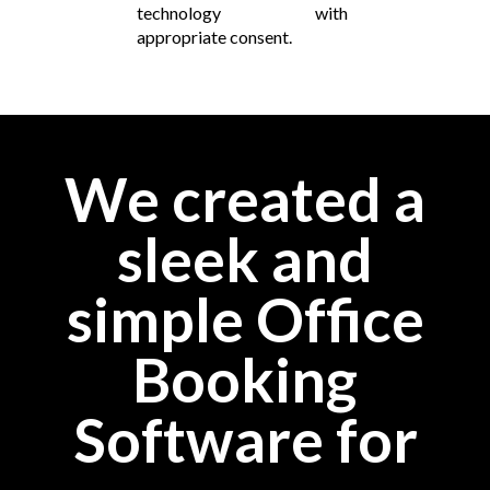
technology with
appropriate consent.
We created a
sleek and
simple Office
Booking
Software for