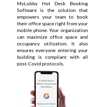
MyLobby Hot Desk Booking
Software is the solution that
empowers your team to book
their office space right from your
mobile phone. Your organization
can maximize office space and
occupancy utilization. It also
ensures everyone entering your
building is compliant with all
post-Covid protocols.