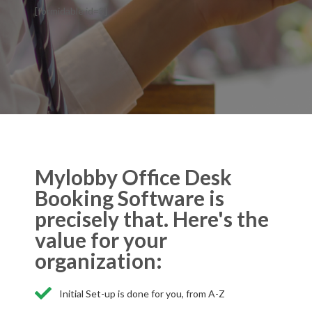
[formidable id=3]
Mylobby Office Desk
Booking Software is
precisely that. Here's the
value for your
organization:
Initial Set-up is done for you, from A-Z