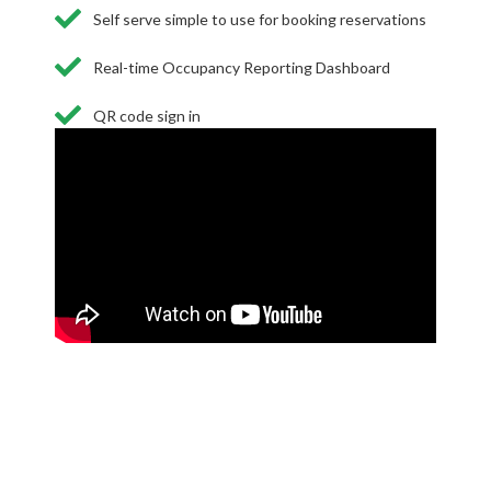
Self serve simple to use for booking reservations
Real-time Occupancy Reporting Dashboard
QR code sign in