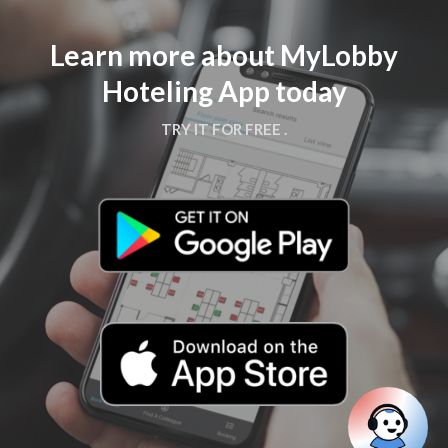
Learn more about MyLobby
Hoteling App today
TRY IT FOR FREE .