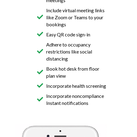
meetings
Include virtual meeting links
like Zoom or Teams to your
bookings
Easy QR code sign-in
Adhere to occupancy
restrictions like social
distancing
Book hot desk from floor
plan view
Incorporate health screening
Incorporate noncompliance
Instant notifications