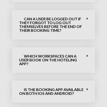
CAN A USER BE LOGGED OUT IF
THEY FORGOT TO LOG OUT
THEMSELVES BEFORE THE END OF
THEIR BOOKING TIME?
WHICH WORKSPACES CAN A
USER BOOK ON THE HOTELING
APP?
IS THE BOOKING APP AVAILABLE
ON BOTH IOS AND ANDROID?