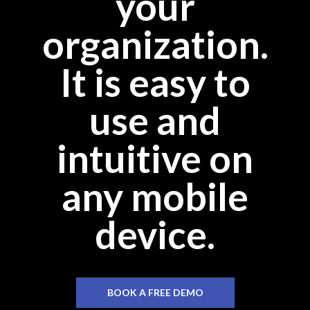
your
organization.
It is easy to
use and
intuitive on
any mobile
device.
BOOK A FREE DEMO