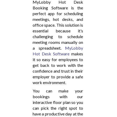
MyLobby Hot Desk
Booking Software is the
perfect app for scheduling
meetings, hot desks, and
office space. This solution is
essential because it’s
challenging to schedule
meeting rooms manually on
a spreadsheet.
MyLobby
Hot Desk Software
makes
it so easy for employees to
get back to work with the
confidence and trust in their
employer to provide a safe
work environment.
You can make your
bookings with our
interactive floor plan so you
can pick the right spot to
have a productive day at the