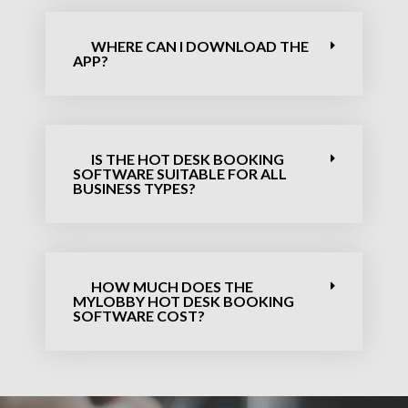
WHERE CAN I DOWNLOAD THE
APP?
IS THE HOT DESK BOOKING
SOFTWARE​ SUITABLE FOR ALL
BUSINESS TYPES?
HOW MUCH DOES THE
MYLOBBY HOT DESK BOOKING
SOFTWARE​ COST?