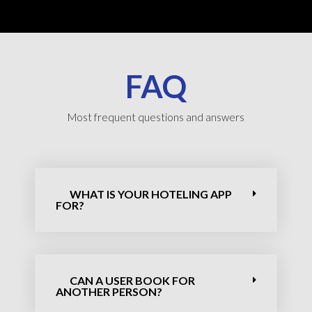
FAQ
Most frequent questions and answers
WHAT IS YOUR HOTELING APP
FOR?
CAN A USER BOOK FOR
ANOTHER PERSON?