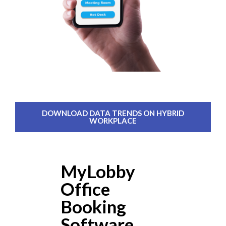
DOWNLOAD DATA TRENDS ON HYBRID
WORKPLACE
MyLobby
Office
Booking
Software