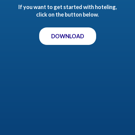
If you want to get started with hoteling,
click on the button below.
DOWNLOAD