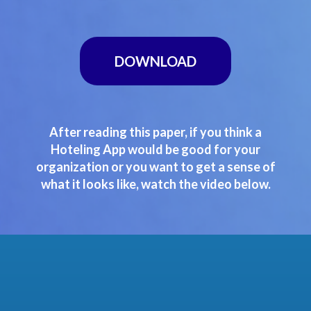
DOWNLOAD
After reading this paper, if you think a
Hoteling App would be good for your
organization or you want to get a sense of
what it looks like, watch the video below.