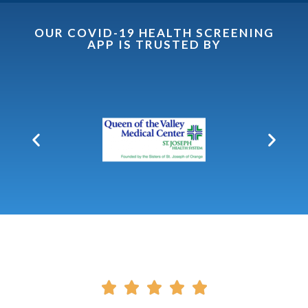
OUR COVID-19 HEALTH SCREENING
APP IS TRUSTED BY




