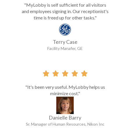
"MyLobby is self sufficient for all visitors
and employees signing in. Our receptionist's
time is freed up for other tasks."
Terry Case
Facility Manafer, GE





"It's been very useful. MyLobby helps us
minimize cost."
Danielle Barry
Sr. Manager of Human Resources, Nikon Inc