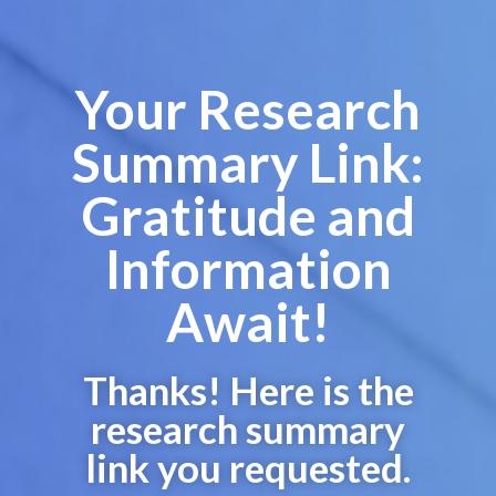
Your Research
Summary Link:
Gratitude and
Information
Await!
Thanks! Here is the
research summary
link you requested.