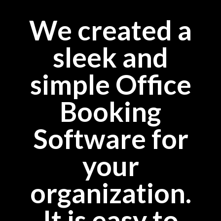
We created a
sleek and
simple Office
Booking
Software for
your
organization.
It is easy to