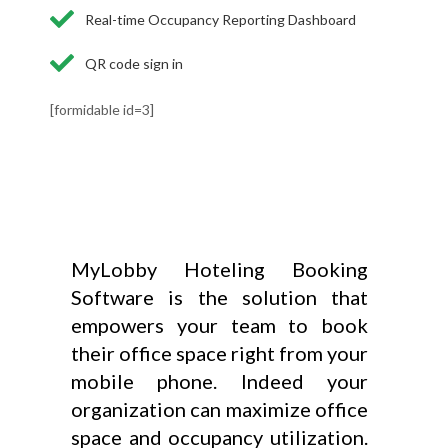
Real-time Occupancy Reporting Dashboard
QR code sign in
[formidable id=3]
MyLobby Hoteling Booking
Software is the solution that
empowers your team to book
their office space right from your
mobile phone. Indeed your
organization can maximize office
space and occupancy utilization.