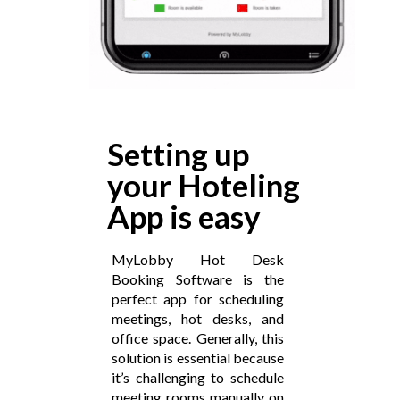
Setting up
your Hoteling
App is easy
MyLobby Hot Desk
Booking Software is the
perfect app for scheduling
meetings, hot desks, and
office space. Generally, this
solution is essential because
it’s challenging to schedule
meeting rooms manually on