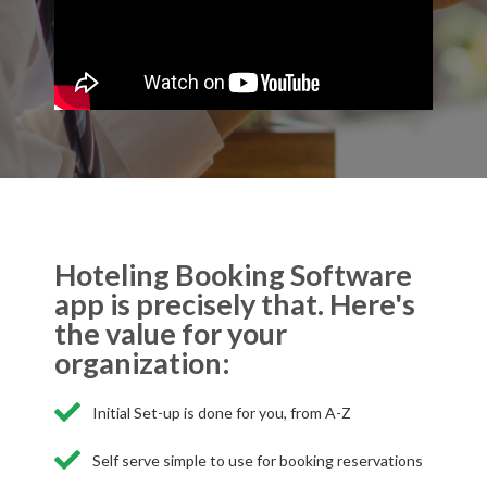
Hoteling Booking Software
app is precisely that. Here's
the value for your
organization:
Initial Set-up is done for you, from A-Z
Self serve simple to use for booking reservations