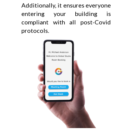
Additionally, it ensures everyone
entering your building is
compliant with all post-Covid
protocols.