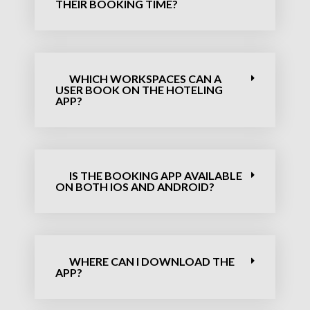
THEIR BOOKING TIME?
WHICH WORKSPACES CAN A
USER BOOK ON THE HOTELING
APP?
IS THE BOOKING APP AVAILABLE
ON BOTH IOS AND ANDROID?
WHERE CAN I DOWNLOAD THE
APP?