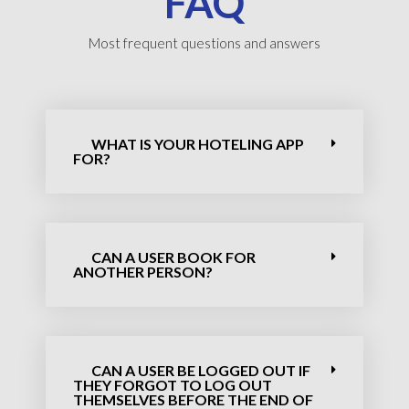
FAQ
Most frequent questions and answers
WHAT IS YOUR HOTELING APP
FOR?
CAN A USER BOOK FOR
ANOTHER PERSON?
CAN A USER BE LOGGED OUT IF
THEY FORGOT TO LOG OUT
THEMSELVES BEFORE THE END OF