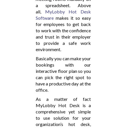
a spreadsheet. Above
all,
MyLobby Hot Desk
Software
makes it so easy
for employees to get back
to work with the confidence
and trust in their employer
to provide a safe work
environment.
Basically you can make your
bookings with our
interactive floor plan so you
can pick the right spot to
have a productive day at the
office.
As a matter of fact
MyLobby Hot Desk is a
comprehensive yet simple
to use solution for your
organization’s hot desk,