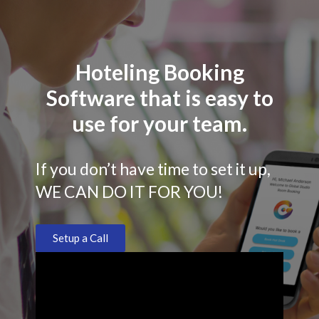
Hoteling Booking
Software that is easy to
use for your team.
If you don’t have time to set it up,
WE CAN DO IT FOR YOU!
Setup a Call