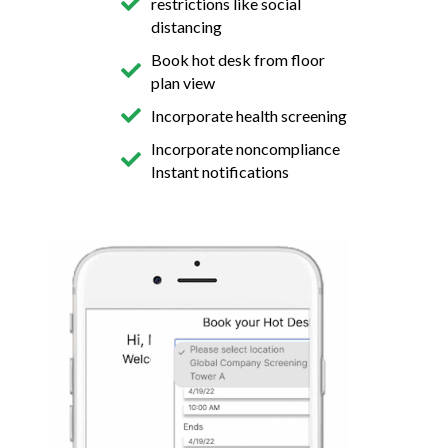
restrictions like social
distancing
Book hot desk from floor
plan view
Incorporate health screening
Incorporate noncompliance
Instant notifications