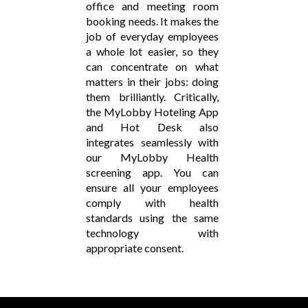
office and meeting room
booking needs. It makes the
job of everyday employees
a whole lot easier, so they
can concentrate on what
matters in their jobs: doing
them brilliantly. Critically,
the MyLobby Hoteling App
and Hot Desk also
integrates seamlessly with
our MyLobby Health
screening app. You can
ensure all your employees
comply with health
standards using the same
technology with
appropriate consent.