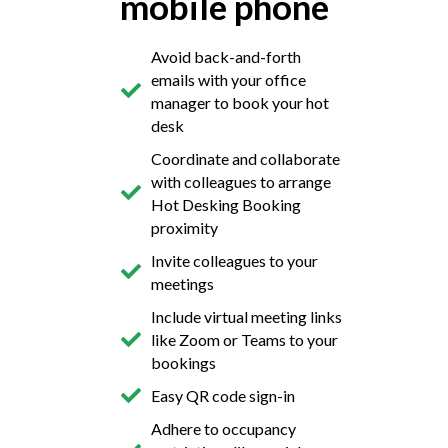
mobile phone
Avoid back-and-forth
emails with your office
manager to book your hot
desk
Coordinate and collaborate
with colleagues to arrange
Hot Desking Booking
proximity
Invite colleagues to your
meetings
Include virtual meeting links
like Zoom or Teams to your
bookings
Easy QR code sign-in
Adhere to occupancy