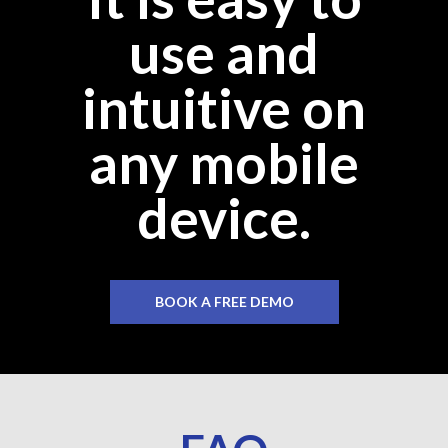
use and
intuitive on
any mobile
device.
BOOK A FREE DEMO