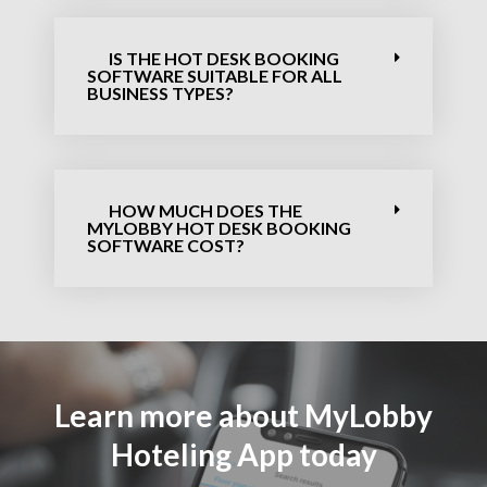
IS THE HOT DESK BOOKING
SOFTWARE​ SUITABLE FOR ALL
BUSINESS TYPES?
HOW MUCH DOES THE
MYLOBBY HOT DESK BOOKING
SOFTWARE​ COST?
Learn more about MyLobby
Hoteling App today