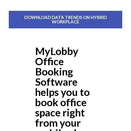
DOWNLOAD DATA TRENDS ON HYBRID
WORKPLACE
MyLobby
Office
Booking
Software
helps you to
book office
space right
from your