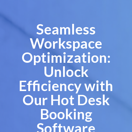
Seamless
Workspace
Optimization:
Unlock
Efficiency with
Our Hot Desk
Booking
Software