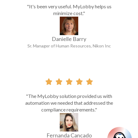
"It's been very useful. MyLobby helps us
minimize cost."
Danielle Barry
Sr. Manager of Human Resources, Nikon Inc





"The MyLobby solution provided us with
automation we needed that addressed the
compliance requirements."
Fernanda Cancado