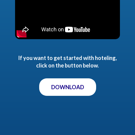
If you want to get started with hoteling,
click on the button below.
DOWNLOAD