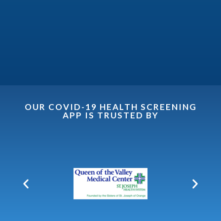
OUR COVID-19 HEALTH SCREENING
APP IS TRUSTED BY