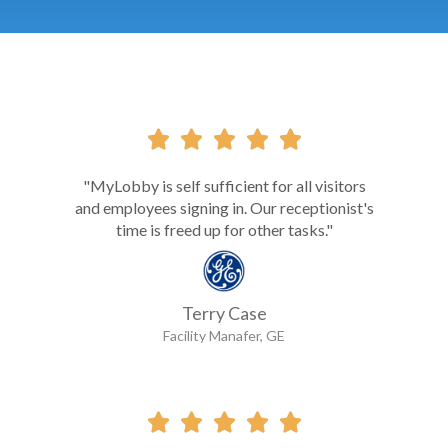





"MyLobby is self sufficient for all visitors
and employees signing in. Our receptionist's
time is freed up for other tasks."
Terry Case
Facility Manafer, GE




