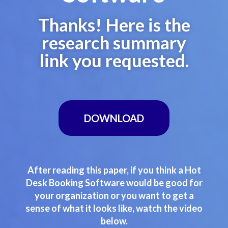
Thanks! Here is the
research summary
link you requested.
DOWNLOAD
After reading this paper, if you think a Hot
Desk Booking Software would be good for
your organization or you want to get a
sense of what it looks like, watch the video
below.