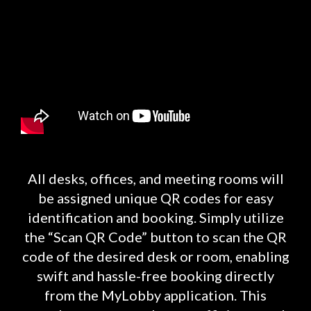
All desks, offices, and meeting rooms will
be assigned unique QR codes for easy
identification and booking. Simply utilize
the “Scan QR Code” button to scan the QR
code of the desired desk or room, enabling
swift and hassle-free booking directly
from the MyLobby application. This