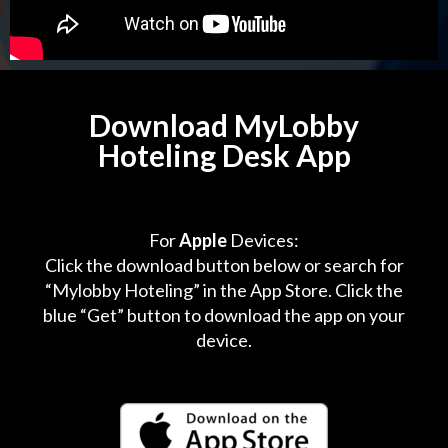
Download MyLobby
Hoteling Desk App
For
Apple
Devices:
Click the download button below or search for
“Mylobby Hoteling” in the App Store. Click the
blue “Get” button to download the app on your
device.