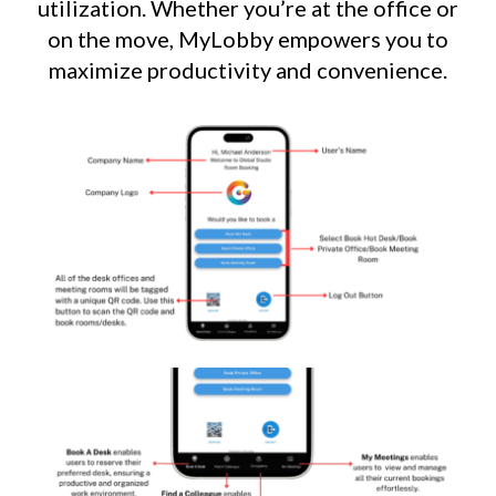
utilization. Whether you’re at the office or
on the move, MyLobby empowers you to
maximize productivity and convenience.