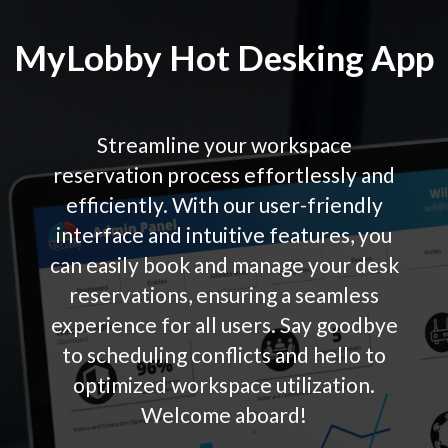
MyLobby Hot Desking App
Streamline your workspace
reservation process effortlessly and
efficiently. With our user-friendly
interface and intuitive features, you
can easily book and manage your desk
reservations, ensuring a seamless
experience for all users. Say goodbye
to scheduling conflicts and hello to
optimized workspace utilization.
Welcome aboard!