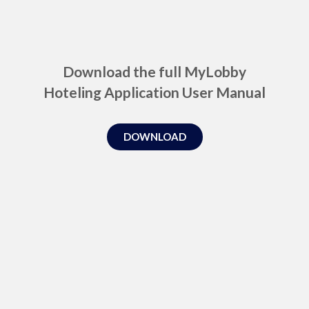
Download the full MyLobby
Hoteling Application User Manual
DOWNLOAD