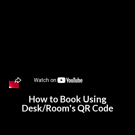
How to Book Using
Desk/Room's QR Code