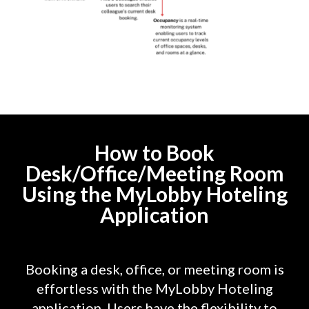
How to Book
Desk/Office/Meeting Room
Using the MyLobby Hoteling
Application
Booking a desk, office, or meeting room is
effortless with the MyLobby Hoteling
application. Users have the flexibility to