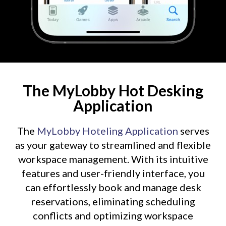
The MyLobby Hot Desking
Application
The
MyLobby Hoteling Application
serves
as your gateway to streamlined and flexible
workspace management. With its intuitive
features and user-friendly interface, you
can effortlessly book and manage desk
reservations, eliminating scheduling
conflicts and optimizing workspace