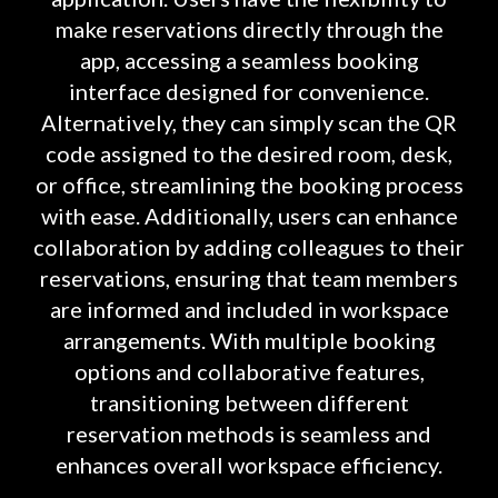
make reservations directly through the
app, accessing a seamless booking
interface designed for convenience.
Alternatively, they can simply scan the QR
code assigned to the desired room, desk,
or office, streamlining the booking process
with ease. Additionally, users can enhance
collaboration by adding colleagues to their
reservations, ensuring that team members
are informed and included in workspace
arrangements. With multiple booking
options and collaborative features,
transitioning between different
reservation methods is seamless and
enhances overall workspace efficiency.