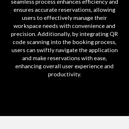
seamless process enhances efficiency and
ensures accurate reservations, allowing
users to effectively manage their
workspace needs with convenience and
precision. Additionally, by integrating QR
code scanning into the booking process,
users can swiftly navigate the application
and make reservations with ease,
enhancing overall user experience and
productivity.