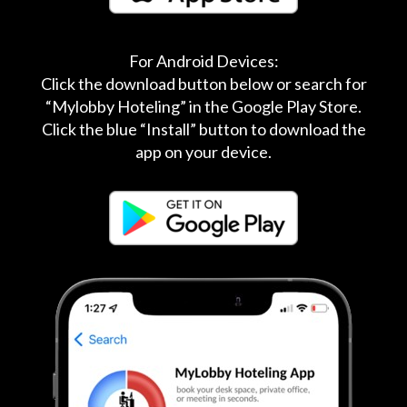
For Android Devices:
Click the download button below or search for
“Mylobby Hoteling” in the Google Play Store.
Click the blue “Install” button to download the
app on your device.