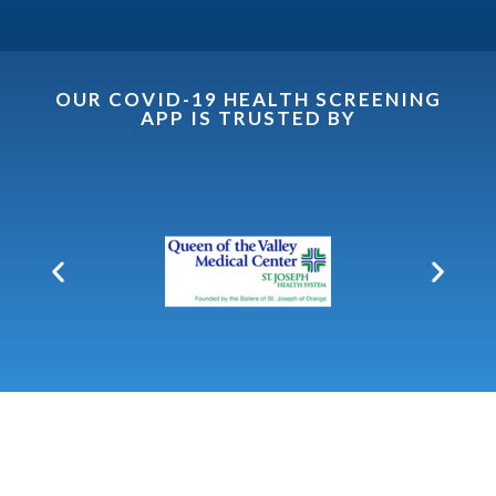
OUR COVID-19 HEALTH SCREENING
APP IS TRUSTED BY