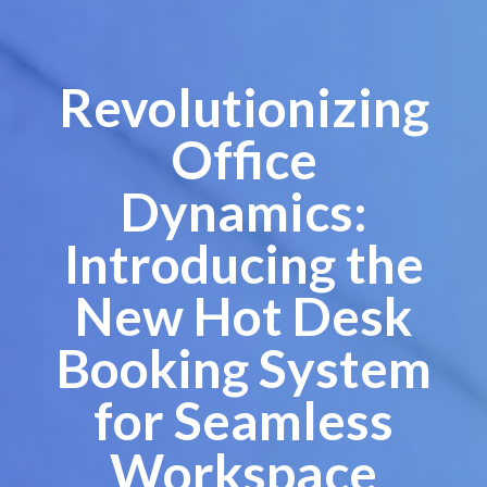
Revolutionizing
Office
Dynamics:
Introducing the
New Hot Desk
Booking System
for Seamless
Workspace