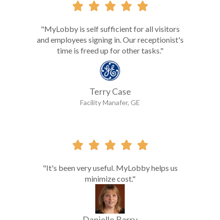





"MyLobby is self sufficient for all visitors
and employees signing in. Our receptionist's
time is freed up for other tasks."
Terry Case
Facility Manafer, GE





"It's been very useful. MyLobby helps us
minimize cost."
Danielle Barry