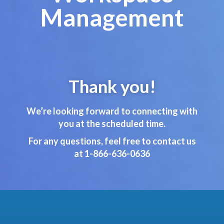
Management
Thank you!
We’re looking forward to connecting with
you at the scheduled time.
For any questions, feel free to contact us
at 1-866-636-0636