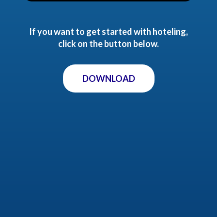
If you want to get started with hoteling,
click on the button below.
DOWNLOAD