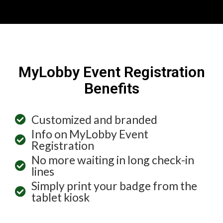
MyLobby Event Registration
Benefits
Customized and branded
Info on MyLobby Event
Registration
No more waiting in long check-in
lines
Simply print your badge from the
tablet kiosk