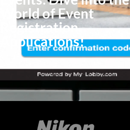
World of Event
Registration
Applications!