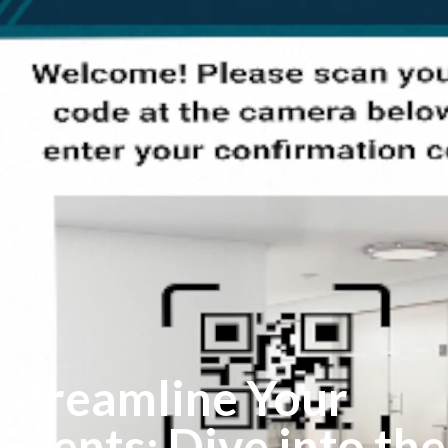
Streamline Your
Events: Dive into the