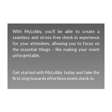
With MyLobby, you’ll be able to create a
seamless and stress-free check-in experience
for your attendees, allowing you to focus on
the essential things – like making your event
unforgettable.
Get started with MyLobby today and take the
first step towards effortless event check-in.