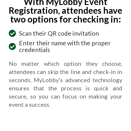
With MyLobby Event
Registration, attendees have
two options for checking in:
Scan their QR code invitation
Enter their name with the proper
credentials
No matter which option they choose,
attendees can skip the line and check-in in
seconds. MyLobby’s advanced technology
ensures that the process is quick and
secure, so you can focus on making your
event a success.